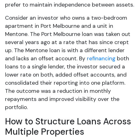
prefer to maintain independence between assets.
Consider an investor who owns a two-bedroom
apartment in Port Melbourne and a unit in
Mentone. The Port Melbourne loan was taken out
several years ago at a rate that has since crept
up. The Mentone loan is with a different lender
and lacks an offset account. By
refinancing
both
loans to a single lender, the investor secured a
lower rate on both, added offset accounts, and
consolidated their reporting into one platform.
The outcome was a reduction in monthly
repayments and improved visibility over the
portfolio.
How to Structure Loans Across
Multiple Properties