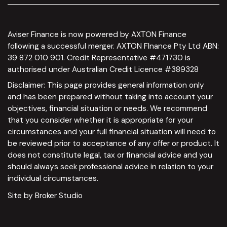
Aviser Finance is now powered by AXTON Finance
following a successful merger. AXTON FInance Pty Ltd ABN:
39 872 010 901. Credit Representative #471730 is
authorised under Australian Credit Licence #389328
Disclaimer: This page provides general information only
and has been prepared without taking into account your
objectives, financial situation or needs. We recommend
that you consider whether it is appropriate for your
circumstances and your full financial situation will need to
be reviewed prior to acceptance of any offer or product. It
does not constitute legal, tax or financial advice and you
should always seek professional advice in relation to your
individual circumstances.
Site by Broker Studio