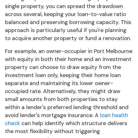
single property, you can spread the drawdown
across several, keeping your loan-to-value ratio
balanced and preserving borrowing capacity. This
approach is particularly useful if you're planning
to acquire another property or fund a renovation.
For example, an owner-occupier in Port Melbourne
with equity in both their home and an investment
property can choose to draw equity from the
investment loan only, keeping their home loan
separate and maintaining its lower owner-
occupied rate. Alternatively, they might draw
small amounts from both properties to stay
within a lender's preferred lending threshold and
avoid lender's mortgage insurance. A
loan health
check
can help identify which structure delivers
the most flexibility without triggering