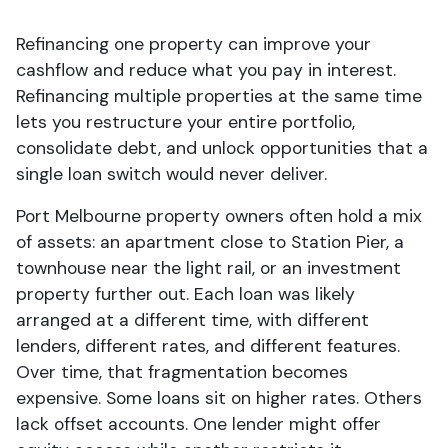
Refinancing one property can improve your
cashflow and reduce what you pay in interest.
Refinancing multiple properties at the same time
lets you restructure your entire portfolio,
consolidate debt, and unlock opportunities that a
single loan switch would never deliver.
Port Melbourne property owners often hold a mix
of assets: an apartment close to Station Pier, a
townhouse near the light rail, or an investment
property further out. Each loan was likely
arranged at a different time, with different
lenders, different rates, and different features.
Over time, that fragmentation becomes
expensive. Some loans sit on higher rates. Others
lack offset accounts. One lender might offer