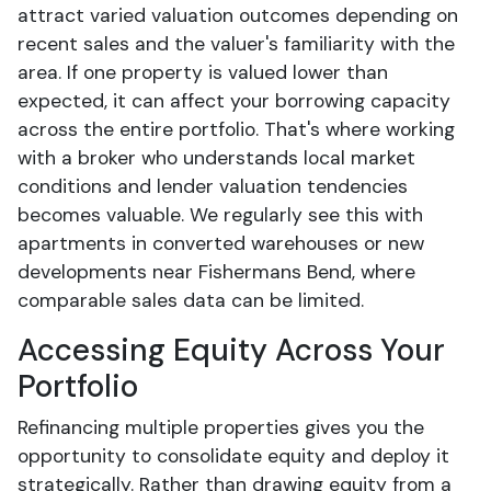
attract varied valuation outcomes depending on
recent sales and the valuer's familiarity with the
area. If one property is valued lower than
expected, it can affect your borrowing capacity
across the entire portfolio. That's where working
with a broker who understands local market
conditions and lender valuation tendencies
becomes valuable. We regularly see this with
apartments in converted warehouses or new
developments near Fishermans Bend, where
comparable sales data can be limited.
Accessing Equity Across Your
Portfolio
Refinancing multiple properties gives you the
opportunity to consolidate equity and deploy it
strategically. Rather than drawing equity from a