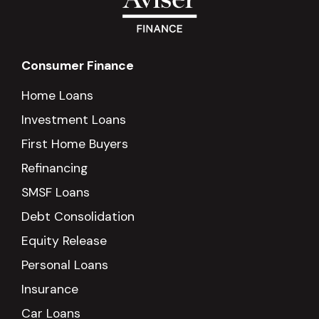
Consumer Finance
Home Loans
Investment Loans
First Home Buyers
Refinancing
SMSF Loans
Debt Consolidation
Equity Release
Personal Loans
Insurance
Car Loans