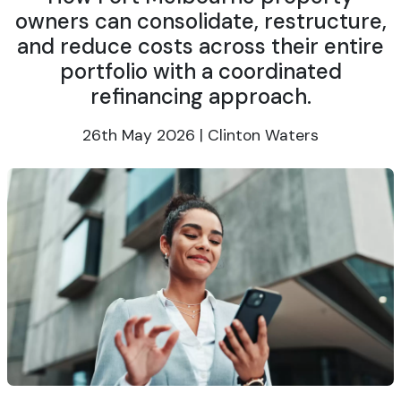
owners can consolidate, restructure,
and reduce costs across their entire
portfolio with a coordinated
refinancing approach.
26th May 2026 | Clinton Waters