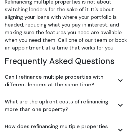
Refinancing multiple properties is not about
switching lenders for the sake of it. It's about
aligning your loans with where your portfolio is
headed, reducing what you pay in interest, and
making sure the features you need are available
when you need them. Call one of our team or book
an appointment at a time that works for you.
Frequently Asked Questions
Can I refinance multiple properties with
different lenders at the same time?
What are the upfront costs of refinancing
more than one property?
How does refinancing multiple properties