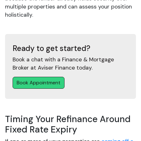
multiple properties and can assess your position
holistically.
Ready to get started?
Book a chat with a Finance & Mortgage
Broker at Aviser Finance today.
Book Appointment
Timing Your Refinance Around
Fixed Rate Expiry