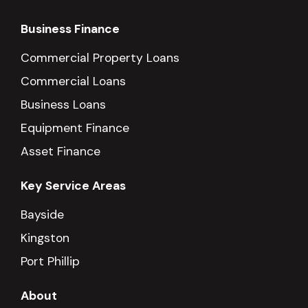
Business Finance
Commercial Property Loans
Commercial Loans
Business Loans
Equipment Finance
Asset Finance
Key Service Areas
Bayside
Kingston
Port Phillip
About