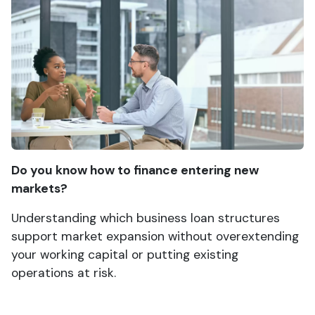
Do you know how to finance entering new
markets?
Understanding which business loan structures
support market expansion without overextending
your working capital or putting existing
operations at risk.