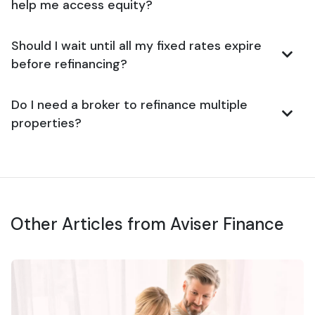
help me access equity?
Should I wait until all my fixed rates expire
before refinancing?
Do I need a broker to refinance multiple
properties?
Other Articles from Aviser Finance