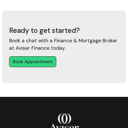
Ready to get started?
Book a chat with a Finance & Mortgage Broker
at Aviser Finance today.
Book Appointment