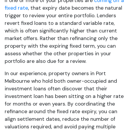
If one or more of your properties are
coming off a
fixed rate
, that expiry date becomes the natural
trigger to review your entire portfolio. Lenders
revert fixed loans to a standard variable rate,
which is often significantly higher than current
market offers. Rather than refinancing only the
property with the expiring fixed term, you can
assess whether the other properties in your
portfolio are also due for a review.
In our experience, property owners in Port
Melbourne who hold both owner-occupied and
investment loans often discover that their
investment loan has been sitting on a higher rate
for months or even years. By coordinating the
refinance around the fixed rate expiry, you can
align settlement dates, reduce the number of
valuations required, and avoid paying multiple