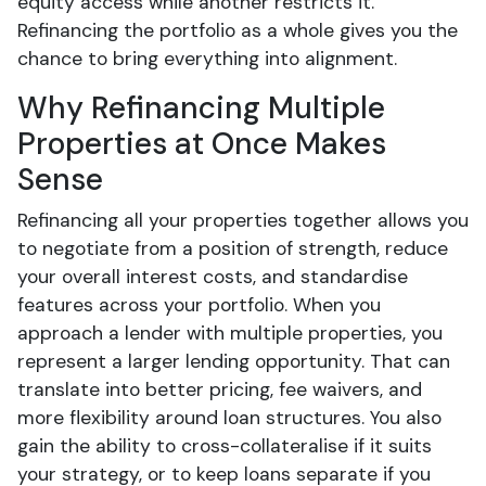
equity access while another restricts it.
Refinancing the portfolio as a whole gives you the
chance to bring everything into alignment.
Why Refinancing Multiple
Properties at Once Makes
Sense
Refinancing all your properties together allows you
to negotiate from a position of strength, reduce
your overall interest costs, and standardise
features across your portfolio. When you
approach a lender with multiple properties, you
represent a larger lending opportunity. That can
translate into better pricing, fee waivers, and
more flexibility around loan structures. You also
gain the ability to cross-collateralise if it suits
your strategy, or to keep loans separate if you