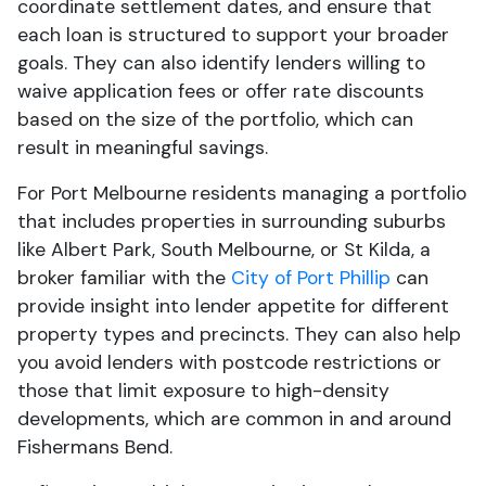
coordinate settlement dates, and ensure that
each loan is structured to support your broader
goals. They can also identify lenders willing to
waive application fees or offer rate discounts
based on the size of the portfolio, which can
result in meaningful savings.
For Port Melbourne residents managing a portfolio
that includes properties in surrounding suburbs
like Albert Park, South Melbourne, or St Kilda, a
broker familiar with the
City of Port Phillip
can
provide insight into lender appetite for different
property types and precincts. They can also help
you avoid lenders with postcode restrictions or
those that limit exposure to high-density
developments, which are common in and around
Fishermans Bend.