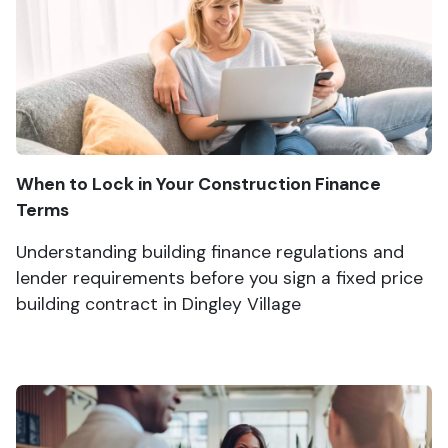
When to Lock in Your Construction Finance
Terms
Understanding building finance regulations and
lender requirements before you sign a fixed price
building contract in Dingley Village