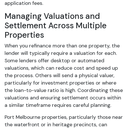
application fees.
Managing Valuations and
Settlement Across Multiple
Properties
When you refinance more than one property, the
lender will typically require a valuation for each.
Some lenders offer desktop or automated
valuations, which can reduce cost and speed up
the process. Others will send a physical valuer,
particularly for investment properties or where
the loan-to-value ratio is high. Coordinating these
valuations and ensuring settlement occurs within
a similar timeframe requires careful planning.
Port Melbourne properties, particularly those near
the waterfront or in heritage precincts, can