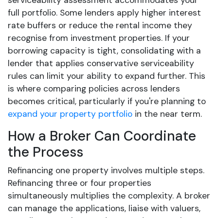
serviceability assessment accommodates your
full portfolio. Some lenders apply higher interest
rate buffers or reduce the rental income they
recognise from investment properties. If your
borrowing capacity is tight, consolidating with a
lender that applies conservative serviceability
rules can limit your ability to expand further. This
is where comparing policies across lenders
becomes critical, particularly if you're planning to
expand your property portfolio
in the near term.
How a Broker Can Coordinate
the Process
Refinancing one property involves multiple steps.
Refinancing three or four properties
simultaneously multiplies the complexity. A broker
can manage the applications, liaise with valuers,