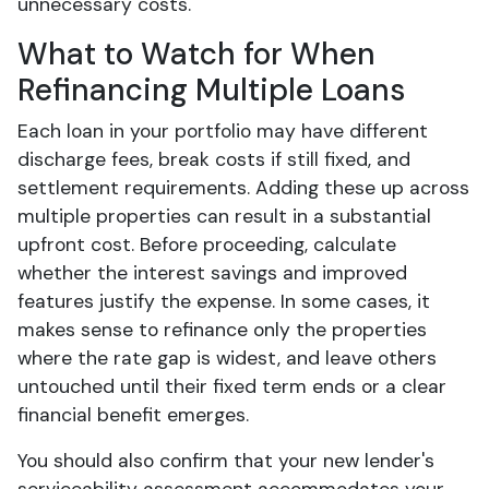
unnecessary costs.
What to Watch for When
Refinancing Multiple Loans
Each loan in your portfolio may have different
discharge fees, break costs if still fixed, and
settlement requirements. Adding these up across
multiple properties can result in a substantial
upfront cost. Before proceeding, calculate
whether the interest savings and improved
features justify the expense. In some cases, it
makes sense to refinance only the properties
where the rate gap is widest, and leave others
untouched until their fixed term ends or a clear
financial benefit emerges.
You should also confirm that your new lender's