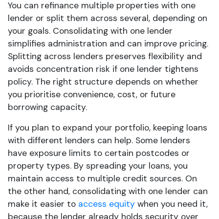
You can refinance multiple properties with one
lender or split them across several, depending on
your goals. Consolidating with one lender
simplifies administration and can improve pricing.
Splitting across lenders preserves flexibility and
avoids concentration risk if one lender tightens
policy. The right structure depends on whether
you prioritise convenience, cost, or future
borrowing capacity.
If you plan to expand your portfolio, keeping loans
with different lenders can help. Some lenders
have exposure limits to certain postcodes or
property types. By spreading your loans, you
maintain access to multiple credit sources. On
the other hand, consolidating with one lender can
make it easier to
access equity
when you need it,
because the lender already holds security over