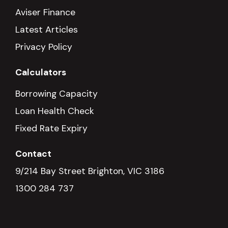
Aviser Finance
Latest Articles
Privacy Policy
Calculators
Borrowing Capacity
Loan Health Check
Fixed Rate Expiry
Contact
9/214 Bay Street Brighton, VIC 3186
1300 284 737