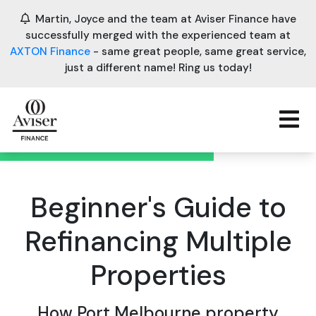
Martin, Joyce and the team at Aviser Finance have
successfully merged with the experienced team at
AXTON Finance
- same great people, same great service,
just a different name! Ring us today!
Beginner's Guide to
Refinancing Multiple
Properties
How Port Melbourne property