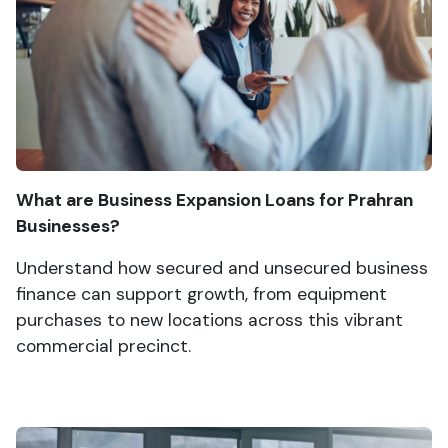
What are Business Expansion Loans for Prahran
Businesses?
Understand how secured and unsecured business
finance can support growth, from equipment
purchases to new locations across this vibrant
commercial precinct.