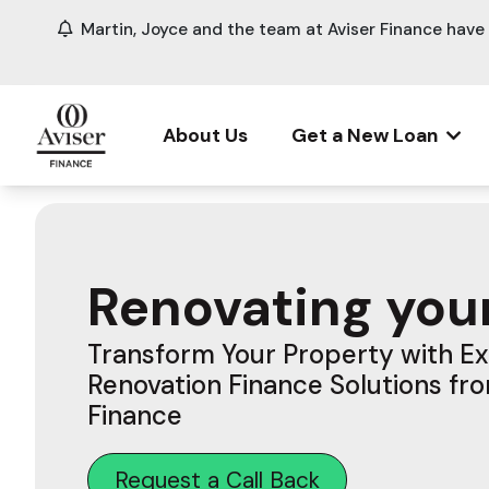
Martin, Joyce and the team at Aviser Finance hav
About Us
Get a New Loan
Renovating you
Transform Your Property with E
Renovation Finance Solutions fr
Finance
Request a Call Back