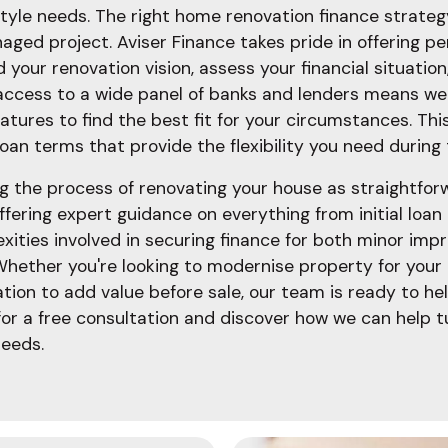
tyle needs. The right home renovation finance strate
aged project. Aviser Finance takes pride in offering p
 your renovation vision, assess your financial situatio
 access to a wide panel of banks and lenders means w
features to find the best fit for your circumstances. 
loan terms that provide the flexibility you need during
g the process of renovating your house as straightfo
ffering expert guidance on everything from initial loan
ities involved in securing finance for both minor im
Whether you're looking to modernise property for your
tion to add value before sale, our team is ready to h
for a free consultation and discover how we can help t
needs.