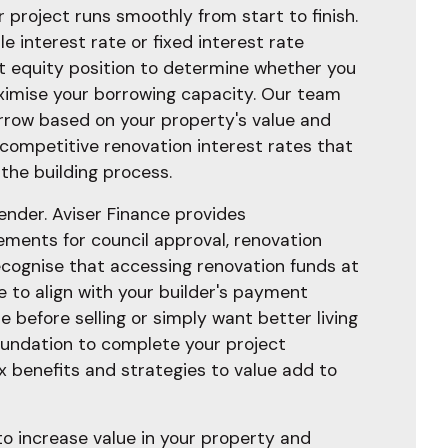
 project runs smoothly from start to finish.
e interest rate or fixed interest rate
ent equity position to determine whether you
maximise your borrowing capacity. Our team
rrow based on your property's value and
 competitive renovation interest rates that
the building process.
ender. Aviser Finance provides
ments for council approval, renovation
recognise that accessing renovation funds at
e to align with your builder's payment
before selling or simply want better living
 foundation to complete your project
x benefits and strategies to value add to
to increase value in your property and