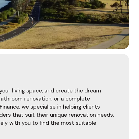
your living space, and create the dream
 bathroom renovation, or a complete
 Finance, we specialise in helping clients
ers that suit their unique renovation needs.
ely with you to find the most suitable