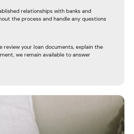
blished relationships with banks and
ghout the process and handle any questions
e review your loan documents, explain the
ement, we remain available to answer