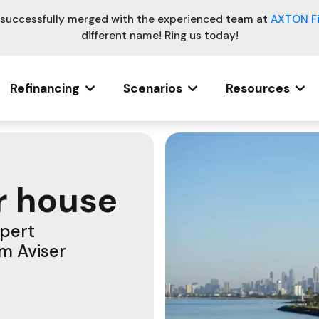
e successfully merged with the experienced team at
AXTON F
different name! Ring us today!
Refinancing
Scenarios
Resources
r house
xpert
om Aviser