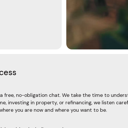
ocess
a free, no-obligation chat. We take the time to underst
, investing in property, or refinancing, we listen care
f where you are now and where you want to be.