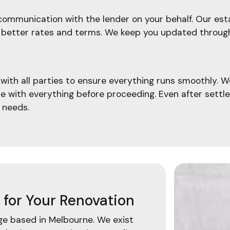
ommunication with the lender on your behalf. Our esta
ate better rates and terms. We keep you updated throu
ith all parties to ensure everything runs smoothly. W
le with everything before proceeding. Even after settl
 needs.
for Your Renovation
age based in Melbourne. We exist