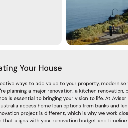
ating Your House
fective ways to add value to your property, modernise 
re planning a major renovation, a kitchen renovation,
e is essential to bringing your vision to life. At Aviser
ustralia access home loan options from banks and lend
ation project is different, which is why we work clos
that aligns with your renovation budget and timeline.