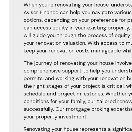
When you're renovating your house, understan
Aviser Finance can help you navigate various 
options, depending on your preference for pa
can access equity in your existing property,
will guide you through the process of equit
your renovation valuation. With access to mu
keep your renovation costs manageable while
The journey of renovating your house involve
comprehensive support to help you understan
permits, and working with your renovation bu
the right stages of your project is critical,
schedule and project milestones. Whether yo
conditions for your family, our tailored reno
successfully. Our mortgage broking expertis
your property investment.
Renovating your house represents a significa