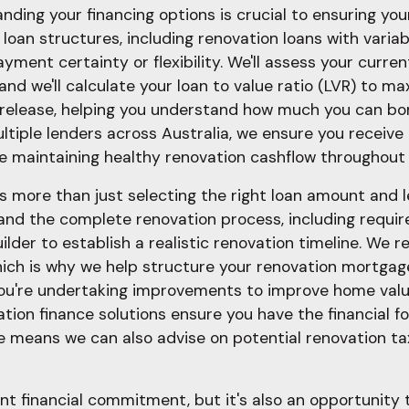
ding your financing options is crucial to ensuring your
loan structures, including renovation loans with variabl
yment certainty or flexibility. We'll assess your curr
 and we'll calculate your loan to value ratio (LVR) to 
y release, helping you understand how much you can bo
ltiple lenders across Australia, we ensure you receive
 maintaining healthy renovation cashflow throughout 
s more than just selecting the right loan amount and l
d the complete renovation process, including require
ilder to establish a realistic renovation timeline. We 
 which is why we help structure your renovation mortgag
u're undertaking improvements to improve home value 
vation finance solutions ensure you have the financial
e means we can also advise on potential renovation ta
nt financial commitment, but it's also an opportunity 