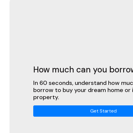
How much can you borro
In 60 seconds, understand how muc
borrow to buy your dream home or
property.
Get Started