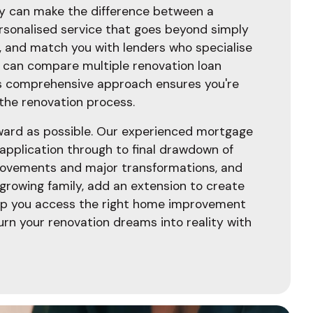
gy can make the difference between a
ersonalised service that goes beyond simply
n, and match you with lenders who specialise
e can compare multiple renovation loan
This comprehensive approach ensures you're
 the renovation process.
rward as possible. Our experienced mortgage
 application through to final drawdown of
provements and major transformations, and
 growing family, add an extension to create
elp you access the right home improvement
urn your renovation dreams into reality with