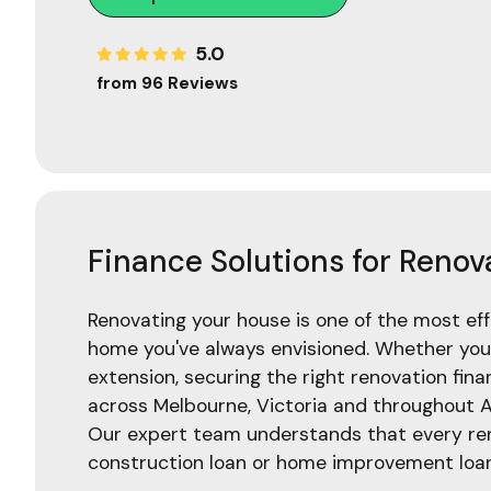
5.0
from 96 Reviews
Finance Solutions for Renov
Renovating your house is one of the most ef
home you've always envisioned. Whether you'
extension, securing the right renovation financ
across Melbourne, Victoria and throughout A
Our expert team understands that every renov
construction loan or home improvement loan 