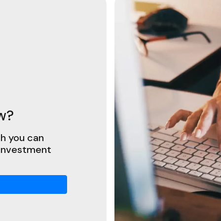
w?
h you can
 investment