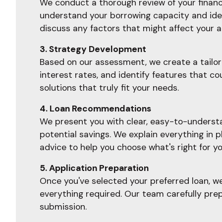
We conduct a thorough review of your financia
understand your borrowing capacity and ident
discuss any factors that might affect your a
3. Strategy Development
Based on our assessment, we create a tailore
interest rates, and identify features that c
solutions that truly fit your needs.
4. Loan Recommendations
We present you with clear, easy-to-understan
potential savings. We explain everything in 
advice to help you choose what's right for yo
5. Application Preparation
Once you've selected your preferred loan, w
everything required. Our team carefully prep
submission.