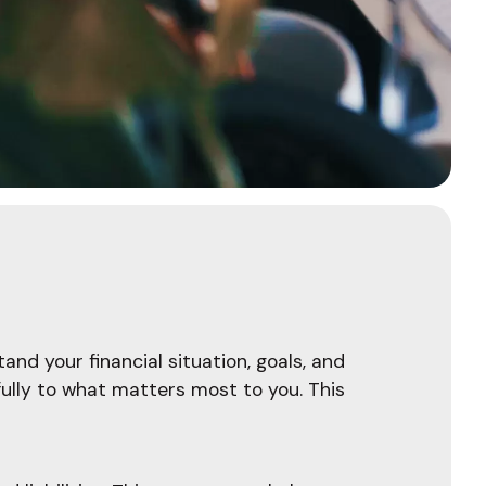
and your financial situation, goals, and
fully to what matters most to you. This