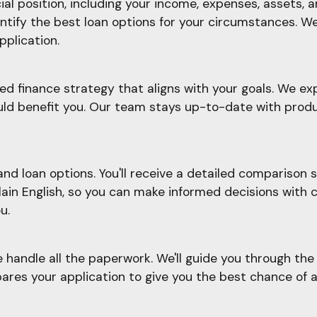
l position, including your income, expenses, assets, an
ify the best loan options for your circumstances. We'l
pplication.
d finance strategy that aligns with your goals. We ex
ould benefit you. Our team stays up-to-date with prod
d loan options. You'll receive a detailed comparison sh
plain English, so you can make informed decisions with 
u.
e handle all the paperwork. We'll guide you through t
ares your application to give you the best chance of a