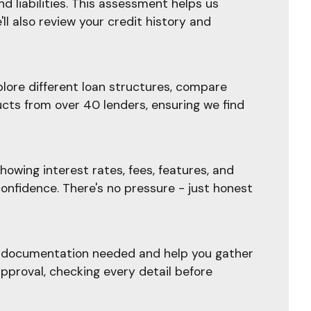
d liabilities. This assessment helps us
l also review your credit history and
plore different loan structures, compare
ucts from over 40 lenders, ensuring we find
owing interest rates, fees, features, and
confidence. There's no pressure - just honest
he documentation needed and help you gather
pproval, checking every detail before