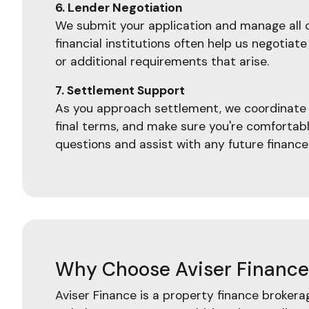
6. Lender Negotiation
We submit your application and manage all c
financial institutions often help us negoti
or additional requirements that arise.
7. Settlement Support
As you approach settlement, we coordinate w
final terms, and make sure you're comfortab
questions and assist with any future finance
Why Choose Aviser Finance 
Aviser Finance is a property finance broker