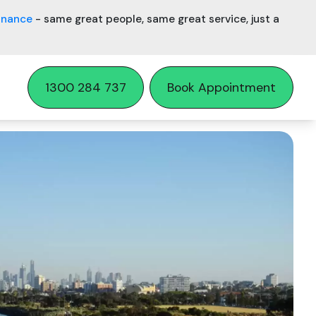
inance
- same great people, same great service, just a
1300 284 737
Book Appointment