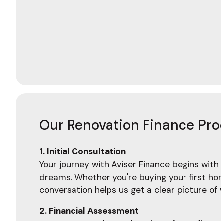
Our Renovation Finance Pr
1. Initial Consultation
Your journey with Aviser Finance begins with 
dreams. Whether you're buying your first home
conversation helps us get a clear picture o
2. Financial Assessment