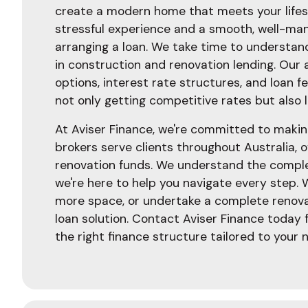
create a modern home that meets your lifes
stressful experience and a smooth, well-man
arranging a loan. We take time to understand
in construction and renovation lending. Our
options, interest rate structures, and loan 
not only getting competitive rates but also 
At Aviser Finance, we're committed to makin
brokers serve clients throughout Australia, o
renovation funds. We understand the complex
we're here to help you navigate every step. 
more space, or undertake a complete renova
loan solution. Contact Aviser Finance today 
the right finance structure tailored to your 