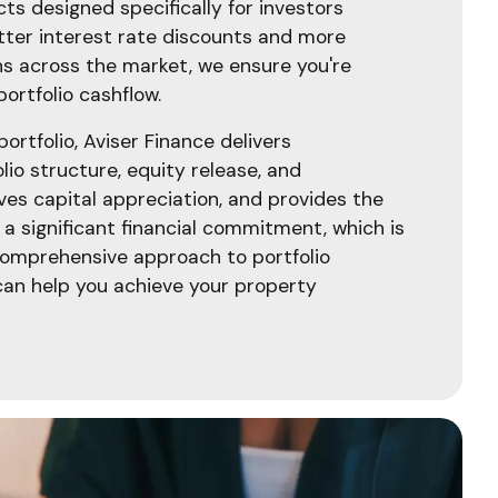
ts designed specifically for investors
tter interest rate discounts and more
ns across the market, we ensure you're
portfolio cashflow.
rtfolio, Aviser Finance delivers
lio structure, equity release, and
ves capital appreciation, and provides the
 a significant financial commitment, which is
comprehensive approach to portfolio
an help you achieve your property