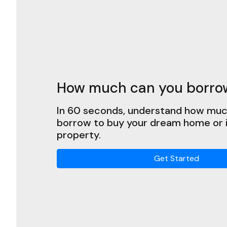
How much can you borro
In 60 seconds, understand how muc
borrow to buy your dream home or
property.
Get Started