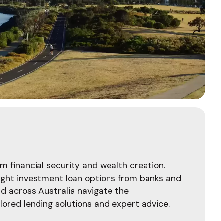
m financial security and wealth creation.
 right investment loan options from banks and
and across Australia navigate the
lored lending solutions and expert advice.