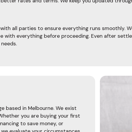
ate better rates and terms. We keep you updated throu
ith all parties to ensure everything runs smoothly. W
le with everything before proceeding. Even after settl
 needs.
age based in Melbourne. We exist
 Whether you are buying your first
inancing to save money, or
, we evaluate your circumstances