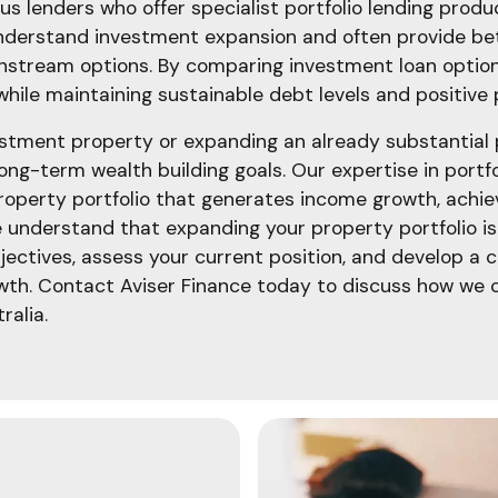
s lenders who offer specialist portfolio lending produc
understand investment expansion and often provide be
instream options. By comparing investment loan optio
 while maintaining sustainable debt levels and positive 
tment property or expanding an already substantial po
long-term wealth building goals. Our expertise in portfo
 property portfolio that generates income growth, achie
e understand that expanding your property portfolio is
ectives, assess your current position, and develop a 
h. Contact Aviser Finance today to discuss how we c
ralia.