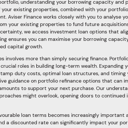
rtfolio, understanding your borrowing capacity and p
of your existing properties, combined with your portfol
. Aviser Finance works closely with you to analyse you
om your existing properties to fund future acquisition
for certainty, we access investment loan options that al
ding ensures you can maximise your borrowing capacity
ued capital growth.
 involves more than simply securing finance. Portfolio 
crucial roles in building long-term wealth. Expanding y
stamp duty costs, optimal loan structures, and timing
ve guidance on portfolio refinance options that can im
 amounts to support your next purchase. Our understand
approaches might overlook, opening doors to continued
vourable loan terms becomes increasingly important as
d a discounted rate can significantly impact your port