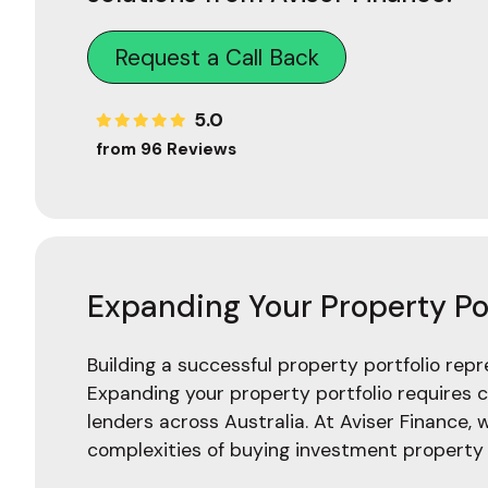
Request a Call Back
5.0
from 96 Reviews
Expanding Your Property Por
Building a successful property portfolio rep
Expanding your property portfolio requires c
lenders across Australia. At Aviser Finance, 
complexities of buying investment property a