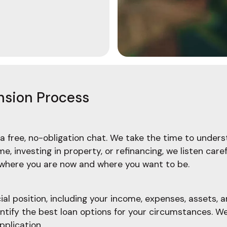
nsion Process
a free, no-obligation chat. We take the time to underst
, investing in property, or refinancing, we listen care
f where you are now and where you want to be.
l position, including your income, expenses, assets, an
ify the best loan options for your circumstances. We'l
pplication.