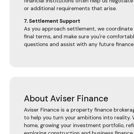
financial institutions often help us negoti
or additional requirements that arise.
7. Settlement Support
As you approach settlement, we coordinate w
final terms, and make sure you're comfortab
questions and assist with any future finance
About Aviser Finance
Aviser Finance is a property finance broker
to help you turn your ambitions into reality.
home, growing your investment portfolio, ref
exploring construction and business finance