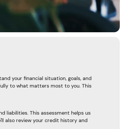
and your financial situation, goals, and
fully to what matters most to you. This
d liabilities. This assessment helps us
l also review your credit history and