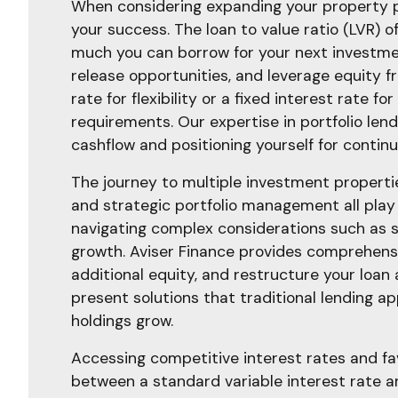
When considering expanding your property po
your success. The loan to value ratio (LVR) 
much you can borrow for your next investment
release opportunities, and leverage equity fr
rate for flexibility or a fixed interest rate 
requirements. Our expertise in portfolio len
cashflow and positioning yourself for contin
The journey to multiple investment properties
and strategic portfolio management all play 
navigating complex considerations such as 
growth. Aviser Finance provides comprehensi
additional equity, and restructure your loan
present solutions that traditional lending 
holdings grow.
Accessing competitive interest rates and fa
between a standard variable interest rate an