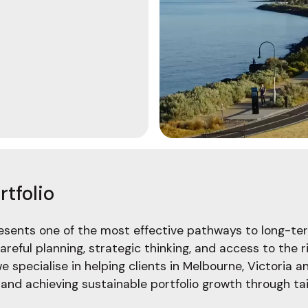
tfolio
resents one of the most effective pathways to long-ter
areful planning, strategic thinking, and access to the
we specialise in helping clients in Melbourne, Victoria 
nd achieving sustainable portfolio growth through tai