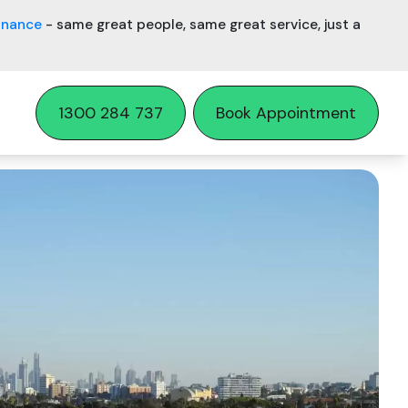
inance
- same great people, same great service, just a
1300 284 737
Book Appointment