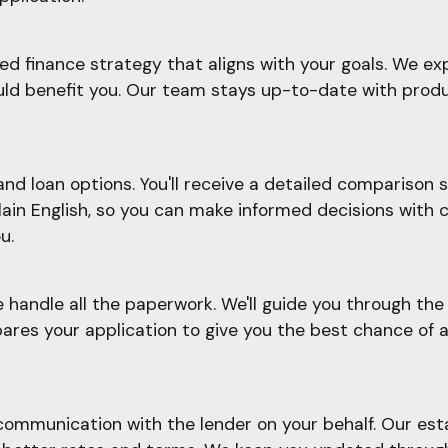
d finance strategy that aligns with your goals. We ex
ould benefit you. Our team stays up-to-date with prod
d loan options. You'll receive a detailed comparison sh
plain English, so you can make informed decisions with 
u.
e handle all the paperwork. We'll guide you through t
ares your application to give you the best chance of a
ommunication with the lender on your behalf. Our esta