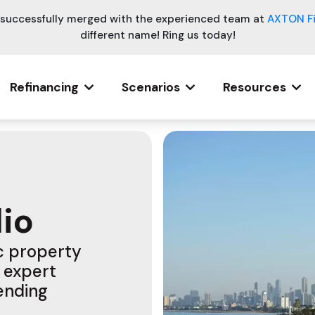
e successfully merged with the experienced team at
AXTON F
different name! Ring us today!
Refinancing
Scenarios
Resources
lio
ic property
 expert
lending