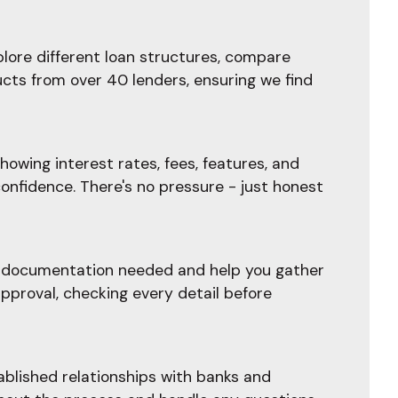
plore different loan structures, compare
ucts from over 40 lenders, ensuring we find
owing interest rates, fees, features, and
confidence. There's no pressure - just honest
he documentation needed and help you gather
pproval, checking every detail before
blished relationships with banks and