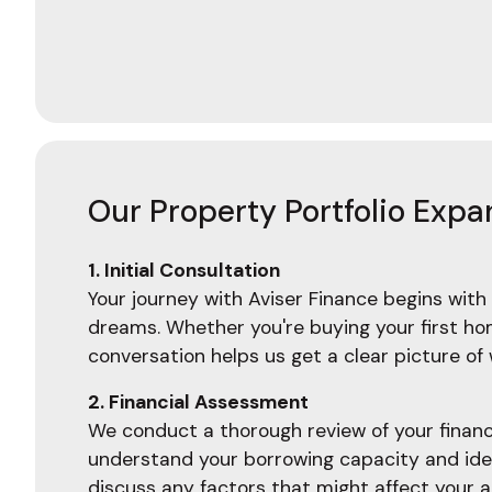
Our Property Portfolio Expa
1. Initial Consultation
Your journey with Aviser Finance begins with 
dreams. Whether you're buying your first home
conversation helps us get a clear picture o
2. Financial Assessment
We conduct a thorough review of your financia
understand your borrowing capacity and ident
discuss any factors that might affect your a