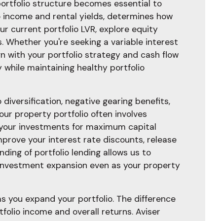
ortfolio structure becomes essential to
io income and rental yields, determines how
r current portfolio LVR, explore equity
s. Whether you're seeking a variable interest
ign with your portfolio strategy and cash flow
 while maintaining healthy portfolio
diversification, negative gearing benefits,
our property portfolio often involves
 your investments for maximum capital
prove your interest rate discounts, release
ing of portfolio lending allows us to
 investment expansion even as your property
 you expand your portfolio. The difference
folio income and overall returns. Aviser