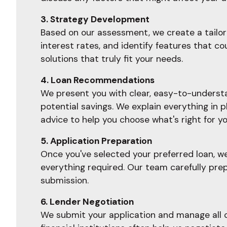
3. Strategy Development
Based on our assessment, we create a tailore
interest rates, and identify features that c
solutions that truly fit your needs.
4. Loan Recommendations
We present you with clear, easy-to-understan
potential savings. We explain everything in 
advice to help you choose what's right for yo
5. Application Preparation
Once you've selected your preferred loan, w
everything required. Our team carefully prep
submission.
6. Lender Negotiation
We submit your application and manage all c