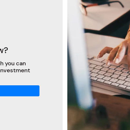
w?
h you can
 investment