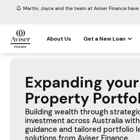
Martin, Joyce and the team at Aviser Finance hav
About Us
Get a New Loan
Expanding your
Property Portfo
Building wealth through strateg
investment across Australia with
guidance and tailored portfolio 
solutions from Aviser Finance.