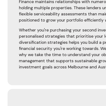
Finance maintains relationships with numerou
holding multiple properties. These lenders 
flexible serviceability assessments than ma
positioned to grow your portfolio efficiently
Whether you're purchasing your second inves
personalised strategies that prioritise your 
diversification strategies helps you build a
financial security you're working towards. W
why we take the time to understand your obj
management that supports sustainable growt
investment goals across Melbourne and Aust