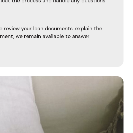
ghout the process and handle any questions
e review your loan documents, explain the
ement, we remain available to answer