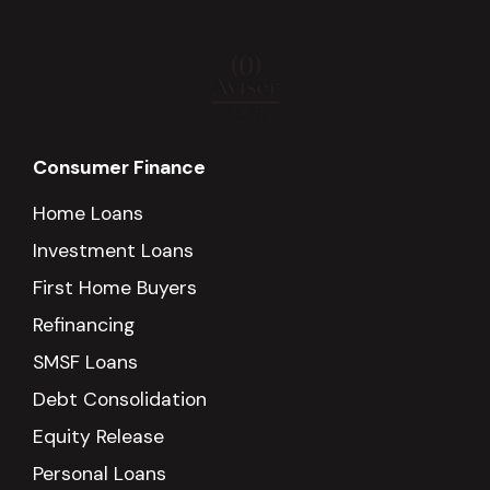
Consumer Finance
Home Loans
Investment Loans
First Home Buyers
Refinancing
SMSF Loans
Debt Consolidation
Equity Release
Personal Loans