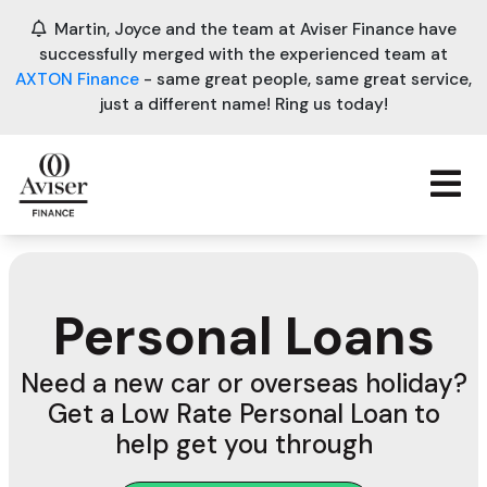
Martin, Joyce and the team at Aviser Finance have
successfully merged with the experienced team at
AXTON Finance
- same great people, same great service,
just a different name! Ring us today!
Personal Loans
Need a new car or overseas holiday?
Get a Low Rate Personal Loan to
help get you through