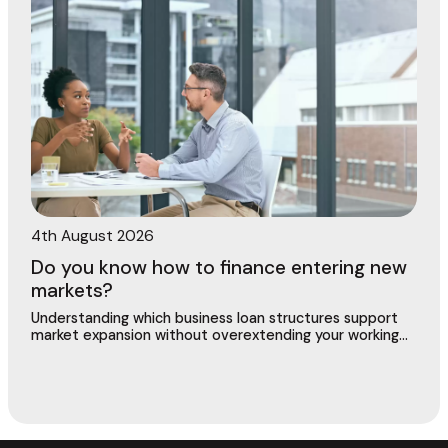
4th August 2026
Do you know how to finance entering new
markets?
Understanding which business loan structures support
market expansion without overextending your working
capital or putting existing operations at risk.