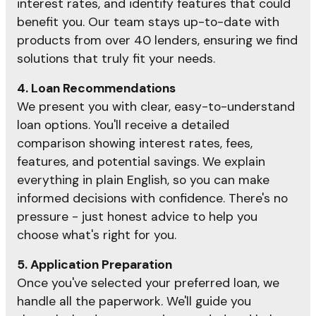
interest rates, and identify features that could
benefit you. Our team stays up-to-date with
products from over 40 lenders, ensuring we find
solutions that truly fit your needs.
4. Loan Recommendations
We present you with clear, easy-to-understand
loan options. You'll receive a detailed
comparison showing interest rates, fees,
features, and potential savings. We explain
everything in plain English, so you can make
informed decisions with confidence. There's no
pressure - just honest advice to help you
choose what's right for you.
5. Application Preparation
Once you've selected your preferred loan, we
handle all the paperwork. We'll guide you