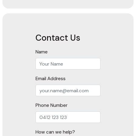
Contact Us
Name
Email Address
Phone Number
How can we help?