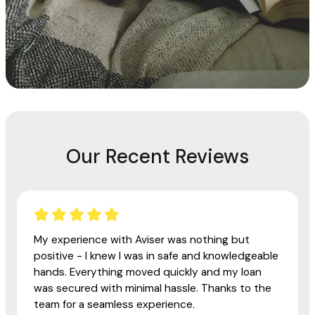
Our Recent Reviews
My experience with Aviser was nothing but
positive - I knew I was in safe and knowledgeable
hands. Everything moved quickly and my loan
was secured with minimal hassle. Thanks to the
team for a seamless experience.