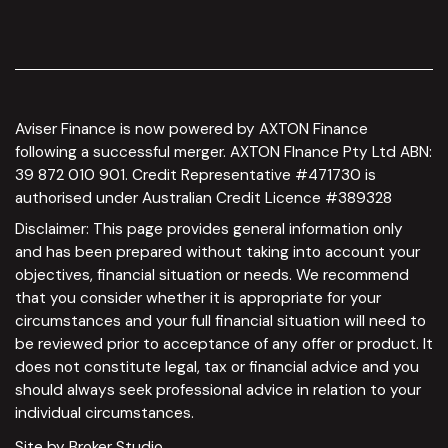
Aviser Finance is now powered by AXTON Finance
following a successful merger. AXTON FInance Pty Ltd ABN:
39 872 010 901. Credit Representative #471730 is
authorised under Australian Credit Licence #389328
Disclaimer: This page provides general information only
and has been prepared without taking into account your
objectives, financial situation or needs. We recommend
that you consider whether it is appropriate for your
circumstances and your full financial situation will need to
be reviewed prior to acceptance of any offer or product. It
does not constitute legal, tax or financial advice and you
should always seek professional advice in relation to your
individual circumstances.
Site by Broker Studio