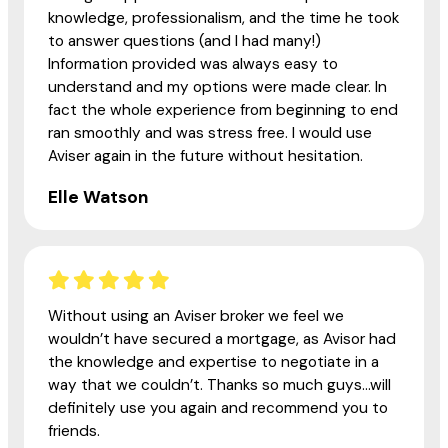
knowledge, professionalism, and the time he took
to answer questions (and I had many!)
Information provided was always easy to
understand and my options were made clear. In
fact the whole experience from beginning to end
ran smoothly and was stress free. I would use
Aviser again in the future without hesitation.
Elle Watson
Without using an Aviser broker we feel we
wouldn’t have secured a mortgage, as Avisor had
the knowledge and expertise to negotiate in a
way that we couldn’t. Thanks so much guys...will
definitely use you again and recommend you to
friends.