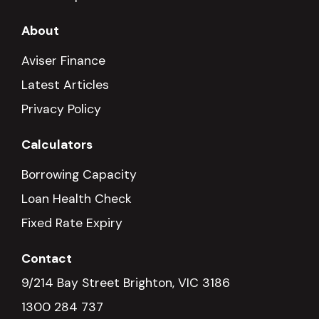
About
Aviser Finance
Latest Articles
Privacy Policy
Calculators
Borrowing Capacity
Loan Health Check
Fixed Rate Expiry
Contact
9/214 Bay Street Brighton, VIC 3186
1300 284 737