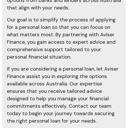
options from banks and lenders across Australia
that align with your needs.
Our goal is to simplify the process of applying
for a personal loan so that you can focus on
what matters most. By partnering with Aviser
Finance, you gain access to expert advice and
comprehensive support tailored to your
personal financial situation.
If you are considering a personal loan, let Aviser
Finance assist you in exploring the options
available across Australia. Our expertise
ensures that you receive tailored advice
designed to help you manage your financial
commitments effectively. Contact our team
today to begin your journey towards securing
the right personal loan for your needs.