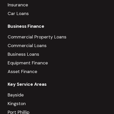
Insurance
Car Loans
Business Finance
Commercial Property Loans
Commercial Loans
Business Loans
Equipment Finance
Asset Finance
Key Service Areas
Bayside
Kingston
Port Phillip