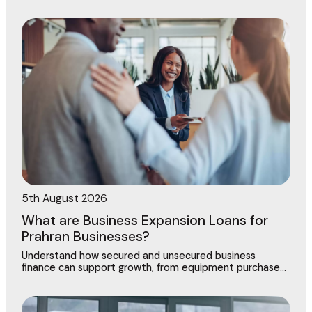
contract in Dingley Village
5th August 2026
What are Business Expansion Loans for
Prahran Businesses?
Understand how secured and unsecured business
finance can support growth, from equipment purchases
to new locations across this vibrant commercial
precinct.