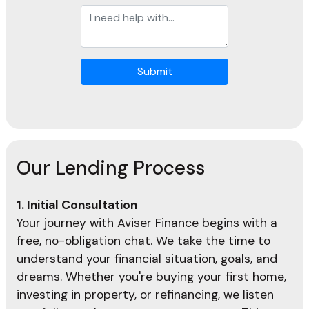
Submit
Our Lending Process
1. Initial Consultation
Your journey with Aviser Finance begins with a
free, no-obligation chat. We take the time to
understand your financial situation, goals, and
dreams. Whether you're buying your first home,
investing in property, or refinancing, we listen