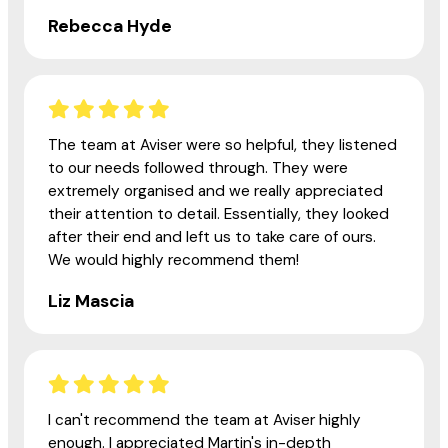
Rebecca Hyde
The team at Aviser were so helpful, they listened
to our needs followed through. They were
extremely organised and we really appreciated
their attention to detail. Essentially, they looked
after their end and left us to take care of ours.
We would highly recommend them!
Liz Mascia
I can't recommend the team at Aviser highly
enough. I appreciated Martin's in-depth