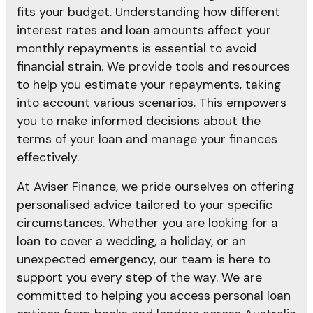
fits your budget. Understanding how different
interest rates and loan amounts affect your
monthly repayments is essential to avoid
financial strain. We provide tools and resources
to help you estimate your repayments, taking
into account various scenarios. This empowers
you to make informed decisions about the
terms of your loan and manage your finances
effectively.
At Aviser Finance, we pride ourselves on offering
personalised advice tailored to your specific
circumstances. Whether you are looking for a
loan to cover a wedding, a holiday, or an
unexpected emergency, our team is here to
support you every step of the way. We are
committed to helping you access personal loan