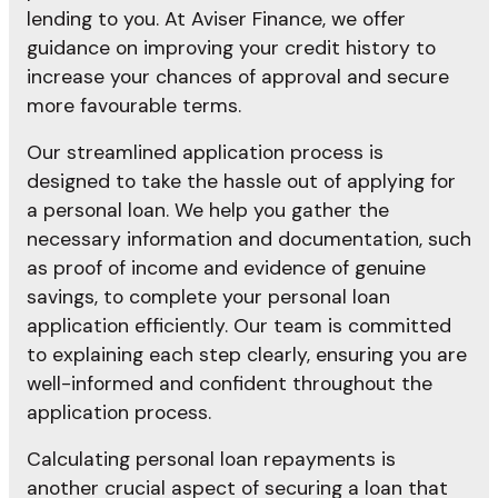
lending to you. At Aviser Finance, we offer
guidance on improving your credit history to
increase your chances of approval and secure
more favourable terms.
Our streamlined application process is
designed to take the hassle out of applying for
a personal loan. We help you gather the
necessary information and documentation, such
as proof of income and evidence of genuine
savings, to complete your personal loan
application efficiently. Our team is committed
to explaining each step clearly, ensuring you are
well-informed and confident throughout the
application process.
Calculating personal loan repayments is
another crucial aspect of securing a loan that