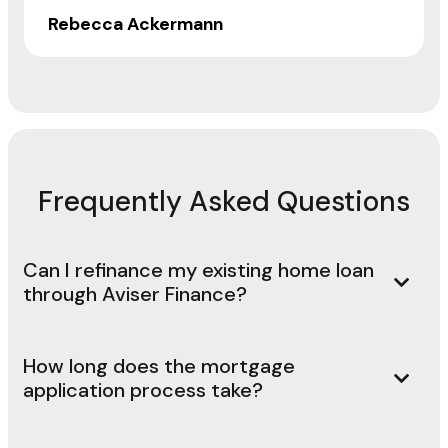
Rebecca Ackermann
Frequently Asked Questions
Can I refinance my existing home loan
through Aviser Finance?
How long does the mortgage
application process take?