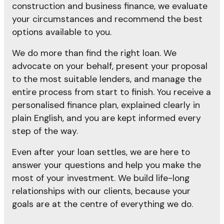
construction and business finance, we evaluate
your circumstances and recommend the best
options available to you.
We do more than find the right loan. We
advocate on your behalf, present your proposal
to the most suitable lenders, and manage the
entire process from start to finish. You receive a
personalised finance plan, explained clearly in
plain English, and you are kept informed every
step of the way.
Even after your loan settles, we are here to
answer your questions and help you make the
most of your investment. We build life-long
relationships with our clients, because your
goals are at the centre of everything we do.