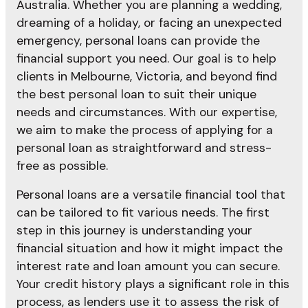
Australia. Whether you are planning a wedding,
dreaming of a holiday, or facing an unexpected
emergency, personal loans can provide the
financial support you need. Our goal is to help
clients in Melbourne, Victoria, and beyond find
the best personal loan to suit their unique
needs and circumstances. With our expertise,
we aim to make the process of applying for a
personal loan as straightforward and stress-
free as possible.
Personal loans are a versatile financial tool that
can be tailored to fit various needs. The first
step in this journey is understanding your
financial situation and how it might impact the
interest rate and loan amount you can secure.
Your credit history plays a significant role in this
process, as lenders use it to assess the risk of