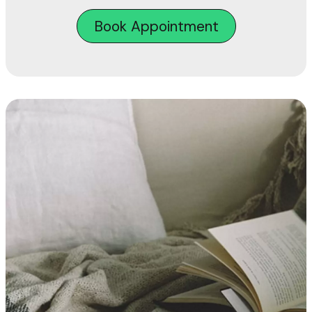
Book Appointment