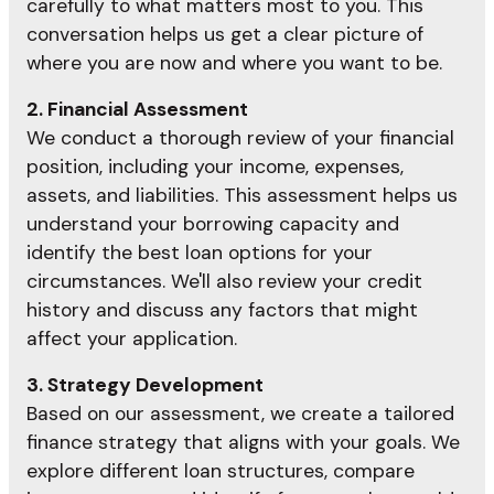
carefully to what matters most to you. This
conversation helps us get a clear picture of
where you are now and where you want to be.
2. Financial Assessment
We conduct a thorough review of your financial
position, including your income, expenses,
assets, and liabilities. This assessment helps us
understand your borrowing capacity and
identify the best loan options for your
circumstances. We'll also review your credit
history and discuss any factors that might
affect your application.
3. Strategy Development
Based on our assessment, we create a tailored
finance strategy that aligns with your goals. We
explore different loan structures, compare