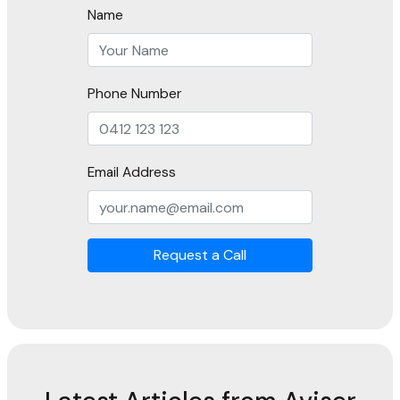
Name
Phone Number
Email Address
Request a Call