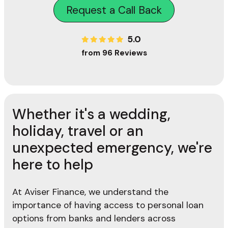
Request a Call Back
5.0
from 96 Reviews
Whether it's a wedding,
holiday, travel or an
unexpected emergency, we're
here to help
At Aviser Finance, we understand the
importance of having access to personal loan
options from banks and lenders across