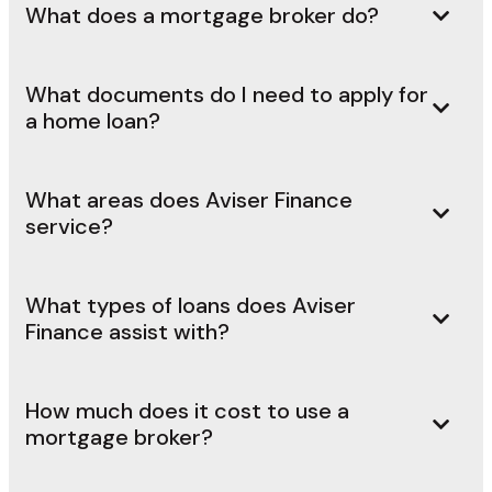
What does a mortgage broker do?
What documents do I need to apply for
a home loan?
What areas does Aviser Finance
service?
What types of loans does Aviser
Finance assist with?
How much does it cost to use a
mortgage broker?