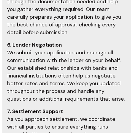
through the documentation needed and help
you gather everything required. Our team
carefully prepares your application to give you
the best chance of approval, checking every
detail before submission.
6. Lender Negotiation
We submit your application and manage all
communication with the lender on your behalf.
Our established relationships with banks and
financial institutions often help us negotiate
better rates and terms. We keep you updated
throughout the process and handle any
questions or additional requirements that arise.
7. Settlement Support
As you approach settlement, we coordinate
with all parties to ensure everything runs