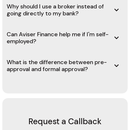
Why should I use a broker instead of
going directly to my bank?
Can Aviser Finance help me if I'm self-
employed?
What is the difference between pre-
approval and formal approval?
Request a Callback