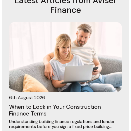
Latest Articles from Aviser
Finance
6th August 2026
When to Lock in Your Construction
Finance Terms
Understanding building finance regulations and lender
requirements before you sign a fixed price building