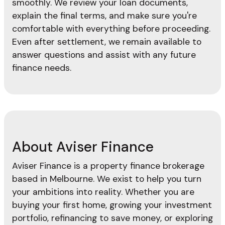
smoothly. We review your loan documents,
explain the final terms, and make sure you're
comfortable with everything before proceeding.
Even after settlement, we remain available to
answer questions and assist with any future
finance needs.
About Aviser Finance
Aviser Finance is a property finance brokerage
based in Melbourne. We exist to help you turn
your ambitions into reality. Whether you are
buying your first home, growing your investment
portfolio, refinancing to save money, or exploring