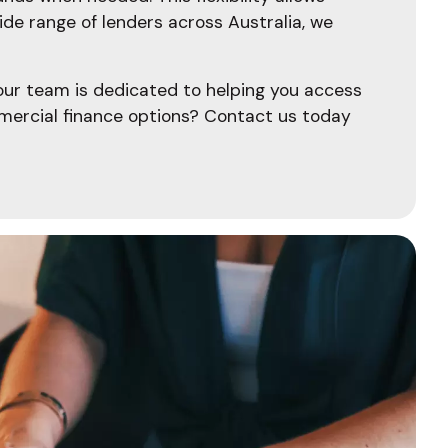
de range of lenders across Australia, we
 our team is dedicated to helping you access
mercial finance options? Contact us today