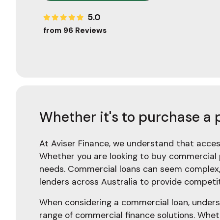
5.0
from 96 Reviews
Whether it's to purchase a 
At Aviser Finance, we understand that access
Whether you are looking to buy commercial p
needs. Commercial loans can seem complex, 
lenders across Australia to provide competiti
When considering a commercial loan, understa
range of commercial finance solutions. Whet