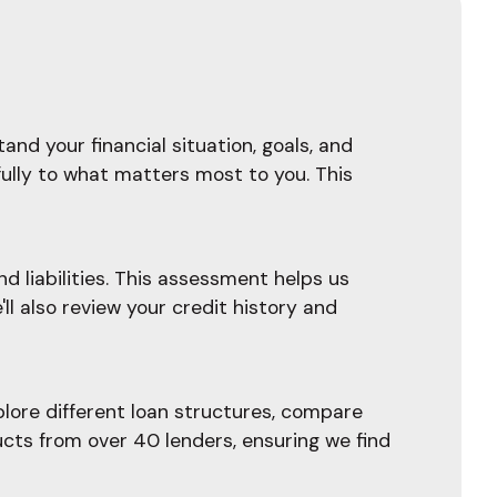
and your financial situation, goals, and
fully to what matters most to you. This
d liabilities. This assessment helps us
l also review your credit history and
plore different loan structures, compare
ucts from over 40 lenders, ensuring we find