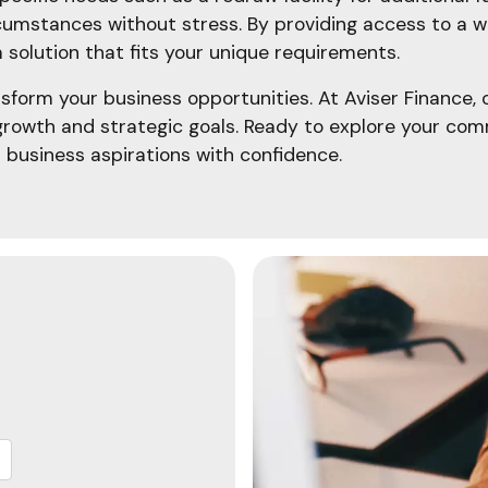
cumstances without stress. By providing access to a wi
 solution that fits your unique requirements.
sform your business opportunities. At Aviser Finance,
growth and strategic goals. Ready to explore your com
 business aspirations with confidence.