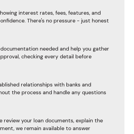
owing interest rates, fees, features, and
confidence. There's no pressure - just honest
he documentation needed and help you gather
pproval, checking every detail before
blished relationships with banks and
ghout the process and handle any questions
e review your loan documents, explain the
ement, we remain available to answer