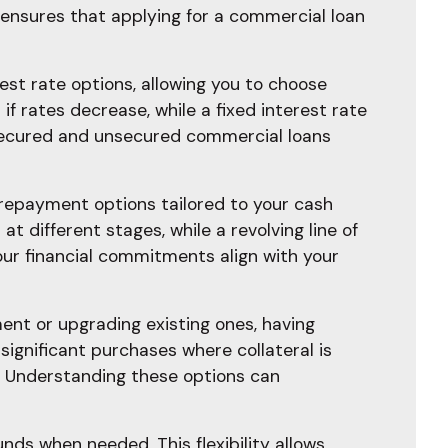
ensures that applying for a commercial loan
rest rate options, allowing you to choose
 if rates decrease, while a fixed interest rate
h secured and unsecured commercial loans
e repayment options tailored to your cash
t different stages, while a revolving line of
our financial commitments align with your
ent or upgrading existing ones, having
significant purchases where collateral is
y. Understanding these options can
unds when needed. This flexibility allows