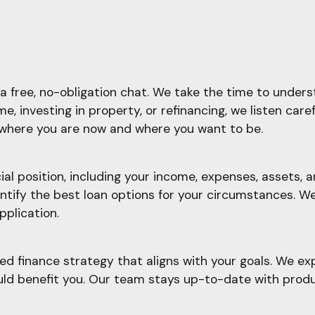
a free, no-obligation chat. We take the time to underst
, investing in property, or refinancing, we listen care
f where you are now and where you want to be.
l position, including your income, expenses, assets, an
ify the best loan options for your circumstances. We'l
pplication.
d finance strategy that aligns with your goals. We ex
ould benefit you. Our team stays up-to-date with prod