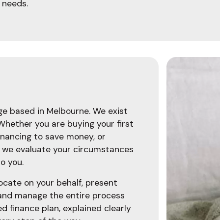
 needs.
age based in Melbourne. We exist
 Whether you are buying your first
inancing to save money, or
, we evaluate your circumstances
o you.
ocate on your behalf, present
 and manage the entire process
ed finance plan, explained clearly