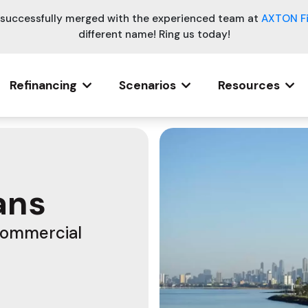
e successfully merged with the experienced team at
AXTON F
different name! Ring us today!
Refinancing
Scenarios
Resources
ans
Commercial