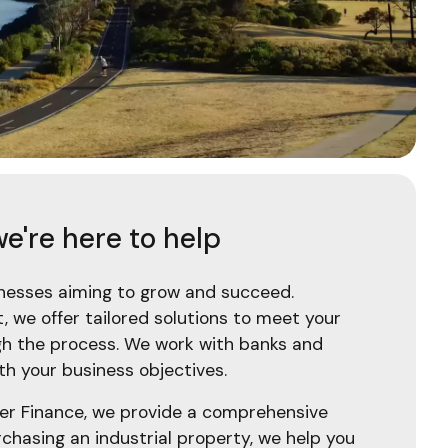
e're here to help
sinesses aiming to grow and succeed.
 we offer tailored solutions to meet your
gh the process. We work with banks and
th your business objectives.
iser Finance, we provide a comprehensive
chasing an industrial property, we help you