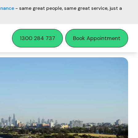
inance
- same great people, same great service, just a
1300 284 737
Book Appointment