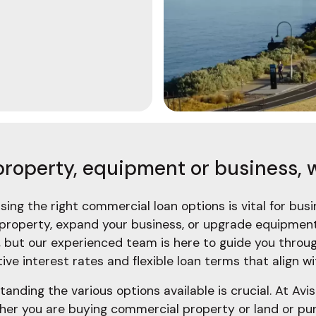
property, equipment or business, w
ing the right commercial loan options is vital for bu
roperty, expand your business, or upgrade equipment,
but our experienced team is here to guide you throu
ve interest rates and flexible loan terms that align wi
nding the various options available is crucial. At Av
her you are buying commercial property or land or pur