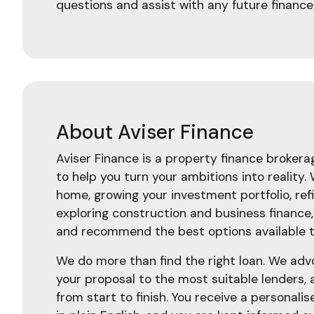
questions and assist with any future finance
About Aviser Finance
Aviser Finance is a property finance broker
to help you turn your ambitions into reality.
home, growing your investment portfolio, ref
exploring construction and business finance
and recommend the best options available t
We do more than find the right loan. We adv
your proposal to the most suitable lenders,
from start to finish. You receive a personalis