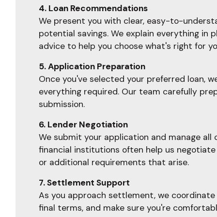
4. Loan Recommendations
We present you with clear, easy-to-understan
potential savings. We explain everything in 
advice to help you choose what's right for yo
5. Application Preparation
Once you've selected your preferred loan, w
everything required. Our team carefully prep
submission.
6. Lender Negotiation
We submit your application and manage all c
financial institutions often help us negoti
or additional requirements that arise.
7. Settlement Support
As you approach settlement, we coordinate w
final terms, and make sure you're comfortab