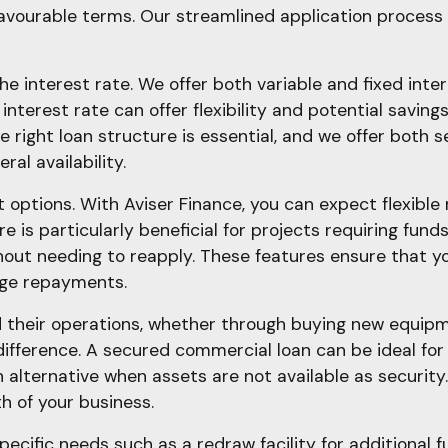
avourable terms. Our streamlined application process 
he interest rate. We offer both variable and fixed inte
 interest rate can offer flexibility and potential savings
he right loan structure is essential, and we offer bot
al availability.
t options. With Aviser Finance, you can expect flexibl
s particularly beneficial for projects requiring funds a
hout needing to reapply. These features ensure that y
age repayments.
 their operations, whether through buying new equipm
difference. A secured commercial loan can be ideal for 
n alternative when assets are not available as securit
h of your business.
pecific needs such as a redraw facility for additional f