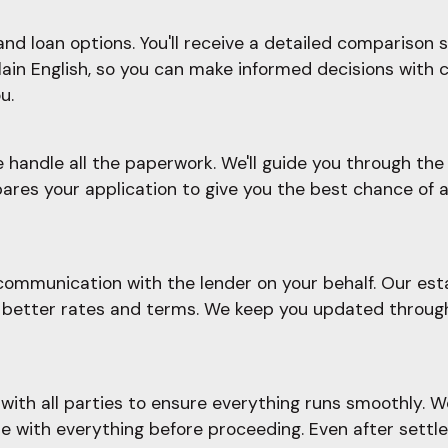
d loan options. You'll receive a detailed comparison sh
plain English, so you can make informed decisions with 
u.
e handle all the paperwork. We'll guide you through t
ares your application to give you the best chance of a
ommunication with the lender on your behalf. Our esta
ate better rates and terms. We keep you updated throu
ith all parties to ensure everything runs smoothly. W
le with everything before proceeding. Even after settl