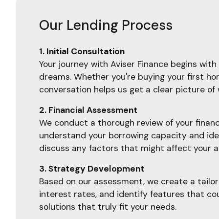
Our Lending Process
1. Initial Consultation
Your journey with Aviser Finance begins with 
dreams. Whether you're buying your first home
conversation helps us get a clear picture o
2. Financial Assessment
We conduct a thorough review of your financia
understand your borrowing capacity and ident
discuss any factors that might affect your a
3. Strategy Development
Based on our assessment, we create a tailore
interest rates, and identify features that c
solutions that truly fit your needs.