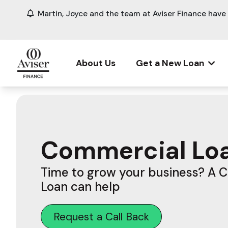
Martin, Joyce and the team at Aviser Finance hav
About Us
Get a New Loan
Commercial Lo
Time to grow your business? A 
Loan can help
Request a Call Back