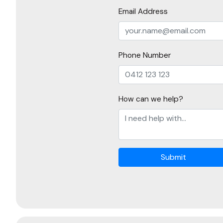
Email Address
Phone Number
How can we help?
Submit