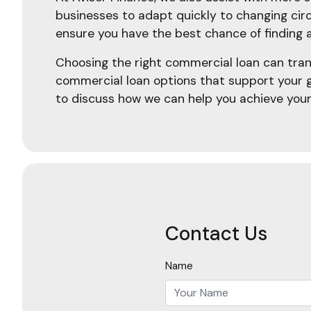
businesses to adapt quickly to changing cir
ensure you have the best chance of finding a
Choosing the right commercial loan can tran
commercial loan options that support your 
to discuss how we can help you achieve your
Contact Us
Name