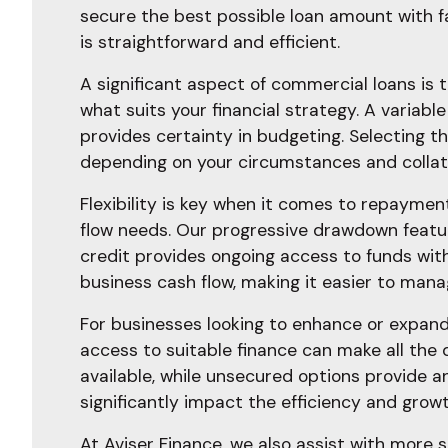
secure the best possible loan amount with f
is straightforward and efficient.
A significant aspect of commercial loans is t
what suits your financial strategy. A variable
provides certainty in budgeting. Selecting t
depending on your circumstances and collater
Flexibility is key when it comes to repaymen
flow needs. Our progressive drawdown feature i
credit provides ongoing access to funds wit
business cash flow, making it easier to man
For businesses looking to enhance or expand
access to suitable finance can make all the 
available, while unsecured options provide a
significantly impact the efficiency and growt
At Aviser Finance, we also assist with more s