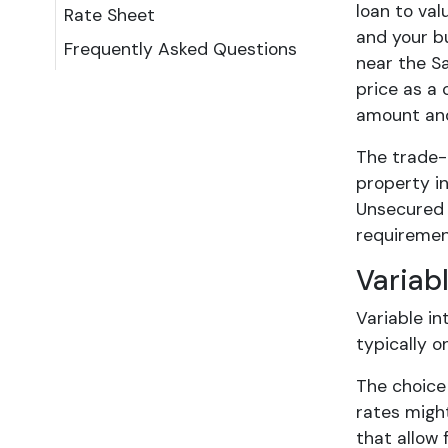
loan to va
Rate Sheet
and your bu
Frequently Asked Questions
near the S
price as a 
amount and 
The trade-
property in
Unsecured o
requiremen
Variab
Variable in
typically o
The choice
rates migh
that allow 