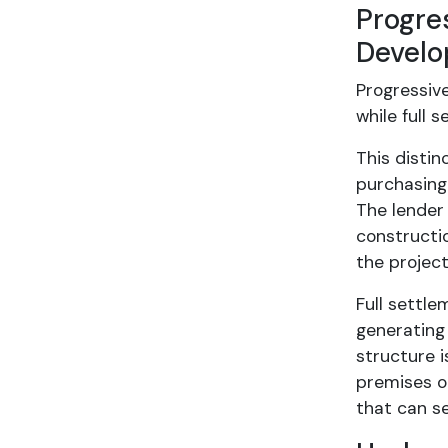
Progre
Devel
Progressiv
while full 
This disti
purchasing
The lender
constructi
the project
Full settle
generating
structure i
premises on
that can se