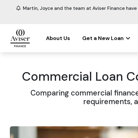
Martin, Joyce and the team at Aviser Finance hav
About Us
Get a New Loan
Commercial Loan Co
Comparing commercial finance 
requirements, a