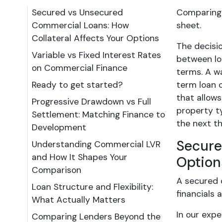
Secured vs Unsecured
Comparing 
Commercial Loans: How
sheet.
Collateral Affects Your Options
The decisi
Variable vs Fixed Interest Rates
between loa
on Commercial Finance
terms. A w
Ready to get started?
term loan c
that allows
Progressive Drawdown vs Full
property t
Settlement: Matching Finance to
the next th
Development
Secure
Understanding Commercial LVR
and How It Shapes Your
Option
Comparison
A secured c
Loan Structure and Flexibility:
financials 
What Actually Matters
In our exp
Comparing Lenders Beyond the