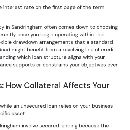
nterest rate on the first page of the term
erty in Sandringham often comes down to choosing
erently once you begin operating within their
lexible drawdown arrangements that a standard
oad might benefit from a revolving line of credit
anding which loan structure aligns with your
nance supports or constrains your objectives over
 How Collateral Affects Your
 while an unsecured loan relies on your business
ific asset.
dringham involve secured lending because the