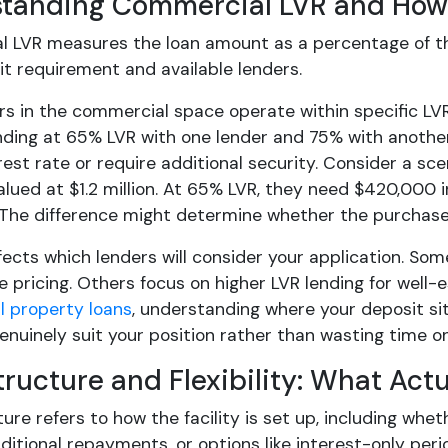
tanding Commercial LVR and How 
 LVR measures the loan amount as a percentage of th
it requirement and available lenders.
rs in the commercial space operate within specific LV
ding at 65% LVR with one lender and 75% with another, 
rest rate or require additional security. Consider a sc
lued at $1.2 million. At 65% LVR, they need $420,000 i
The difference might determine whether the purchase
fects which lenders will consider your application. Som
e pricing. Others focus on higher LVR lending for well
 property loans
, understanding where your deposit sit
nuinely suit your position rather than wasting time on
tructure and Flexibility: What Act
ure refers to how the facility is set up, including whe
itional repayments, or options like interest-only peri