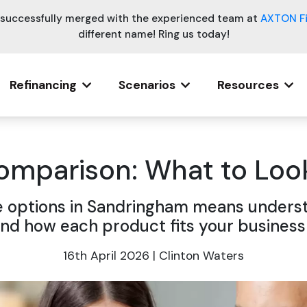
e successfully merged with the experienced team at
AXTON F
different name! Ring us today!
Refinancing
Scenarios
Resources
mparison: What to Look
options in Sandringham means understa
nd how each product fits your business
16th April 2026 | Clinton Waters