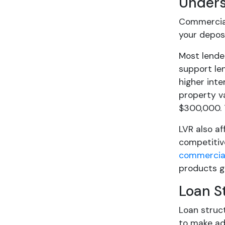
Unders
Commercial
your depos
Most lende
support len
higher inte
property va
$300,000. 
LVR also af
competitiv
commercial
products ge
Loan S
Loan struct
to make add