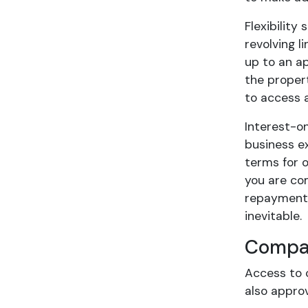
Flexibility
revolving 
up to an a
the propert
to access a
Interest-o
business e
terms for o
you are co
repayment 
inevitable.
Compar
Access to 
also approv