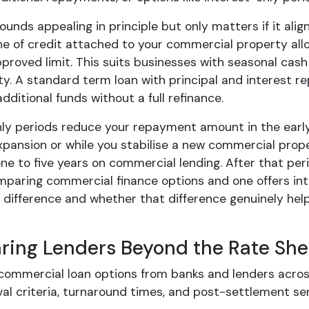
 sounds appealing in principle but only matters if it al
line of credit attached to your commercial property al
pproved limit. This suits businesses with seasonal cas
y. A standard term loan with principal and interest re
dditional funds without a full refinance.
nly periods reduce your repayment amount in the early
xpansion or while you stabilise a new commercial prope
ne to five years on commercial lending. After that peri
mparing commercial finance options and one offers int
difference and whether that difference genuinely help
ing Lenders Beyond the Rate She
commercial loan options from banks and lenders acros
al criteria, turnaround times, and post-settlement ser