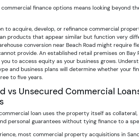
commercial finance options means looking beyond the i
on to acquire, develop, or refinance commercial prop
n products that appear similar but function very diff
arehouse conversion near Beach Road might require f
annot provide. An established retail premises on Bay R
 you to access equity as your business grows. Underst
ype and business plans will determine whether your fi
ree to five years.
d vs Unsecured Commercial Loans:
s
ommercial loan uses the property itself as collateral,
and personal guarantees without tying finance to a spec
erience, most commercial property acquisitions in San