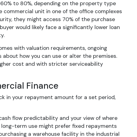
om 60% to 80%, depending on the property type
le commercial unit in one of the office complexes
urity, they might access 70% of the purchase
yer would likely face a significantly lower loan
y.
comes with valuation requirements, ongoing
es about how you can use or alter the premises.
gher cost and with stricter serviceability
mercial Finance
ock in your repayment amount for a set period,
sh flow predictability and your view of where
or long-term use might prefer fixed repayments
urchasing a warehouse facility in the industrial