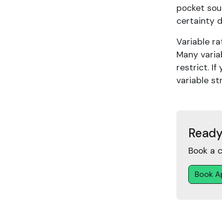
pocket sout
certainty d
Variable ra
Many varia
restrict. I
variable st
Ready
Book a c
Book A