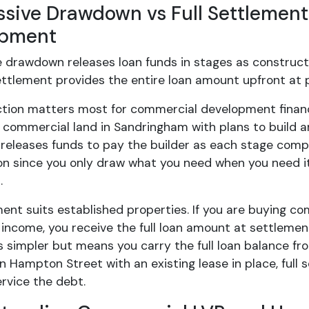
ssive Drawdown vs Full Settlement
opment
e drawdown releases loan funds in stages as construc
settlement provides the entire loan amount upfront at 
nction matters most for commercial development finan
 commercial land in Sandringham with plans to build a
 releases funds to pay the builder as each stage compl
on since you only draw what you need when you need it
.
ment suits established properties. If you are buying 
 income, you receive the full loan amount at settlem
s simpler but means you carry the full loan balance fro
 Hampton Street with an existing lease in place, full
rvice the debt.