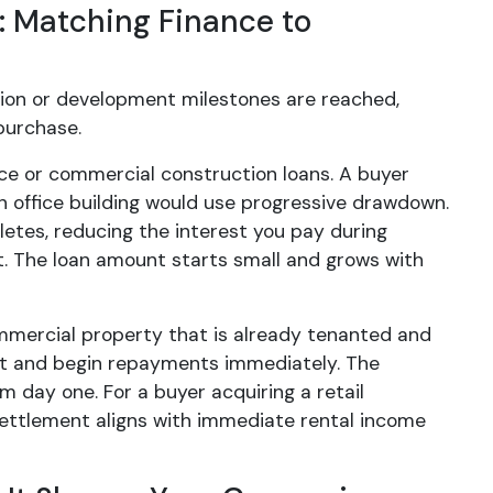
: Matching Finance to
tion or development milestones are reached,
purchase.
ce or commercial construction loans. A buyer
n office building would use progressive drawdown.
etes, reducing the interest you pay during
. The loan amount starts small and grows with
commercial property that is already tenanted and
ent and begin repayments immediately. The
m day one. For a buyer acquiring a retail
 settlement aligns with immediate rental income