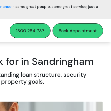
inance
- same great people, same great service, just a
1300 284 737
Book Appointment
 for in Sandringham
nding loan structure, security
 property goals.