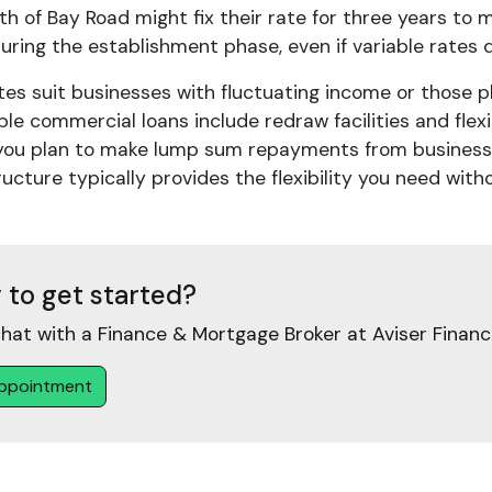
h of Bay Road might fix their rate for three years to m
uring the establishment phase, even if variable rates d
tes suit businesses with fluctuating income or those p
ble commercial loans include redraw facilities and fle
f you plan to make lump sum repayments from business p
ructure typically provides the flexibility you need with
 to get started?
hat with a Finance & Mortgage Broker at Aviser Financ
ppointment