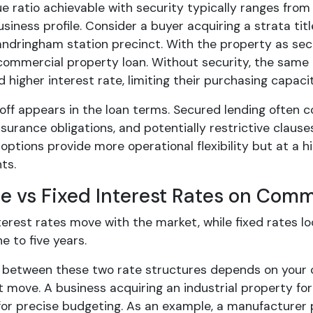
lue ratio achievable with security typically ranges fr
siness profile. Consider a buyer acquiring a strata tit
andringham station precinct. With the property as sec
commercial property loan. Without security, the same bu
higher interest rate, limiting their purchasing capacit
off appears in the loan terms. Secured lending often 
surance obligations, and potentially restrictive claus
ptions provide more operational flexibility but at a hi
ts.
le vs Fixed Interest Rates on Com
terest rates move with the market, while fixed rates l
ne to five years.
 between these two rate structures depends on your ca
t move. A business acquiring an industrial property f
for precise budgeting. As an example, a manufacturer p