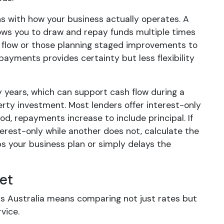
igns with how your business actually operates. A
lows you to draw and repay funds multiple times
h flow or those planning staged improvements to
payments provides certainty but less flexibility
 years, which can support cash flow during a
rty investment. Most lenders offer interest-only
od, repayments increase to include principal. If
erest-only while another does not, calculate the
s your business plan or simply delays the
et
s Australia means comparing not just rates but
vice.