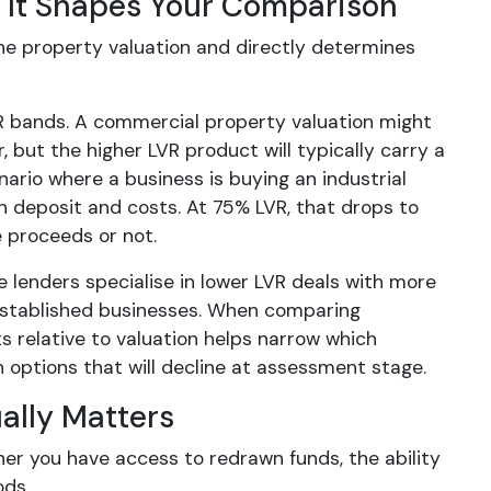
It Shapes Your Comparison
e property valuation and directly determines
R bands. A commercial property valuation might
but the higher LVR product will typically carry a
enario where a business is buying an industrial
n deposit and costs. At 75% LVR, that drops to
 proceeds or not.
e lenders specialise in lower LVR deals with more
-established businesses. When comparing
s relative to valuation helps narrow which
 options that will decline at assessment stage.
ually Matters
ther you have access to redrawn funds, the ability
ods.