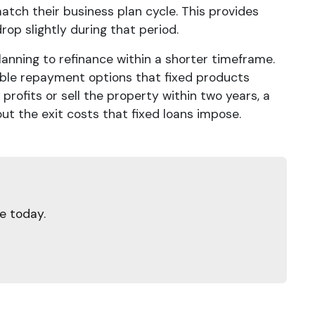
atch their business plan cycle. This provides
rop slightly during that period.
lanning to refinance within a shorter timeframe.
xible repayment options that fixed products
rofits or sell the property within two years, a
out the exit costs that fixed loans impose.
e today.