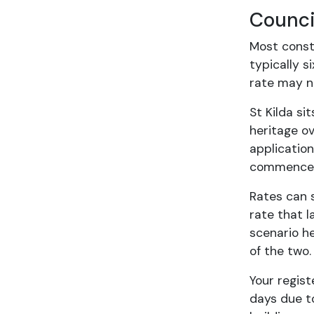
Counci
Most const
typically s
rate may no
St Kilda si
heritage o
application
commence c
Rates can s
rate that 
scenario h
of the two.
Your regist
days due to