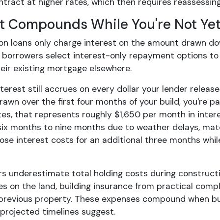
ntract at higher rates, which then requires reassessin
st Compounds While You're Not Yet
on loans only charge interest on the amount drawn down
 borrowers select interest-only repayment options to m
heir existing mortgage elsewhere.
terest still accrues on every dollar your lender relea
awn over the first four months of your build, you're p
tes, that represents roughly $1,650 per month in inter
ix months to nine months due to weather delays, materi
hose interest costs for an additional three months wh
s underestimate total holding costs during constructio
es on the land, building insurance from practical comple
previous property. These expenses compound when bu
 projected timelines suggest.