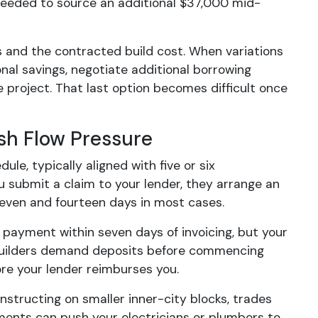
needed to source an additional $37,000 mid-
 and the contracted build cost. When variations
onal savings, negotiate additional borrowing
e project. That last option becomes difficult once
sh Flow Pressure
e, typically aligned with five or six
u submit a claim to your lender, they arrange an
seven and fourteen days in most cases.
 payment within seven days of invoicing, but your
 builders demand deposits before commencing
ore your lender reimburses you.
nstructing on smaller inner-city blocks, trades
ments can push your electricians or plumbers to