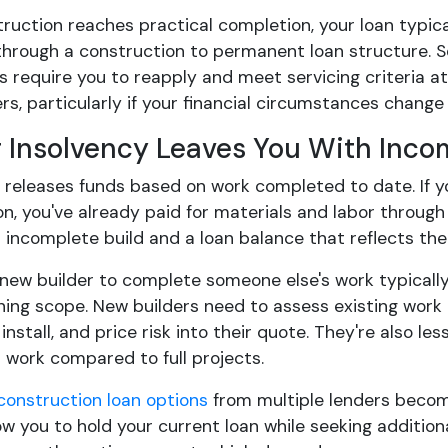
uction reaches practical completion, your loan typica
hrough a construction to permanent loan structure. So
s require you to reapply and meet servicing criteria a
s, particularly if your financial circumstances change 
r Insolvency Leaves You With Inc
r releases funds based on work completed to date. If 
on, you've already paid for materials and labor throug
n incomplete build and a loan balance that reflects th
new builder to complete someone else's work typically
ing scope. New builders need to assess existing work qu
 install, and price risk into their quote. They're also l
 work compared to full projects.
construction loan options
from multiple lenders becom
ow you to hold your current loan while seeking addition