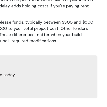
 delay adds holding costs if you're paying rent
elease funds, typically between $300 and $500
00 to your total project cost. Other lenders
. These differences matter when your build
ncil-required modifications.
e today.