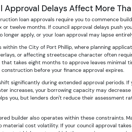
l Approval Delays Affect More Tha
ruction loan approvals require you to commence buildin
ix or twelve months. If council approval delays push y
 longer apply, or your loan approval may lapse entirel
ts within the City of Port Phillip, where planning applic
verlays, or affecting streetscape character often re
 that takes eight months to approve leaves minimal tim
onstruction before your finance approval expires.
hift significantly during extended approval periods. If
later increases, your borrowing capacity may decrease
elps you, but lenders don't reduce their assessment ra
ered builder also operates within these constraints. M
 material cost volatility. If your council approval tak