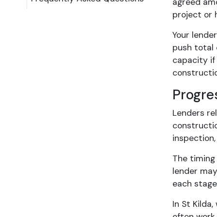
agreed amo
project or 
Your lende
push total 
capacity if
construct
Progre
Lenders rel
constructio
inspection
The timing 
lender may
each stage,
In St Kilda
often work