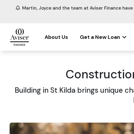
Martin, Joyce and the team at Aviser Finance hav
About Us
Get a New Loan
Constructio
Building in St Kilda brings unique 