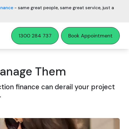
inance
- same great people, same great service, just a
1300 284 737
Book Appointment
 Manage Them
tion finance can derail your project
.