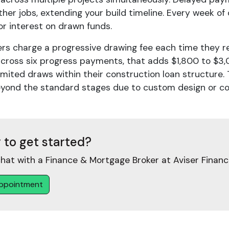
other jobs, extending your build timeline. Every week of
or interest on drawn funds.
rs charge a progressive drawing fee each time they r
Across six progress payments, that adds $1,800 to $3,0
imited draws within their construction loan structure
yond the standard stages due to custom design or cou
 to get started?
hat with a Finance & Mortgage Broker at Aviser Financ
ppointment