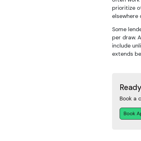
prioritize 
elsewhere 
Some lende
per draw. 
include unl
extends be
Ready
Book a c
Book A