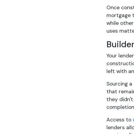
Once constr
mortgage t
while other
uses matter
Builde
Your lende
constructi
left with a
Sourcing a 
that remain
they didn't
completion
Access to
lenders all