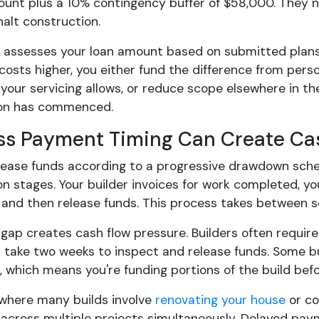
unt plus a 10% contingency buffer of $58,000. They 
halt construction.
r assesses your loan amount based on submitted plans
costs higher, you either fund the difference from pers
 your servicing allows, or reduce scope elsewhere in th
ion has commenced.
ss Payment Timing Can Create Ca
ease funds according to a progressive drawdown schedul
n stages. Your builder invoices for work completed, yo
, and then release funds. This process takes between 
gap creates cash flow pressure. Builders often require
 take two weeks to inspect and release funds. Some
 which means you're funding portions of the build bef
, where many builds involve
renovating your house
or co
 across multiple projects simultaneously. Delayed pay