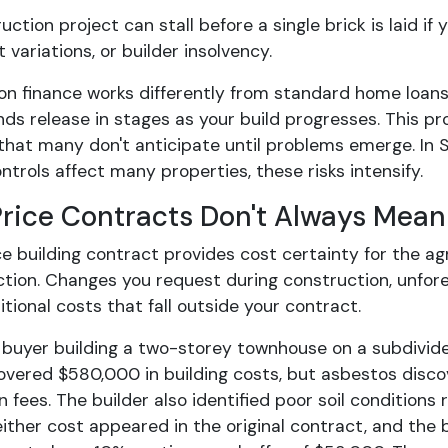
uction project can stall before a single brick is laid if
t variations, or builder insolvency.
on finance works differently from standard home loans.
nds release in stages as your build progresses. This p
hat many don't anticipate until problems emerge. In St
ntrols affect many properties, these risks intensify.
Price Contracts Don't Always Mean
ce building contract provides cost certainty for the ag
tion. Changes you request during construction, unfores
itional costs that fall outside your contract.
 buyer building a two-storey townhouse on a subdivided
overed $580,000 in building costs, but asbestos disc
 fees. The builder also identified poor soil conditions
ither cost appeared in the original contract, and the 