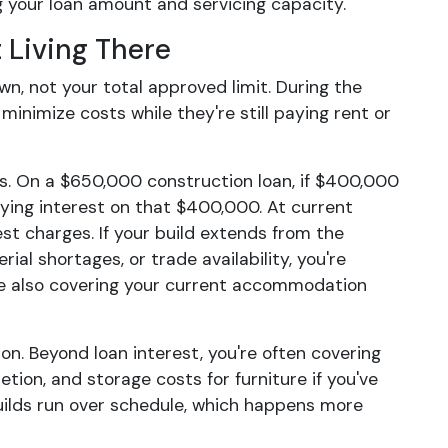
g your loan amount and servicing capacity.
 Living There
, not your total approved limit. During the
inimize costs while they're still paying rent or
ses. On a $650,000 construction loan, if $400,000
aying interest on that $400,000. At current
est charges. If your build extends from the
al shortages, or trade availability, you're
ile also covering your current accommodation
n. Beyond loan interest, you're often covering
tion, and storage costs for furniture if you've
ilds run over schedule, which happens more