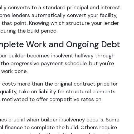
lly converts to a standard principal and interest
me lenders automatically convert your facility,
t that point. Knowing which structure your lender
during the build period.
omplete Work and Ongoing Debt
your builder becomes insolvent halfway through
h the progressive payment schedule, but you're
e work done.
 costs more than the original contract price for
ality, take on liability for structural elements
ess motivated to offer competitive rates on
es crucial when builder insolvency occurs. Some
al finance to complete the build. Others require