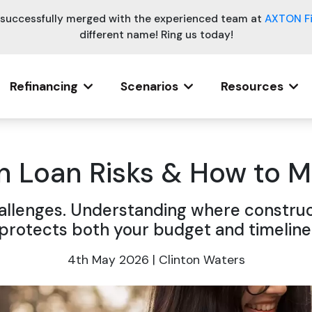
e successfully merged with the experienced team at
AXTON F
different name! Ring us today!
Refinancing
Scenarios
Resources
n Loan Risks & How to
challenges. Understanding where construc
protects both your budget and timeline
4th May 2026 | Clinton Waters