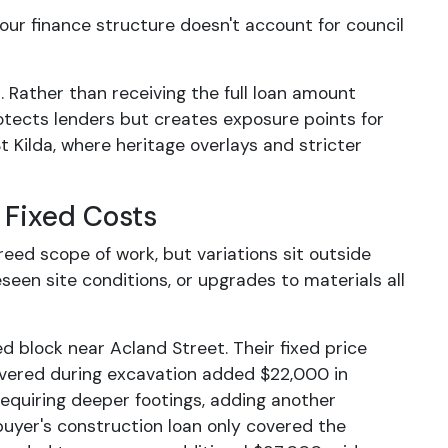
 your finance structure doesn't account for council
 Rather than receiving the full loan amount
rotects lenders but creates exposure points for
 Kilda, where heritage overlays and stricter
 Fixed Costs
reed scope of work, but variations sit outside
een site conditions, or upgrades to materials all
 block near Acland Street. Their fixed price
overed during excavation added $22,000 in
 requiring deeper footings, adding another
buyer's construction loan only covered the