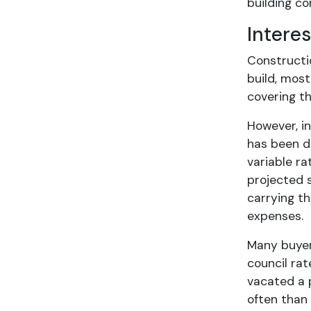
building co
Intere
Constructi
build, most
covering t
However, in
has been dr
variable ra
projected s
carrying t
expenses.
Many buyer
council rat
vacated a 
often than