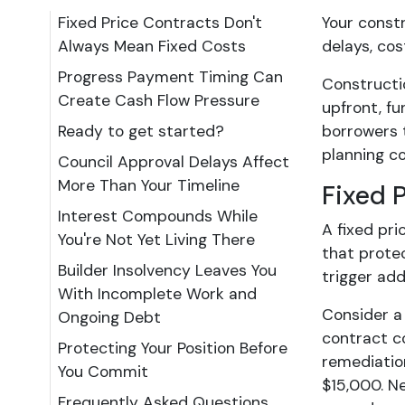
Fixed Price Contracts Don't
Your constr
Always Mean Fixed Costs
delays, cos
Progress Payment Timing Can
Constructi
Create Cash Flow Pressure
upfront, fu
Ready to get started?
borrowers t
planning co
Council Approval Delays Affect
More Than Your Timeline
Fixed 
Interest Compounds While
A fixed pri
You're Not Yet Living There
that protec
Builder Insolvency Leaves You
trigger add
With Incomplete Work and
Consider a
Ongoing Debt
contract c
Protecting Your Position Before
remediation
You Commit
$15,000. Ne
Frequently Asked Questions