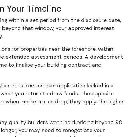
n Your Timeline
g within a set period from the disclosure date,
ou beyond that window, your approved interest
y.
ations for properties near the foreshore, within
quire extended assessment periods. A development
e to finalise your building contract and
 your construction loan application locked in a
 when you return to draw funds. The opposite
te when market rates drop, they apply the higher
any quality builders won't hold pricing beyond 90
es longer, you may need to renegotiate your