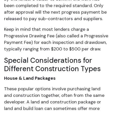
been completed to the required standard. Only
after approval will the next progress payment be
released to pay sub-contractors and suppliers.
Keep in mind that most lenders charge a
Progressive Drawing Fee (also called a Progressive
Payment Fee) for each inspection and drawdown,
typically ranging from $200 to $500 per draw.
Special Considerations for
Different Construction Types
House & Land Packages
These popular options involve purchasing land
and construction together, often from the same
developer. A land and construction package or
land and build loan can sometimes offer more