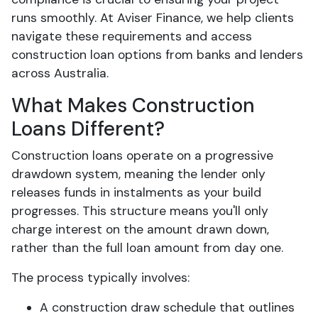
runs smoothly. At Aviser Finance, we help clients
navigate these requirements and access
construction loan options from banks and lenders
across Australia.
What Makes Construction
Loans Different?
Construction loans operate on a progressive
drawdown system, meaning the lender only
releases funds in instalments as your build
progresses. This structure means you'll only
charge interest on the amount drawn down,
rather than the full loan amount from day one.
The process typically involves:
A construction draw schedule that outlines