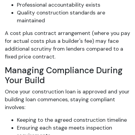
Professional accountability exists
Quality construction standards are
maintained
A cost plus contract arrangement (where you pay
for actual costs plus a builder's fee) may face
additional scrutiny from lenders compared to a
fixed price contract.
Managing Compliance During
Your Build
Once your construction loan is approved and your
building loan commences, staying compliant
involves:
Keeping to the agreed construction timeline
Ensuring each stage meets inspection