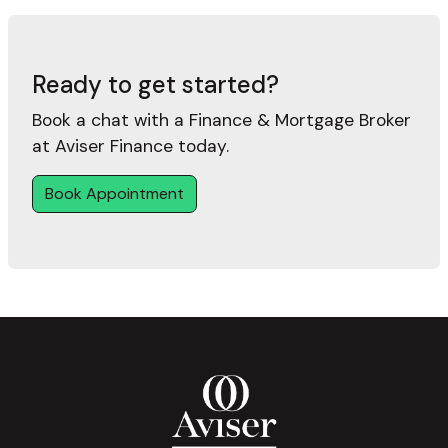
Ready to get started?
Book a chat with a Finance & Mortgage Broker
at Aviser Finance today.
Book Appointment