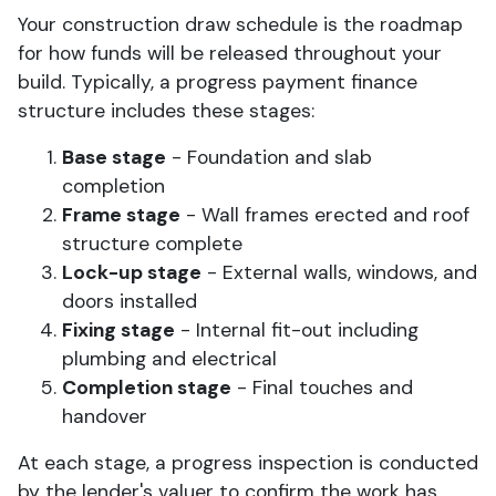
Your construction draw schedule is the roadmap
for how funds will be released throughout your
build. Typically, a progress payment finance
structure includes these stages:
Base stage
- Foundation and slab
completion
Frame stage
- Wall frames erected and roof
structure complete
Lock-up stage
- External walls, windows, and
doors installed
Fixing stage
- Internal fit-out including
plumbing and electrical
Completion stage
- Final touches and
handover
At each stage, a progress inspection is conducted
by the lender's valuer to confirm the work has