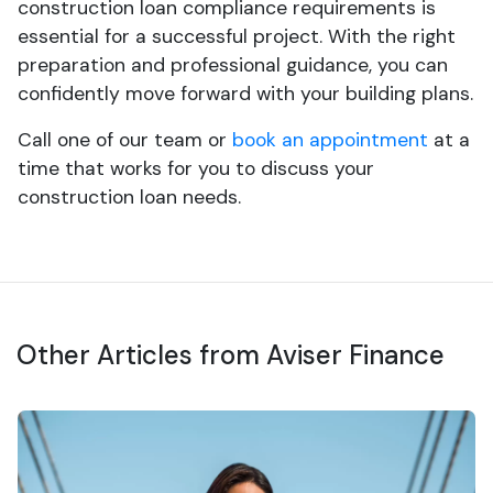
construction loan compliance requirements is
essential for a successful project. With the right
preparation and professional guidance, you can
confidently move forward with your building plans.
Call one of our team or
book an appointment
at a
time that works for you to discuss your
construction loan needs.
Other Articles from Aviser Finance