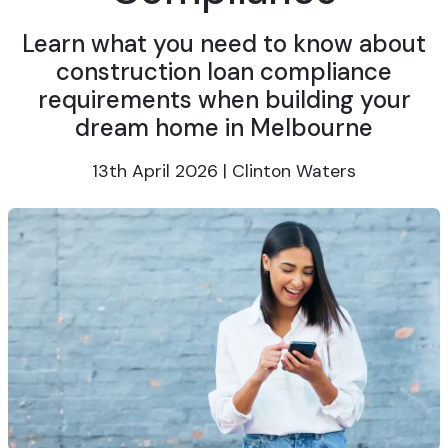
Learn what you need to know about
construction loan compliance
requirements when building your
dream home in Melbourne
13th April 2026 | Clinton Waters