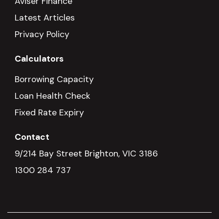
Aviser Finance
Latest Articles
Privacy Policy
Calculators
Borrowing Capacity
Loan Health Check
Fixed Rate Expiry
Contact
9/214 Bay Street Brighton, VIC 3186
1300 284 737