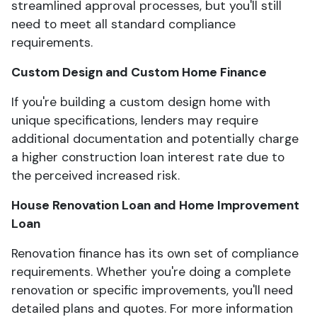
streamlined approval processes, but you'll still
need to meet all standard compliance
requirements.
Custom Design and Custom Home Finance
If you're building a custom design home with
unique specifications, lenders may require
additional documentation and potentially charge
a higher construction loan interest rate due to
the perceived increased risk.
House Renovation Loan and Home Improvement
Loan
Renovation finance has its own set of compliance
requirements. Whether you're doing a complete
renovation or specific improvements, you'll need
detailed plans and quotes. For more information