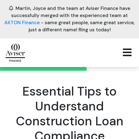
Martin, Joyce and the team at Aviser Finance have
successfully merged with the experienced team at
AXTON Finance
- same great people, same great service,
just a different name! Ring us today!
Essential Tips to
Understand
Construction Loan
Compliance