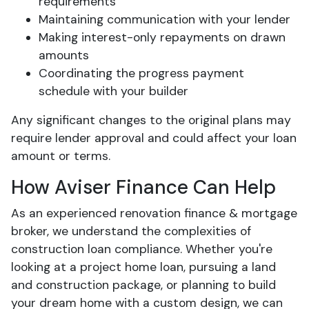
requirements
Maintaining communication with your lender
Making interest-only repayments on drawn
amounts
Coordinating the progress payment
schedule with your builder
Any significant changes to the original plans may
require lender approval and could affect your loan
amount or terms.
How Aviser Finance Can Help
As an experienced renovation finance & mortgage
broker, we understand the complexities of
construction loan compliance. Whether you're
looking at a project home loan, pursuing a land
and construction package, or planning to build
your dream home with a custom design, we can