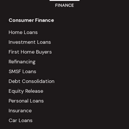
Consumer Finance
Home Loans
Investment Loans
First Home Buyers
Refinancing
SMSF Loans
Debt Consolidation
Equity Release
Personal Loans
Insurance
Car Loans