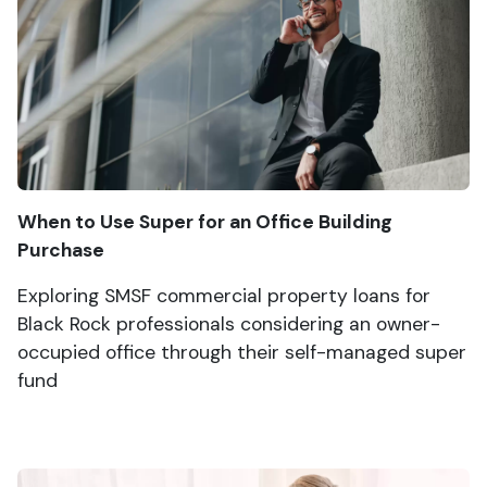
When to Use Super for an Office Building
Purchase
Exploring SMSF commercial property loans for
Black Rock professionals considering an owner-
occupied office through their self-managed super
fund