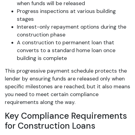
when funds will be released
Progress inspections at various building
stages
Interest-only repayment options during the
construction phase
A construction to permanent loan that
converts to a standard home loan once
building is complete
This progressive payment schedule protects the
lender by ensuring funds are released only when
specific milestones are reached, but it also means
you need to meet certain compliance
requirements along the way.
Key Compliance Requirements
for Construction Loans