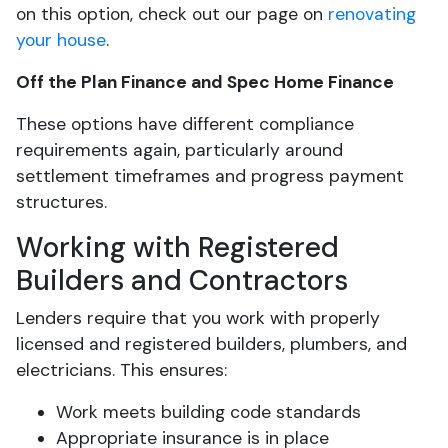
on this option, check out our page on
renovating
your house
.
Off the Plan Finance and Spec Home Finance
These options have different compliance
requirements again, particularly around
settlement timeframes and progress payment
structures.
Working with Registered
Builders and Contractors
Lenders require that you work with properly
licensed and registered builders, plumbers, and
electricians. This ensures:
Work meets building code standards
Appropriate insurance is in place