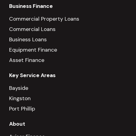
Business Finance
Commercial Property Loans
Commercial Loans
Business Loans
Equipment Finance
Asset Finance
Key Service Areas
Bayside
Kingston
Port Phillip
About