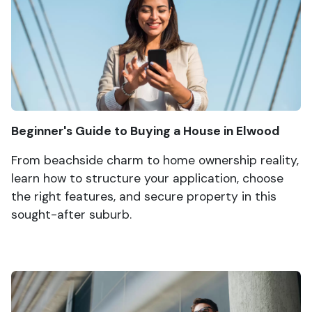
Beginner's Guide to Buying a House in Elwood
From beachside charm to home ownership reality,
learn how to structure your application, choose
the right features, and secure property in this
sought-after suburb.