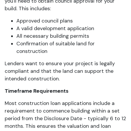
you'll need to obtain council approval for your
build. This includes:
Approved council plans
A valid development application
All necessary building permits
Confirmation of suitable land for
construction
Lenders want to ensure your project is legally
compliant and that the land can support the
intended construction.
Timeframe Requirements
Most construction loan applications include a
requirement to commence building within a set
period from the Disclosure Date - typically 6 to 12
months. This ensures the valuation and loan