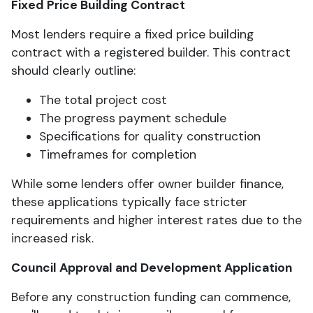
Fixed Price Building Contract
Most lenders require a fixed price building
contract with a registered builder. This contract
should clearly outline:
The total project cost
The progress payment schedule
Specifications for quality construction
Timeframes for completion
While some lenders offer owner builder finance,
these applications typically face stricter
requirements and higher interest rates due to the
increased risk.
Council Approval and Development Application
Before any construction funding can commence,