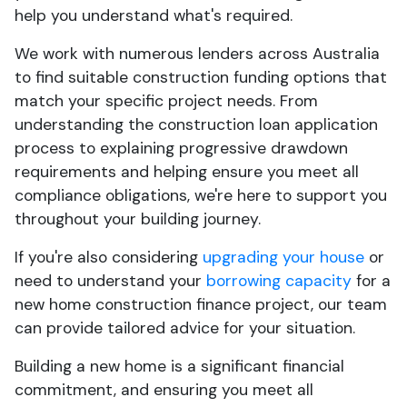
help you understand what's required.
We work with numerous lenders across Australia
to find suitable construction funding options that
match your specific project needs. From
understanding the construction loan application
process to explaining progressive drawdown
requirements and helping ensure you meet all
compliance obligations, we're here to support you
throughout your building journey.
If you're also considering
upgrading your house
or
need to understand your
borrowing capacity
for a
new home construction finance project, our team
can provide tailored advice for your situation.
Building a new home is a significant financial
commitment, and ensuring you meet all