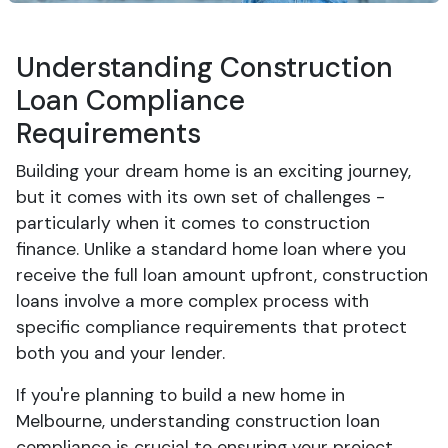
Understanding Construction
Loan Compliance
Requirements
Building your dream home is an exciting journey,
but it comes with its own set of challenges -
particularly when it comes to construction
finance. Unlike a standard home loan where you
receive the full loan amount upfront, construction
loans involve a more complex process with
specific compliance requirements that protect
both you and your lender.
If you're planning to build a new home in
Melbourne, understanding construction loan
compliance is crucial to ensuring your project