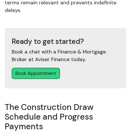
terms remain relevant and prevents indefinite
delays.
Ready to get started?
Book a chat with a Finance & Mortgage
Broker at Aviser Finance today.
Book Appointment
The Construction Draw
Schedule and Progress
Payments