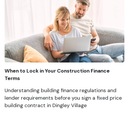
When to Lock in Your Construction Finance
Terms
Understanding building finance regulations and
lender requirements before you sign a fixed price
building contract in Dingley Village