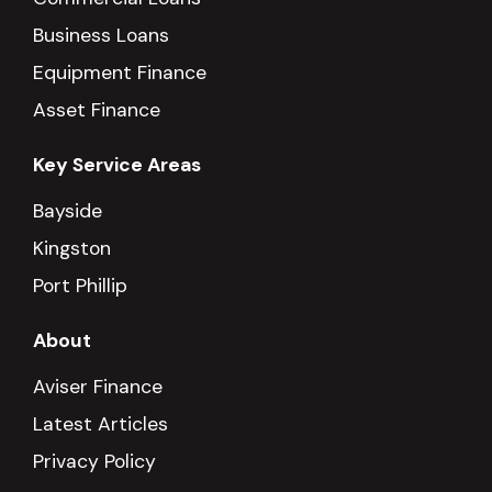
Business Loans
Equipment Finance
Asset Finance
Key Service Areas
Bayside
Kingston
Port Phillip
About
Aviser Finance
Latest Articles
Privacy Policy