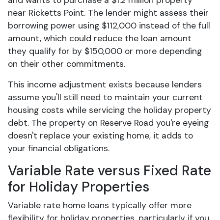
and wants to purchase a $1.2 million property
near Ricketts Point. The lender might assess their
borrowing power using $112,000 instead of the full
amount, which could reduce the loan amount
they qualify for by $150,000 or more depending
on their other commitments.
This income adjustment exists because lenders
assume you'll still need to maintain your current
housing costs while servicing the holiday property
debt. The property on Reserve Road you're eyeing
doesn't replace your existing home, it adds to
your financial obligations.
Variable Rate versus Fixed Rate
for Holiday Properties
Variable rate home loans typically offer more
flexibility for holiday properties, particularly if you