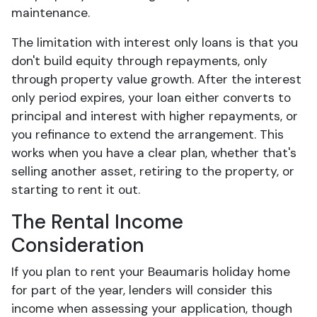
maintenance.
The limitation with interest only loans is that you
don't build equity through repayments, only
through property value growth. After the interest
only period expires, your loan either converts to
principal and interest with higher repayments, or
you refinance to extend the arrangement. This
works when you have a clear plan, whether that's
selling another asset, retiring to the property, or
starting to rent it out.
The Rental Income
Consideration
If you plan to rent your Beaumaris holiday home
for part of the year, lenders will consider this
income when assessing your application, though