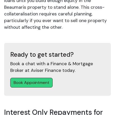
loans until you build enough equity in the
Beaumaris property to stand alone. This cross-
collateralisation requires careful planning,
particularly if you ever want to sell one property
without affecting the other.
Ready to get started?
Book a chat with a Finance & Mortgage
Broker at Aviser Finance today.
Book Appointment
Interest Only Repayments for