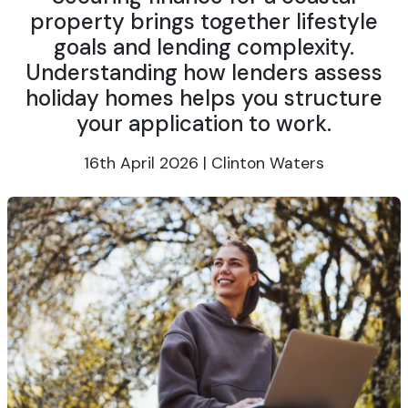
property brings together lifestyle
goals and lending complexity.
Understanding how lenders assess
holiday homes helps you structure
your application to work.
16th April 2026 | Clinton Waters