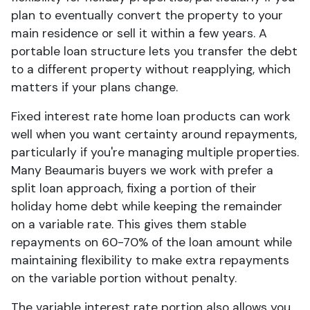
plan to eventually convert the property to your
main residence or sell it within a few years. A
portable loan structure lets you transfer the debt
to a different property without reapplying, which
matters if your plans change.
Fixed interest rate home loan products can work
well when you want certainty around repayments,
particularly if you're managing multiple properties.
Many Beaumaris buyers we work with prefer a
split loan approach, fixing a portion of their
holiday home debt while keeping the remainder
on a variable rate. This gives them stable
repayments on 60-70% of the loan amount while
maintaining flexibility to make extra repayments
on the variable portion without penalty.
The variable interest rate portion also allows you