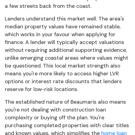
a few streets back from the coast.
Lenders understand this market well. The area's
median property values have remained stable,
which works in your favour when applying for
finance. A lender will typically accept valuations
without requiring additional supporting evidence,
unlike emerging coastal areas where values might
be questioned. This local market strength also
means you're more likely to access higher LVR
options or interest rate discounts that lenders
reserve for low-risk locations.
The established nature of Beaumaris also means
you're not dealing with construction loan
complexity or buying off the plan. You're
purchasing completed properties with clear titles
and known values, which simplifies the
home loan