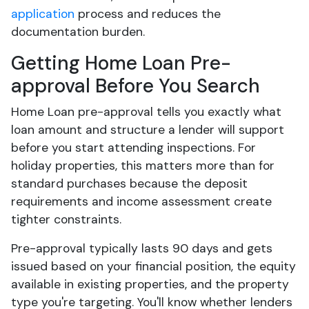
application
process and reduces the
documentation burden.
Getting Home Loan Pre-
approval Before You Search
Home Loan pre-approval tells you exactly what
loan amount and structure a lender will support
before you start attending inspections. For
holiday properties, this matters more than for
standard purchases because the deposit
requirements and income assessment create
tighter constraints.
Pre-approval typically lasts 90 days and gets
issued based on your financial position, the equity
available in existing properties, and the property
type you're targeting. You'll know whether lenders