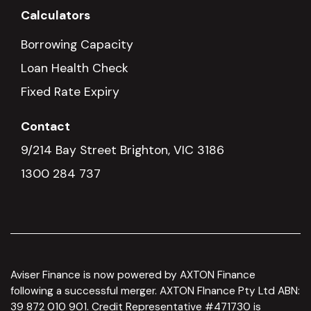
Calculators
Borrowing Capacity
Loan Health Check
Fixed Rate Expiry
Contact
9/214 Bay Street Brighton, VIC 3186
1300 284 737
Aviser Finance is now powered by AXTON Finance
following a successful merger. AXTON FInance Pty Ltd ABN:
39 872 010 901. Credit Representative #471730 is