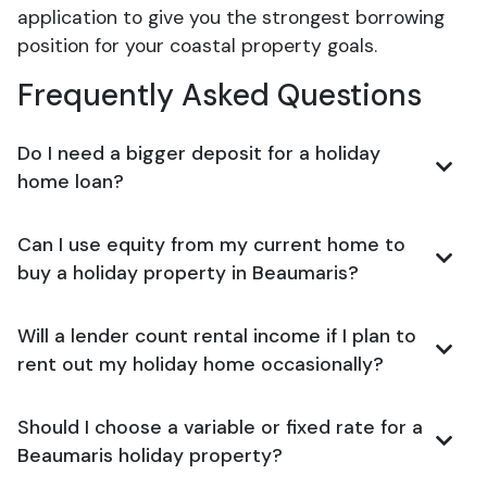
application to give you the strongest borrowing
position for your coastal property goals.
Frequently Asked Questions
Do I need a bigger deposit for a holiday
home loan?
Can I use equity from my current home to
buy a holiday property in Beaumaris?
Will a lender count rental income if I plan to
rent out my holiday home occasionally?
Should I choose a variable or fixed rate for a
Beaumaris holiday property?