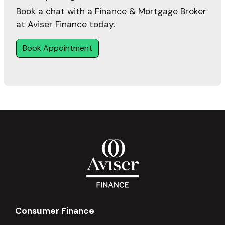
Book a chat with a Finance & Mortgage Broker
at Aviser Finance today.
Book Appointment
Consumer Finance