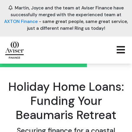
Martin, Joyce and the team at Aviser Finance have
successfully merged with the experienced team at
AXTON Finance
- same great people, same great service,
just a different name! Ring us today!
Holiday Home Loans:
Funding Your
Beaumaris Retreat
Securing finance for a coastal