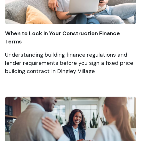
When to Lock in Your Construction Finance
Terms
Understanding building finance regulations and
lender requirements before you sign a fixed price
building contract in Dingley Village