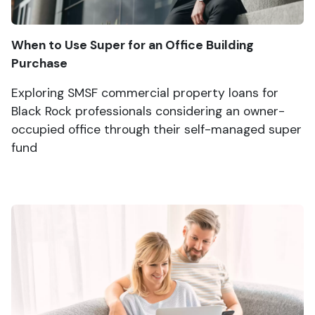
When to Use Super for an Office Building
Purchase
Exploring SMSF commercial property loans for
Black Rock professionals considering an owner-
occupied office through their self-managed super
fund