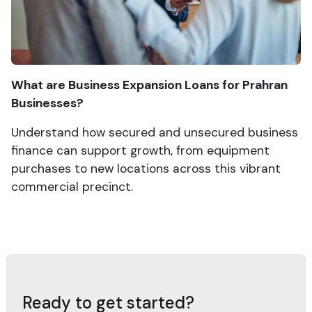
What are Business Expansion Loans for Prahran
Businesses?
Understand how secured and unsecured business
finance can support growth, from equipment
purchases to new locations across this vibrant
commercial precinct.
Ready to get started?