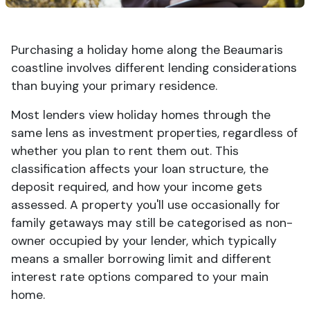
Purchasing a holiday home along the Beaumaris
coastline involves different lending considerations
than buying your primary residence.
Most lenders view holiday homes through the
same lens as investment properties, regardless of
whether you plan to rent them out. This
classification affects your loan structure, the
deposit required, and how your income gets
assessed. A property you'll use occasionally for
family getaways may still be categorised as non-
owner occupied by your lender, which typically
means a smaller borrowing limit and different
interest rate options compared to your main
home.