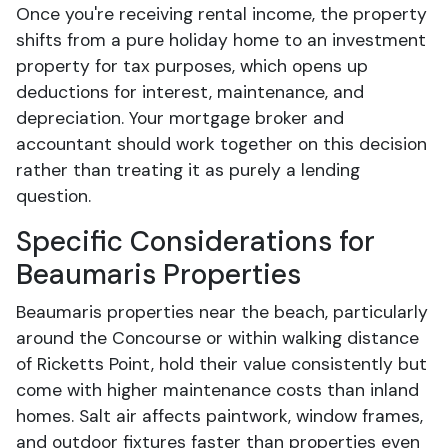
Once you're receiving rental income, the property
shifts from a pure holiday home to an investment
property for tax purposes, which opens up
deductions for interest, maintenance, and
depreciation. Your mortgage broker and
accountant should work together on this decision
rather than treating it as purely a lending
question.
Specific Considerations for
Beaumaris Properties
Beaumaris properties near the beach, particularly
around the Concourse or within walking distance
of Ricketts Point, hold their value consistently but
come with higher maintenance costs than inland
homes. Salt air affects paintwork, window frames,
and outdoor fixtures faster than properties even