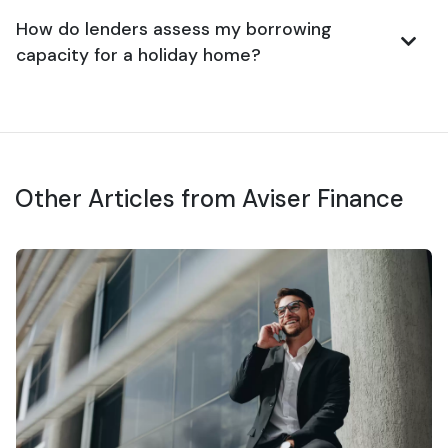
How do lenders assess my borrowing
capacity for a holiday home?
Other Articles from Aviser Finance