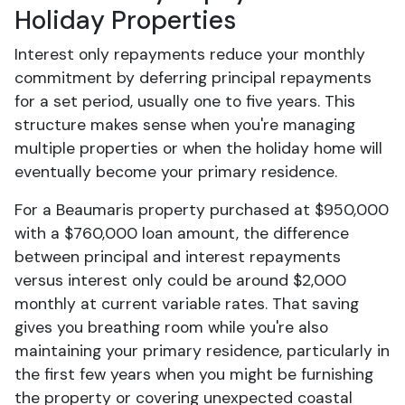
Holiday Properties
Interest only repayments reduce your monthly
commitment by deferring principal repayments
for a set period, usually one to five years. This
structure makes sense when you're managing
multiple properties or when the holiday home will
eventually become your primary residence.
For a Beaumaris property purchased at $950,000
with a $760,000 loan amount, the difference
between principal and interest repayments
versus interest only could be around $2,000
monthly at current variable rates. That saving
gives you breathing room while you're also
maintaining your primary residence, particularly in
the first few years when you might be furnishing
the property or covering unexpected coastal