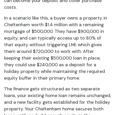
can become your deposit and cover purchase
costs.
In a scenario like this, a buyer owns a property in
Cheltenham worth $1.4 million with a remaining
mortgage of $500,000. They have $900,000 in
equity, and can typically access up to 80% of
that equity without triggering LMI, which gives
them around $720,000 to work with. After
keeping their existing $500,000 loan in place,
they could use $240,000 as a deposit for a
holiday property while maintaining the required
equity buffer in their primary home.
The finance gets structured as two separate
loans, your existing home loan remains unchanged,
and a new facility gets established for the holiday
property. Your Cheltenham home secures both