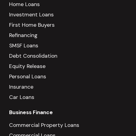
Home Loans
Investment Loans
First Home Buyers
Refinancing
SMSF Loans
Debt Consolidation
Equity Release
Personal Loans
Insurance
Car Loans
Business Finance
Commercial Property Loans
Commercial Loans