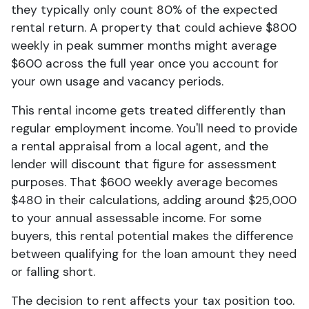
they typically only count 80% of the expected
rental return. A property that could achieve $800
weekly in peak summer months might average
$600 across the full year once you account for
your own usage and vacancy periods.
This rental income gets treated differently than
regular employment income. You'll need to provide
a rental appraisal from a local agent, and the
lender will discount that figure for assessment
purposes. That $600 weekly average becomes
$480 in their calculations, adding around $25,000
to your annual assessable income. For some
buyers, this rental potential makes the difference
between qualifying for the loan amount they need
or falling short.
The decision to rent affects your tax position too.