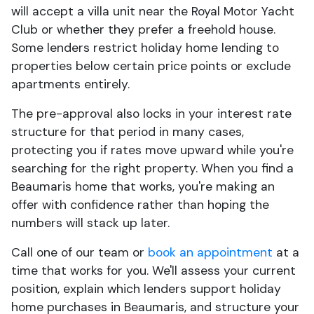
will accept a villa unit near the Royal Motor Yacht
Club or whether they prefer a freehold house.
Some lenders restrict holiday home lending to
properties below certain price points or exclude
apartments entirely.
The pre-approval also locks in your interest rate
structure for that period in many cases,
protecting you if rates move upward while you're
searching for the right property. When you find a
Beaumaris home that works, you're making an
offer with confidence rather than hoping the
numbers will stack up later.
Call one of our team or
book an appointment
at a
time that works for you. We'll assess your current
position, explain which lenders support holiday
home purchases in Beaumaris, and structure your