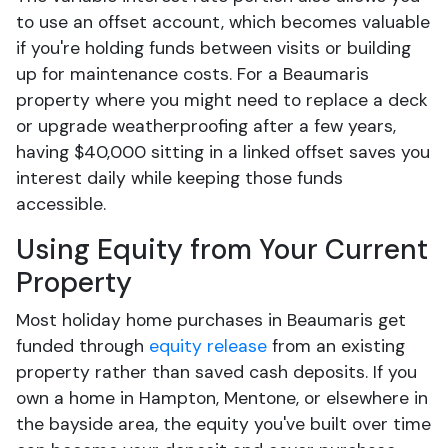
to use an offset account, which becomes valuable
if you're holding funds between visits or building
up for maintenance costs. For a Beaumaris
property where you might need to replace a deck
or upgrade weatherproofing after a few years,
having $40,000 sitting in a linked offset saves you
interest daily while keeping those funds
accessible.
Using Equity from Your Current
Property
Most holiday home purchases in Beaumaris get
funded through
equity release
from an existing
property rather than saved cash deposits. If you
own a home in Hampton, Mentone, or elsewhere in
the bayside area, the equity you've built over time