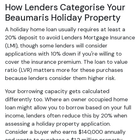
How Lenders Categorise Your
Beaumaris Holiday Property
A holiday home loan usually requires at least a
20% deposit to avoid Lenders Mortgage Insurance
(LMI), though some lenders will consider
applications with 10% down if you're willing to
cover the insurance premium. The loan to value
ratio (LVR) matters more for these purchases
because lenders consider them higher risk.
Your borrowing capacity gets calculated
differently too. Where an owner occupied home
loan might allow you to borrow based on your full
income, lenders often reduce this by 20% when
assessing a holiday property application.
Consider a buyer who earns $140,000 annually