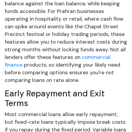
balance against the loan balance, while keeping
funds accessible. For Prahran businesses
operating in hospitality or retail, where cash flow
can spike around events like the Chapel Street
Precinct festival or holiday trading periods, these
features allow you to reduce interest costs during
strong months without locking funds away. Not all
lenders offer these features on
commercial
finance
products, so identifying your likely need
before comparing options ensures you're not
comparing loans on rate alone.
Early Repayment and Exit
Terms
Most commercial loans allow early repayment,
but fixed-rate loans typically impose break costs
if you repay during the fixed period. Variable loans