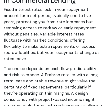
in Commercial Lending
Fixed interest rates lock in your repayment
amount for a set period, typically one to five
years, protecting you from rate increases but
removing access to redraw or early repayment
without penalties. Variable interest rates
fluctuate with market conditions, offering
flexibility to make extra repayments or access
redraw facilities, but your repayments change as
rates move.
The choice depends on cash flow predictability
and risk tolerance. A Prahran retailer with a long-
term lease and stable revenue might value the
certainty of fixed repayments, particularly if
they're operating on thin margins. A design
consultancy with project-based income might
prefer variable terms with redraw access, allowing