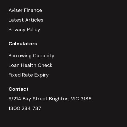
Aviser Finance
Latest Articles
Privacy Policy
Calculators
Borrowing Capacity
Loan Health Check
Fixed Rate Expiry
Contact
9/214 Bay Street Brighton, VIC 3186
1300 284 737