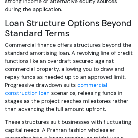
strong income or alternative equity sources
during the application.
Loan Structure Options Beyond
Standard Terms
Commercial finance offers structures beyond the
standard amortising loan. A revolving line of credit
functions like an overdraft secured against
commercial property, allowing you to draw and
repay funds as needed up to an approved limit.
Progressive drawdown suits
commercial
construction loan
scenarios, releasing funds in
stages as the project reaches milestones rather
than advancing the full amount upfront.
These structures suit businesses with fluctuating
capital needs. A Prahran fashion wholesaler