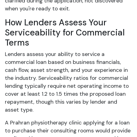
clarified during the application, not discovered
when you're ready to exit.
How Lenders Assess Your
Serviceability for Commercial
Terms
Lenders assess your ability to service a
commercial loan based on business financials,
cash flow, asset strength, and your experience in
the industry. Serviceability ratios for commercial
lending typically require net operating income to
cover at least 1.2 to 1.5 times the proposed loan
repayment, though this varies by lender and
asset type.
A Prahran physiotherapy clinic applying for a loan
to purchase their consulting rooms would provide