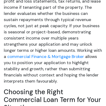
profit and loss statements, tax returns, and lease
income if tenanting part of the property. The
lender evaluates whether the business can
sustain repayments through typical revenue
cycles, not just at peak capacity. If your business
is seasonal or project-based, demonstrating
consistent income over multiple years
strengthens your application and may unlock
longer terms or higher loan amounts. Working with
a
commercial Finance & Mortgage Broker
allows
you to position your application to highlight
stability and growth, rather than submitting
financials without context and hoping the lender
interprets them favourably.
Choosing the Right
Commercial Loan Term for Your