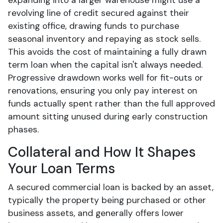
expanding into a larger warehouse might use a
revolving line of credit secured against their
existing office, drawing funds to purchase
seasonal inventory and repaying as stock sells.
This avoids the cost of maintaining a fully drawn
term loan when the capital isn't always needed.
Progressive drawdown works well for fit-outs or
renovations, ensuring you only pay interest on
funds actually spent rather than the full approved
amount sitting unused during early construction
phases.
Collateral and How It Shapes
Your Loan Terms
A secured commercial loan is backed by an asset,
typically the property being purchased or other
business assets, and generally offers lower