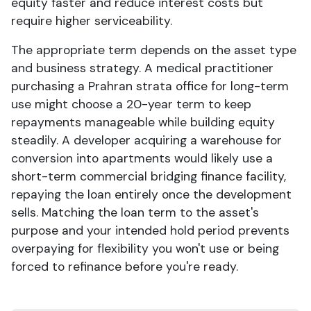
equity faster and reduce interest costs but
require higher serviceability.
The appropriate term depends on the asset type
and business strategy. A medical practitioner
purchasing a Prahran strata office for long-term
use might choose a 20-year term to keep
repayments manageable while building equity
steadily. A developer acquiring a warehouse for
conversion into apartments would likely use a
short-term commercial bridging finance facility,
repaying the loan entirely once the development
sells. Matching the loan term to the asset's
purpose and your intended hold period prevents
overpaying for flexibility you won't use or being
forced to refinance before you're ready.