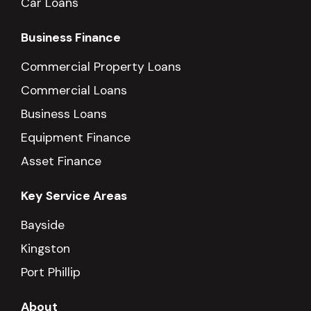
Car Loans
Business Finance
Commercial Property Loans
Commercial Loans
Business Loans
Equipment Finance
Asset Finance
Key Service Areas
Bayside
Kingston
Port Phillip
About