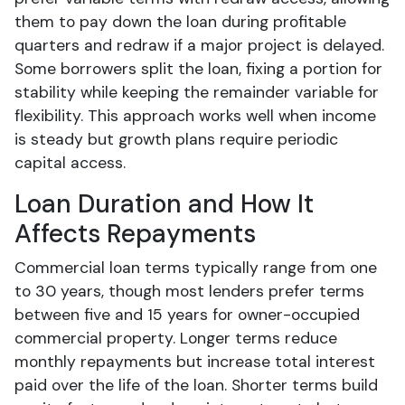
them to pay down the loan during profitable
quarters and redraw if a major project is delayed.
Some borrowers split the loan, fixing a portion for
stability while keeping the remainder variable for
flexibility. This approach works well when income
is steady but growth plans require periodic
capital access.
Loan Duration and How It
Affects Repayments
Commercial loan terms typically range from one
to 30 years, though most lenders prefer terms
between five and 15 years for owner-occupied
commercial property. Longer terms reduce
monthly repayments but increase total interest
paid over the life of the loan. Shorter terms build