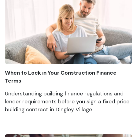
When to Lock in Your Construction Finance
Terms
Understanding building finance regulations and
lender requirements before you sign a fixed price
building contract in Dingley Village