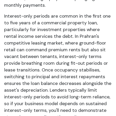
monthly payments.
Interest-only periods are common in the first one
to five years of a commercial property loan,
particularly for investment properties where
rental income services the debt. In Prahran's
competitive leasing market, where ground-floor
retail can command premium rents but also sit
vacant between tenants, interest-only terms
provide breathing room during fit-out periods or
lease transitions. Once occupancy stabilises,
switching to principal and interest repayments
ensures the loan balance decreases alongside the
asset's depreciation. Lenders typically limit
interest-only periods to avoid long-term reliance,
so if your business model depends on sustained
interest-only terms, you'll need to demonstrate