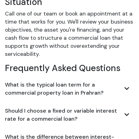
Situation
Call one of our team or book an appointment at a
time that works for you. We'll review your business
objectives, the asset you're financing, and your
cash flow to structure a commercial loan that
supports growth without overextending your
serviceability.
Frequently Asked Questions
What is the typical loan term for a
commercial property loan in Prahran?
Should I choose a fixed or variable interest
rate for a commercial loan?
What is the difference between interest-