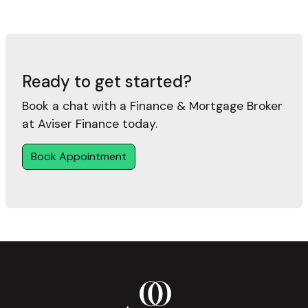
Ready to get started?
Book a chat with a Finance & Mortgage Broker
at Aviser Finance today.
Book Appointment