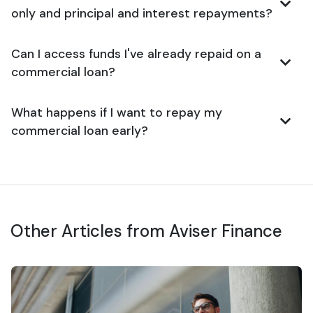
only and principal and interest repayments?
Can I access funds I've already repaid on a
commercial loan?
What happens if I want to repay my
commercial loan early?
Other Articles from Aviser Finance