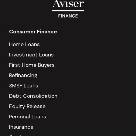
Consumer Finance
Home Loans
Investment Loans
First Home Buyers
Refinancing
SMSF Loans
Debt Consolidation
Equity Release
Personal Loans
Insurance