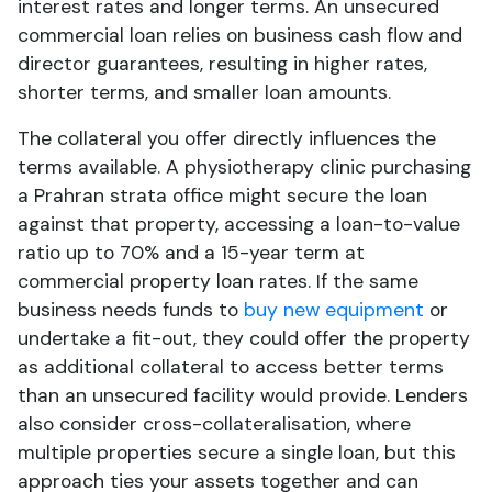
interest rates and longer terms. An unsecured
commercial loan relies on business cash flow and
director guarantees, resulting in higher rates,
shorter terms, and smaller loan amounts.
The collateral you offer directly influences the
terms available. A physiotherapy clinic purchasing
a Prahran strata office might secure the loan
against that property, accessing a loan-to-value
ratio up to 70% and a 15-year term at
commercial property loan rates. If the same
business needs funds to
buy new equipment
or
undertake a fit-out, they could offer the property
as additional collateral to access better terms
than an unsecured facility would provide. Lenders
also consider cross-collateralisation, where
multiple properties secure a single loan, but this
approach ties your assets together and can