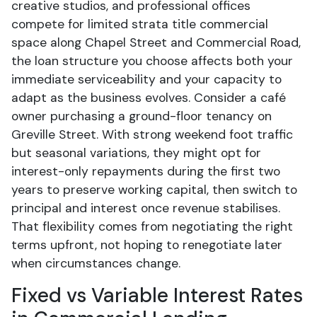
creative studios, and professional offices
compete for limited strata title commercial
space along Chapel Street and Commercial Road,
the loan structure you choose affects both your
immediate serviceability and your capacity to
adapt as the business evolves. Consider a café
owner purchasing a ground-floor tenancy on
Greville Street. With strong weekend foot traffic
but seasonal variations, they might opt for
interest-only repayments during the first two
years to preserve working capital, then switch to
principal and interest once revenue stabilises.
That flexibility comes from negotiating the right
terms upfront, not hoping to renegotiate later
when circumstances change.
Fixed vs Variable Interest Rates