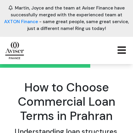
Martin, Joyce and the team at Aviser Finance have
successfully merged with the experienced team at
AXTON Finance
- same great people, same great service,
just a different name! Ring us today!
How to Choose
Commercial Loan
Terms in Prahran
Understanding loan structures,