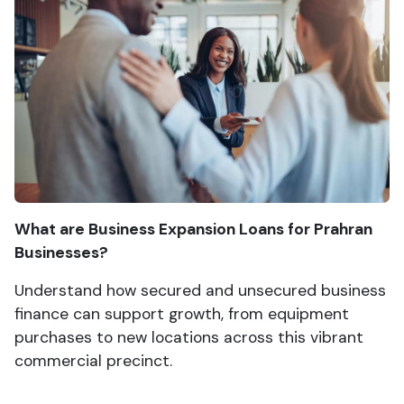
What are Business Expansion Loans for Prahran
Businesses?
Understand how secured and unsecured business
finance can support growth, from equipment
purchases to new locations across this vibrant
commercial precinct.