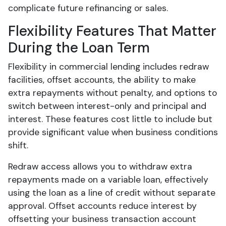
complicate future refinancing or sales.
Flexibility Features That Matter
During the Loan Term
Flexibility in commercial lending includes redraw
facilities, offset accounts, the ability to make
extra repayments without penalty, and options to
switch between interest-only and principal and
interest. These features cost little to include but
provide significant value when business conditions
shift.
Redraw access allows you to withdraw extra
repayments made on a variable loan, effectively
using the loan as a line of credit without separate
approval. Offset accounts reduce interest by
offsetting your business transaction account