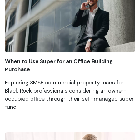
When to Use Super for an Office Building
Purchase
Exploring SMSF commercial property loans for
Black Rock professionals considering an owner-
occupied office through their self-managed super
fund