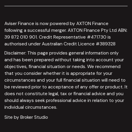
Aviser Finance is now powered by AXTON Finance
following a successful merger. AXTON FInance Pty Ltd ABN:
39 872 010 901. Credit Representative #471730 is
authorised under Australian Credit Licence #389328
Disclaimer: This page provides general information only
and has been prepared without taking into account your
objectives, financial situation or needs. We recommend
that you consider whether it is appropriate for your
circumstances and your full financial situation will need to
be reviewed prior to acceptance of any offer or product. It
does not constitute legal, tax or financial advice and you
should always seek professional advice in relation to your
individual circumstances.
Site by Broker Studio