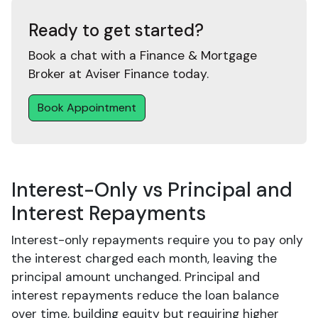
Ready to get started?
Book a chat with a Finance & Mortgage
Broker at Aviser Finance today.
Book Appointment
Interest-Only vs Principal and
Interest Repayments
Interest-only repayments require you to pay only
the interest charged each month, leaving the
principal amount unchanged. Principal and
interest repayments reduce the loan balance
over time, building equity but requiring higher