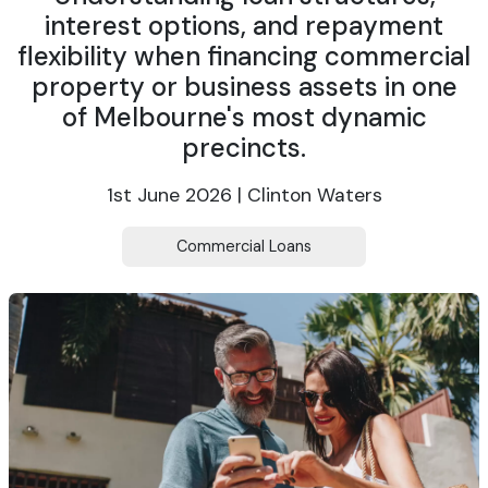
interest options, and repayment
flexibility when financing commercial
property or business assets in one
of Melbourne's most dynamic
precincts.
1st June 2026 | Clinton Waters
Commercial Loans