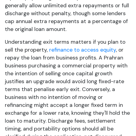
generally allow unlimited extra repayments or full
discharge without penalty, though some lenders
cap annual extra repayments at a percentage of
the original loan amount.
Understanding exit terms matters if you plan to
sell the property,
refinance to access equity
, or
repay the loan from business profits. A Prahran
business purchasing a commercial property with
the intention of selling once capital growth
justifies an upgrade would avoid long fixed-rate
terms that penalise early exit. Conversely, a
business with no intention of moving or
refinancing might accept a longer fixed term in
exchange for a lower rate, knowing they'll hold the
loan to maturity. Discharge fees, settlement
timing, and portability options should all be