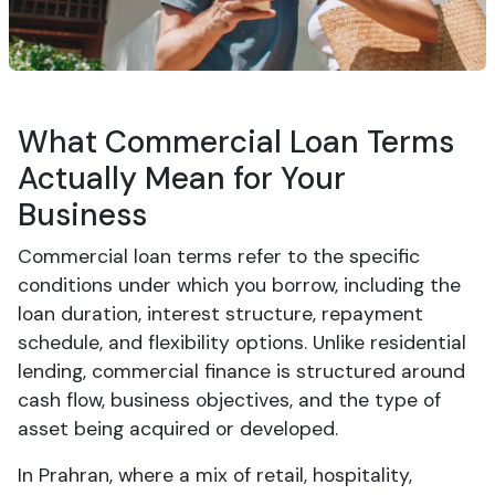
What Commercial Loan Terms
Actually Mean for Your
Business
Commercial loan terms refer to the specific
conditions under which you borrow, including the
loan duration, interest structure, repayment
schedule, and flexibility options. Unlike residential
lending, commercial finance is structured around
cash flow, business objectives, and the type of
asset being acquired or developed.
In Prahran, where a mix of retail, hospitality,