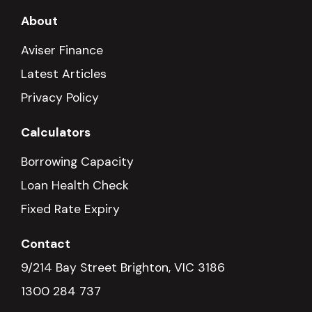
About
Aviser Finance
Latest Articles
Privacy Policy
Calculators
Borrowing Capacity
Loan Health Check
Fixed Rate Expiry
Contact
9/214 Bay Street Brighton, VIC 3186
1300 284 737