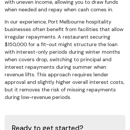
with uneven income, allowing you to draw funds
when needed and repay when cash comes in.
In our experience, Port Melbourne hospitality
businesses often benefit from facilities that allow
irregular repayments. A restaurant securing
$150,000 for a fit-out might structure the loan
with interest-only periods during winter months
when covers drop, switching to principal and
interest repayments during summer when
revenue lifts. This approach requires lender
approval and slightly higher overall interest costs,
but it removes the risk of missing repayments
during low-revenue periods.
Ready to get started?