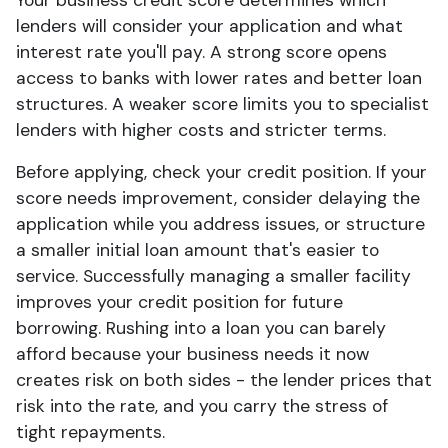
Your business credit score determines which
lenders will consider your application and what
interest rate you'll pay. A strong score opens
access to banks with lower rates and better loan
structures. A weaker score limits you to specialist
lenders with higher costs and stricter terms.
Before applying, check your credit position. If your
score needs improvement, consider delaying the
application while you address issues, or structure
a smaller initial loan amount that's easier to
service. Successfully managing a smaller facility
improves your credit position for future
borrowing. Rushing into a loan you can barely
afford because your business needs it now
creates risk on both sides - the lender prices that
risk into the rate, and you carry the stress of
tight repayments.