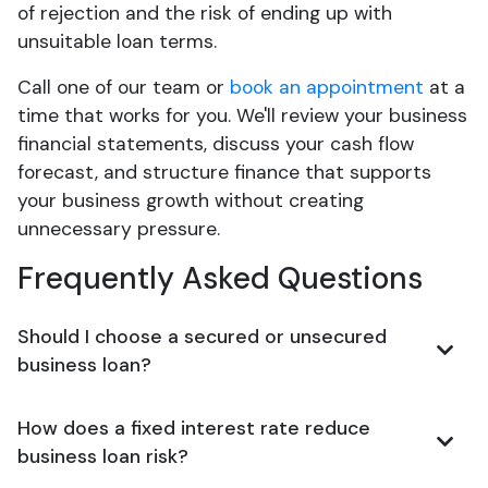
of rejection and the risk of ending up with
unsuitable loan terms.
Call one of our team or
book an appointment
at a
time that works for you. We'll review your business
financial statements, discuss your cash flow
forecast, and structure finance that supports
your business growth without creating
unnecessary pressure.
Frequently Asked Questions
Should I choose a secured or unsecured
business loan?
How does a fixed interest rate reduce
business loan risk?