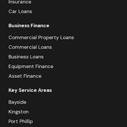
Insurance
Car Loans
Business Finance
Commercial Property Loans
Commercial Loans
Business Loans
Equipment Finance
Asset Finance
Key Service Areas
Bayside
Kingston
Port Phillip