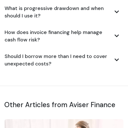
What is progressive drawdown and when
should I use it?
How does invoice financing help manage
cash flow risk?
Should I borrow more than I need to cover
unexpected costs?
Other Articles from Aviser Finance