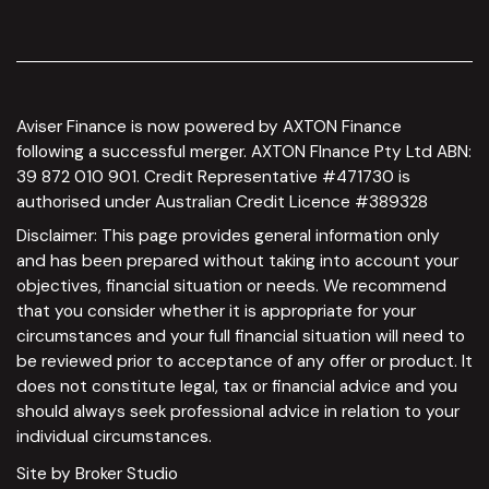
Aviser Finance is now powered by AXTON Finance
following a successful merger. AXTON FInance Pty Ltd ABN:
39 872 010 901. Credit Representative #471730 is
authorised under Australian Credit Licence #389328
Disclaimer: This page provides general information only
and has been prepared without taking into account your
objectives, financial situation or needs. We recommend
that you consider whether it is appropriate for your
circumstances and your full financial situation will need to
be reviewed prior to acceptance of any offer or product. It
does not constitute legal, tax or financial advice and you
should always seek professional advice in relation to your
individual circumstances.
Site by Broker Studio