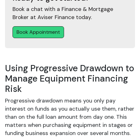
Book a chat with a Finance & Mortgage
Broker at Aviser Finance today.
Book Appointment
Using Progressive Drawdown to
Manage Equipment Financing
Risk
Progressive drawdown means you only pay
interest on funds as you actually use them, rather
than on the full loan amount from day one. This
matters when purchasing equipment in stages or
funding business expansion over several months.