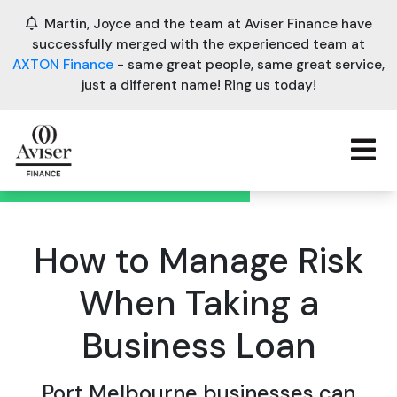
Martin, Joyce and the team at Aviser Finance have
successfully merged with the experienced team at
AXTON Finance
- same great people, same great service,
just a different name! Ring us today!
How to Manage Risk
When Taking a
Business Loan
Port Melbourne businesses can