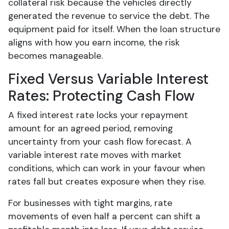
collateral risk because the vehicles directly
generated the revenue to service the debt. The
equipment paid for itself. When the loan structure
aligns with how you earn income, the risk
becomes manageable.
Fixed Versus Variable Interest
Rates: Protecting Cash Flow
A fixed interest rate locks your repayment
amount for an agreed period, removing
uncertainty from your cash flow forecast. A
variable interest rate moves with market
conditions, which can work in your favour when
rates fall but creates exposure when they rise.
For businesses with tight margins, rate
movements of even half a percent can shift a