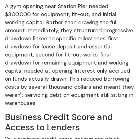
A gym opening near Station Pier needed
$300,000 for equipment, fit-out, and initial
working capital. Rather than drawing the full
amount immediately, they structured progressive
drawdown linked to specific milestones: first
drawdown for lease deposit and essential
equipment, second for fit-out works, final
drawdown for remaining equipment and working
capital needed at opening. Interest only accrued
on funds actually drawn. This reduced borrowing
costs by several thousand dollars and meant they
weren't servicing debt on equipment still sitting in
warehouses.
Business Credit Score and
Access to Lenders