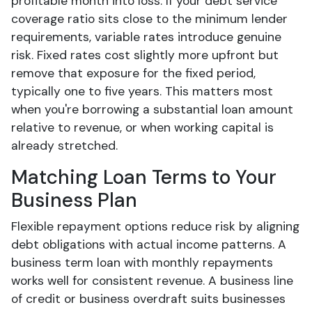
profitable month into loss. If your debt service
coverage ratio sits close to the minimum lender
requirements, variable rates introduce genuine
risk. Fixed rates cost slightly more upfront but
remove that exposure for the fixed period,
typically one to five years. This matters most
when you're borrowing a substantial loan amount
relative to revenue, or when working capital is
already stretched.
Matching Loan Terms to Your
Business Plan
Flexible repayment options reduce risk by aligning
debt obligations with actual income patterns. A
business term loan with monthly repayments
works well for consistent revenue. A business line
of credit or business overdraft suits businesses