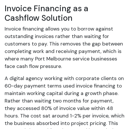
Invoice Financing as a
Cashflow Solution
Invoice financing allows you to borrow against
outstanding invoices rather than waiting for
customers to pay. This removes the gap between
completing work and receiving payment, which is
where many Port Melbourne service businesses
face cash flow pressure.
A digital agency working with corporate clients on
60-day payment terms used invoice financing to
maintain working capital during a growth phase.
Rather than waiting two months for payment,
they accessed 80% of invoice value within 48
hours. The cost sat around 1-2% per invoice, which
the business absorbed into project pricing. This