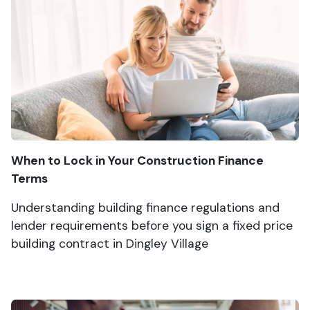
When to Lock in Your Construction Finance
Terms
Understanding building finance regulations and
lender requirements before you sign a fixed price
building contract in Dingley Village