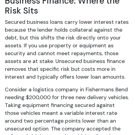
Business Finance: Where the
Risk Sits
Secured business loans carry lower interest rates
because the lender holds collateral against the
debt, but this shifts the risk directly onto your
assets. If you use property or equipment as
security and cannot meet repayments, those
assets are at stake. Unsecured business finance
removes that specific risk but costs more in
interest and typically offers lower loan amounts.
Consider a logistics company in Fishermans Bend
needing $200,000 for three new delivery vehicles.
Taking equipment financing secured against
those vehicles meant a variable interest rate
around two percentage points lower than an
unsecured option. The company accepted the