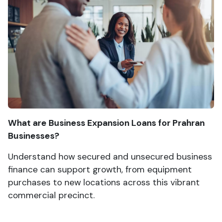
What are Business Expansion Loans for Prahran
Businesses?
Understand how secured and unsecured business
finance can support growth, from equipment
purchases to new locations across this vibrant
commercial precinct.