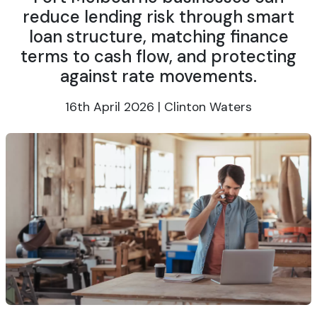
reduce lending risk through smart
loan structure, matching finance
terms to cash flow, and protecting
against rate movements.
16th April 2026 | Clinton Waters