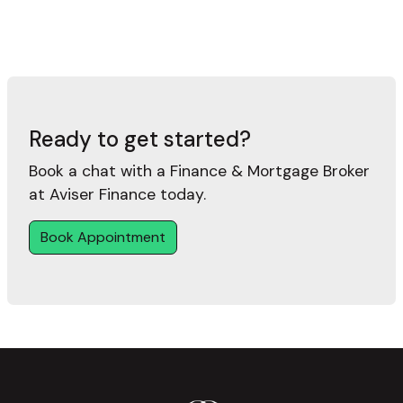
Ready to get started?
Book a chat with a Finance & Mortgage Broker
at Aviser Finance today.
Book Appointment