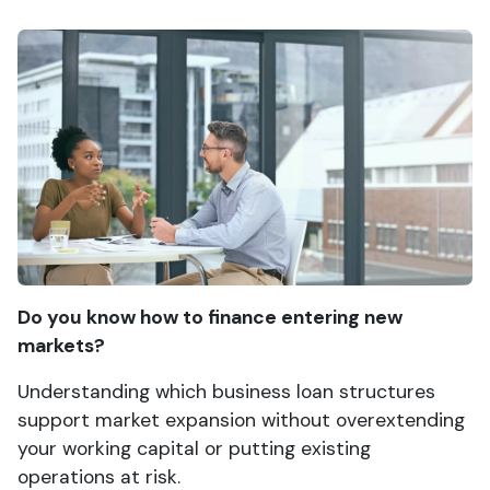
Do you know how to finance entering new
markets?
Understanding which business loan structures
support market expansion without overextending
your working capital or putting existing
operations at risk.