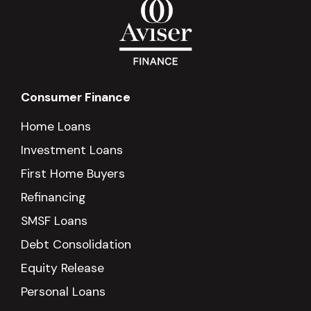
Consumer Finance
Home Loans
Investment Loans
First Home Buyers
Refinancing
SMSF Loans
Debt Consolidation
Equity Release
Personal Loans