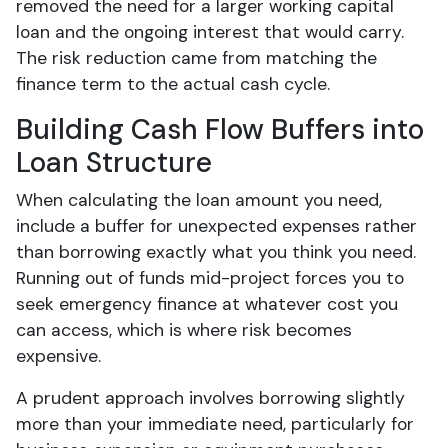
removed the need for a larger working capital
loan and the ongoing interest that would carry.
The risk reduction came from matching the
finance term to the actual cash cycle.
Building Cash Flow Buffers into
Loan Structure
When calculating the loan amount you need,
include a buffer for unexpected expenses rather
than borrowing exactly what you think you need.
Running out of funds mid-project forces you to
seek emergency finance at whatever cost you
can access, which is where risk becomes
expensive.
A prudent approach involves borrowing slightly
more than your immediate need, particularly for