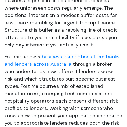
business expansion or equipment purchases
where unforeseen costs regularly emerge. The
additional interest on a modest buffer costs far
less than scrambling for urgent top-up finance.
Structure this buffer as a revolving line of credit
attached to your main facility if possible, so you
only pay interest if you actually use it.
You can access
business loan options from banks
and lenders across Australia
through a broker
who understands how different lenders assess
risk and which structures suit specific business
types. Port Melbourne's mix of established
manufacturers, emerging tech companies, and
hospitality operators each present different risk
profiles to lenders. Working with someone who
knows how to present your application and match
you to appropriate lenders reduces both the risk