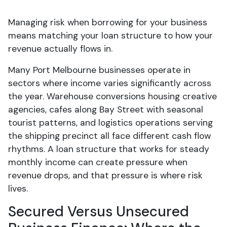
Managing risk when borrowing for your business
means matching your loan structure to how your
revenue actually flows in.
Many Port Melbourne businesses operate in
sectors where income varies significantly across
the year. Warehouse conversions housing creative
agencies, cafes along Bay Street with seasonal
tourist patterns, and logistics operations serving
the shipping precinct all face different cash flow
rhythms. A loan structure that works for steady
monthly income can create pressure when
revenue drops, and that pressure is where risk
lives.
Secured Versus Unsecured