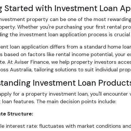
g Started with Investment Loan Ap
investment property can be one of the most rewarding 
perty. Whether you're purchasing your first rental pr
ng the investment loan application process is crucial t
ent loan application differs from a standard home loa
s based on factors like rental income potential, your 
te. At Aviser Finance, we help property investors acc
oss Australia, tailoring solutions to suit individual pr
tanding Investment Loan Product
pply for a property investment loan, you'll encounter 
loan features. The main decision points include:
ate Structure:
le interest rate: fluctuates with market conditions a