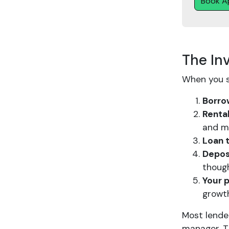
Book A
The In
When you s
Borro
Renta
and m
Loan t
Depos
thoug
Your 
growt
Most lender
manager. T