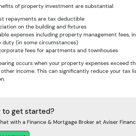
efits of property investment are substantial:
est repayments are tax deductible
iation on the building and fixtures
able expenses including property management fees, i
 duty (in some circumstances)
corporate fees for apartments and townhouses
earing occurs when your property expenses exceed the 
 other income. This can significantly reduce your tax li
n.
 to get started?
hat with a Finance & Mortgage Broker at Aviser Financ