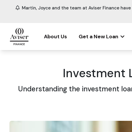
Martin, Joyce and the team at Aviser Finance hav
About Us
Get a New Loan
Investment 
Understanding the investment loan