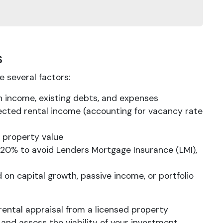
s
 several factors:
 on income, existing debts, and expenses
ected rental income (accounting for vacancy rate
 property value
at 20% to avoid Lenders Mortgage Insurance (LMI),
 on capital growth, passive income, or portfolio
rental appraisal from a licensed property
nd assess the viability of your investment.