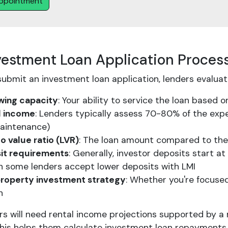
ppointment
vestment Loan Application Proces
ubmit an investment loan application, lenders evaluate
wing capacity
: Your ability to service the loan based
l income
: Lenders typically assess 70-80% of the exp
aintenance)
o value ratio (LVR)
: The loan amount compared to the
it requirements
: Generally, investor deposits start 
h some lenders accept lower deposits with LMI
property investment strategy
: Whether you're focused
h
s will need rental income projections supported by a 
his helps them calculate investment loan repayments a