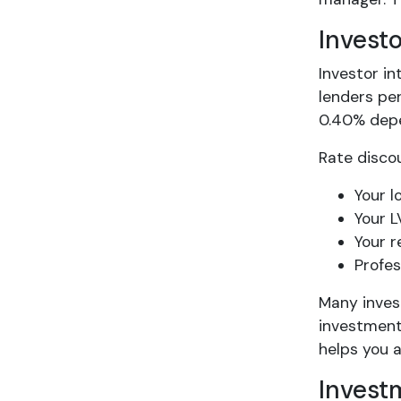
Invest
Investor in
lenders pe
0.40% depen
Rate discou
Your l
Your L
Your r
Profes
Many inves
investment
helps you 
Invest