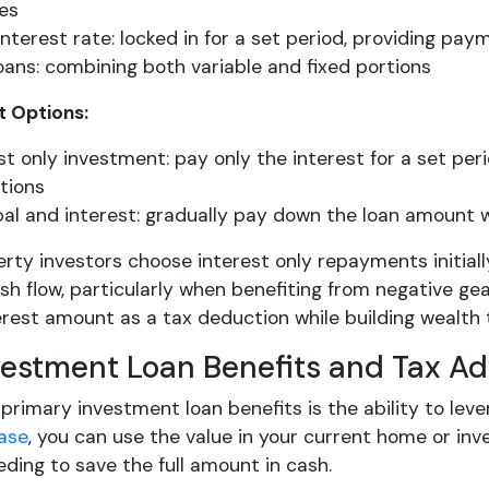
ies
interest rate: locked in for a set period, providing pa
loans: combining both variable and fixed portions
 Options:
st only investment: pay only the interest for a set per
tions
pal and interest: gradually pay down the loan amount w
rty investors choose interest only repayments initial
h flow, particularly when benefiting from negative gea
terest amount as a tax deduction while building wealth
vestment Loan Benefits and Tax A
primary investment loan benefits is the ability to lev
ease
, you can use the value in your current home or in
ding to save the full amount in cash.