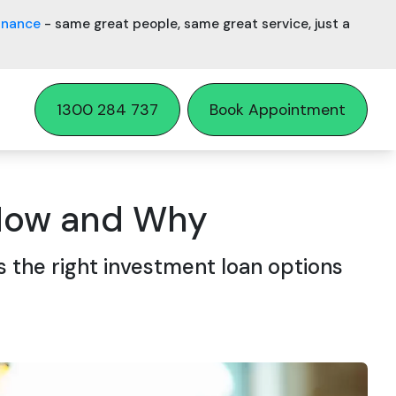
inance
- same great people, same great service, just a
1300 284 737
Book Appointment
 How and Why
 the right investment loan options