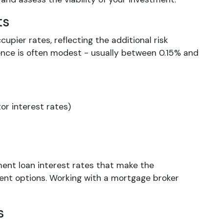
ts
cupier rates, reflecting the additional risk
rence is often modest - usually between 0.15% and
or interest rates)
ment loan interest rates that make the
ent options. Working with a mortgage broker
s