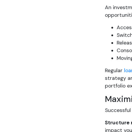
An investm
opportuniti
Access
Switch
Releas
Consol
Moving
Regular
loa
strategy an
portfolio 
Maximi
Successful
Structure
impact you