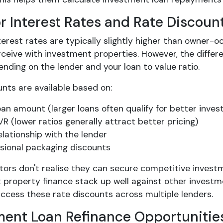
or Interest Rates and Rate Discoun
terest rates are typically slightly higher than owner-oc
rceive with investment properties. However, the diffe
ding on the lender and your loan to value ratio.
nts are available based on:
oan amount (larger loans often qualify for better invest
VR (lower ratios generally attract better pricing)
elationship with the lender
sional packaging discounts
tors don't realise they can secure competitive invest
 property finance stack up well against other investm
access these rate discounts across multiple lenders.
ment Loan Refinance Opportunitie