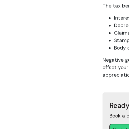
The tax ben
Inter
Deprec
Claim
Stamp
Body 
Negative g
offset your
appreciatio
Ready
Book a c