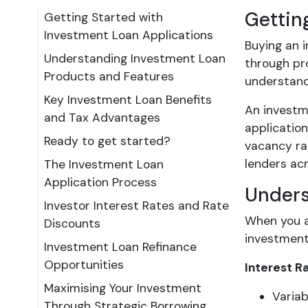
Gettin
Getting Started with
Investment Loan Applications
Buying an 
Understanding Investment Loan
through pro
Products and Features
understandi
Key Investment Loan Benefits
An investm
and Tax Advantages
application
Ready to get started?
vacancy ra
lenders acr
The Investment Loan
Application Process
Unders
Investor Interest Rates and Rate
When you a
Discounts
investment 
Investment Loan Refinance
Opportunities
Interest R
Maximising Your Investment
Variab
Through Strategic Borrowing