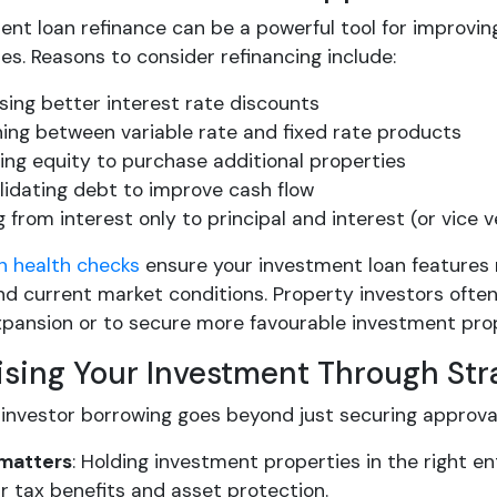
ent loan refinance can be a powerful tool for improvi
es. Reasons to consider refinancing include:
ing better interest rate discounts
ing between variable rate and fixed rate products
ing equity to purchase additional properties
idating debt to improve cash flow
 from interest only to principal and interest (or vice v
n health checks
ensure your investment loan features 
d current market conditions. Property investors often
expansion or to secure more favourable investment pro
sing Your Investment Through Str
 investor borrowing goes beyond just securing approval
 matters
: Holding investment properties in the right e
r tax benefits and asset protection.