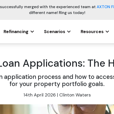
e successfully merged with the experienced team at
AXTON F
different name! Ring us today!
Refinancing
Scenarios
Resources
Loan Applications: The
 application process and how to access
for your property portfolio goals.
14th April 2026 | Clinton Waters