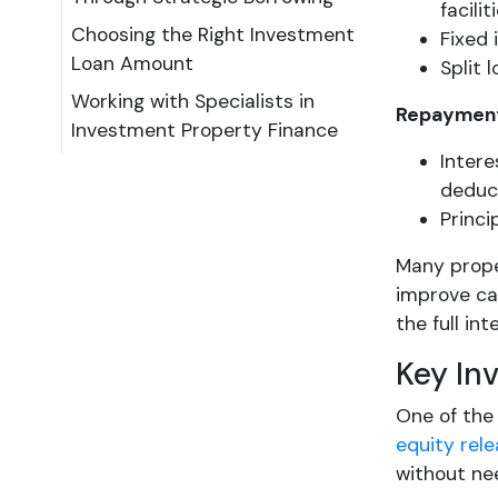
facilit
Choosing the Right Investment
Fixed 
Loan Amount
Split 
Working with Specialists in
Repayment
Investment Property Finance
Intere
deduc
Princi
Many prope
improve cas
the full in
Key In
One of the 
equity rel
without nee