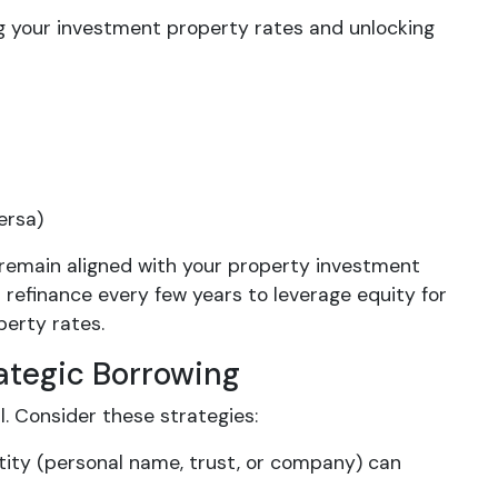
ng your investment property rates and unlocking
ersa)
remain aligned with your property investment
 refinance every few years to leverage equity for
perty rates.
ategic Borrowing
. Consider these strategies:
ntity (personal name, trust, or company) can