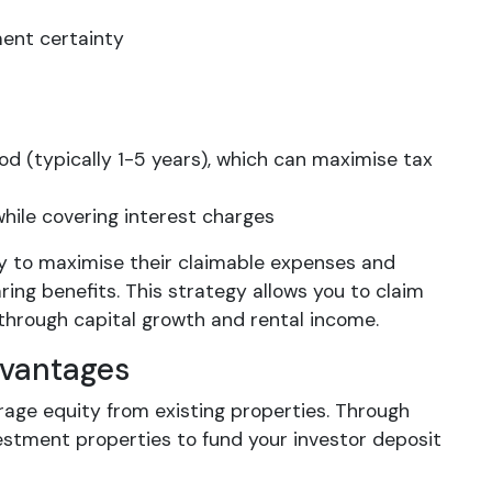
yment certainty
iod (typically 1-5 years), which can maximise tax
hile covering interest charges
ly to maximise their claimable expenses and
ring benefits. This strategy allows you to claim
 through capital growth and rental income.
dvantages
erage equity from existing properties. Through
vestment properties to fund your investor deposit