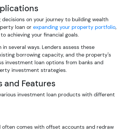
plications
decisions on your journey to building wealth
operty loan or
expanding your property portfolio
,
o achieving your financial goals.
n in several ways. Lenders assess these
existing borrowing capacity, and the property's
ess investment loan options from banks and
operty investment strategies.
s and Features
various investment loan products with different
nd often comes with offset accounts and redraw