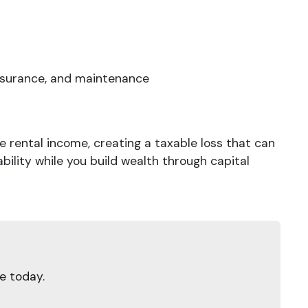
nsurance, and maintenance
rental income, creating a taxable loss that can
ability while you build wealth through capital
e today.