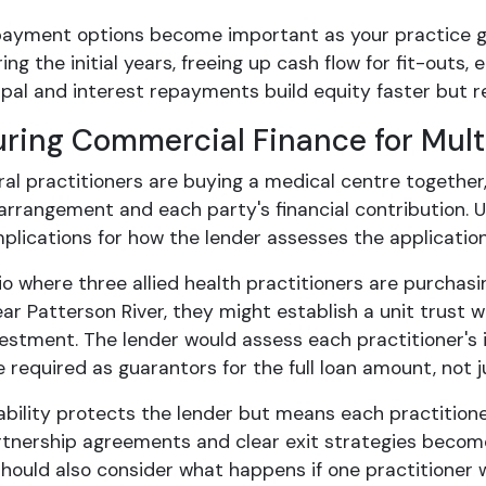
epayment options become important as your practice g
ing the initial years, freeing up cash flow for fit-outs
ipal and interest repayments build equity faster but r
uring Commercial Finance for Mult
al practitioners are buying a medical centre together,
arrangement and each party's financial contribution. U
mplications for how the lender assesses the applicatio
io where three allied health practitioners are purchasi
r Patterson River, they might establish a unit trust w
vestment. The lender would assess each practitioner's 
e required as guarantors for the full loan amount, not j
liability protects the lender but means each practitione
rtnership agreements and clear exit strategies become
hould also consider what happens if one practitioner 