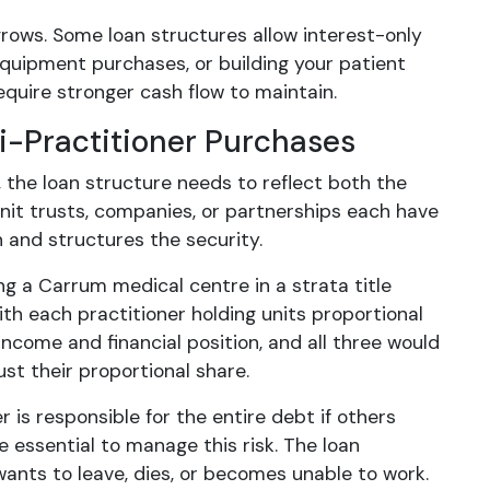
rows. Some loan structures allow interest-only
, equipment purchases, or building your patient
equire stronger cash flow to maintain.
i-Practitioner Purchases
 the loan structure needs to reflect both the
nit trusts, companies, or partnerships each have
n and structures the security.
ng a Carrum medical centre in a strata title
ith each practitioner holding units proportional
income and financial position, and all three would
ust their proportional share.
r is responsible for the entire debt if others
 essential to manage this risk. The loan
wants to leave, dies, or becomes unable to work.