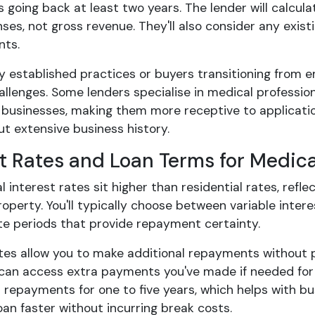
going back at least two years. The lender will calcul
ses, not gross revenue. They'll also consider any exist
ts.
y established practices or buyers transitioning from e
llenges. Some lenders specialise in medical professio
 businesses, making them more receptive to applicatio
t extensive business history.
st Rates and Loan Terms for Medic
interest rates sit higher than residential rates, reflect
operty. You'll typically choose between variable interest
ate periods that provide repayment certainty.
ates allow you to make additional repayments without p
can access extra payments you've made if needed for 
r repayments for one to five years, which helps with bu
an faster without incurring break costs.