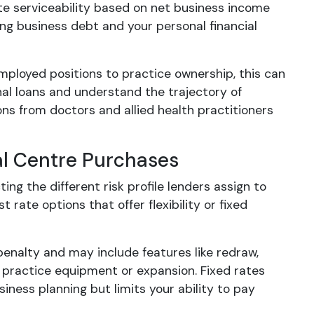
ate serviceability based on net business income
ing business debt and your personal financial
mployed positions to practice ownership, this can
nal loans and understand the trajectory of
ns from doctors and allied health practitioners
al Centre Purchases
ing the different risk profile lenders assign to
 rate options that offer flexibility or fixed
enalty and may include features like redraw,
practice equipment or expansion. Fixed rates
siness planning but limits your ability to pay