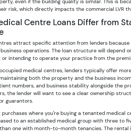
erty, even if the building quality is similar. This is 
eir risk, which directly impacts the commercial LVR they
dical Centre Loans Differ from S
e
ntres attract specific attention from lenders becaus
 business operations. The loan structure will depend o
 or intending to operate your practice from the premi
occupied medical centres, lenders typically offer mor
n maintaining both the property and the business incom
ient numbers, and business stability alongside the prop
rs, the lender will want to see a clear ownership struct
or guarantors.
 purchases where you're buying a tenanted medical ce
ased to an established medical group with three to fiv
y than one with month-to-month tenancies. The rental