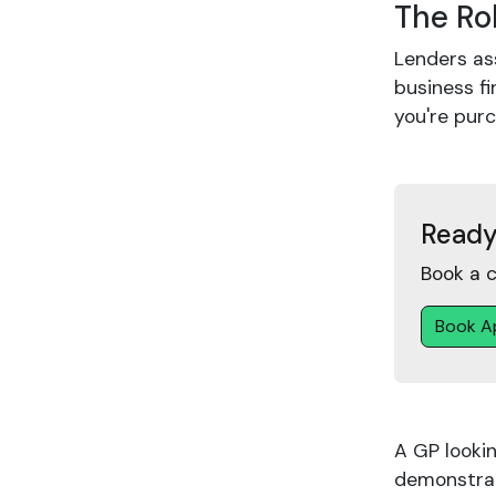
The Ro
Lenders ass
business fi
you're pur
Ready
Book a c
Book A
A GP looki
demonstrat