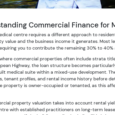
tanding Commercial Finance for 
dical centre requires a different approach to resident
ty value and the business income it generates. Most l
 requiring you to contribute the remaining 30% to 40% 
 where commercial properties often include strata titl
epean Highway, the loan structure becomes particularly
lt medical suite within a mixed-use development. The 
 tenant profiles, and rental income history before de
e property is owner-occupied or tenanted, as this affe
ial property valuation takes into account rental yield
tre with established practitioners on long-term leases