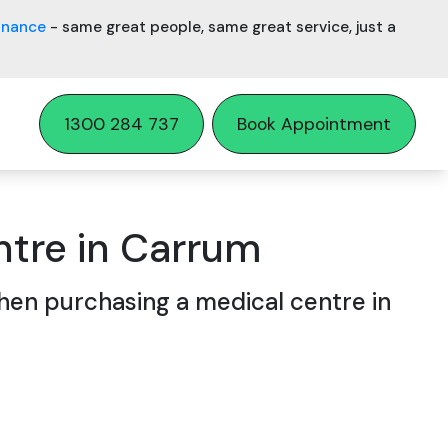
inance
- same great people, same great service, just a
1300 284 737
Book Appointment
ntre in Carrum
en purchasing a medical centre in