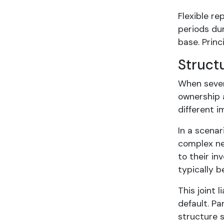
Flexible r
periods dur
base. Princ
Struct
When sever
ownership 
different i
In a scenar
complex nea
to their in
typically b
This joint 
default. Pa
structure s