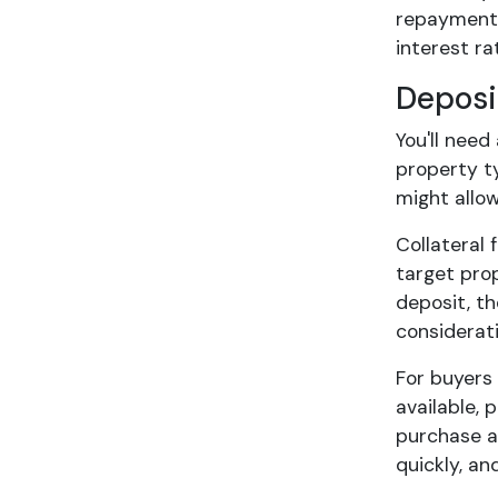
repayments,
interest rat
Deposi
You'll nee
property t
might allo
Collateral 
target pro
deposit, t
considerati
For buyers
available,
purchase an
quickly, a