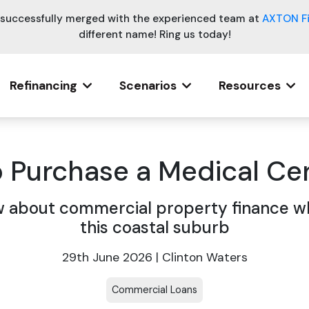
e successfully merged with the experienced team at
AXTON F
different name! Ring us today!
Refinancing
Scenarios
Resources
o Purchase a Medical Ce
about commercial property finance wh
this coastal suburb
29th June 2026 | Clinton Waters
Commercial Loans