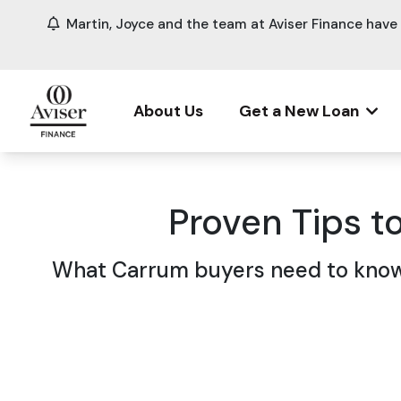
Martin, Joyce and the team at Aviser Finance hav
About Us
Get a New Loan
Proven Tips t
What Carrum buyers need to know 