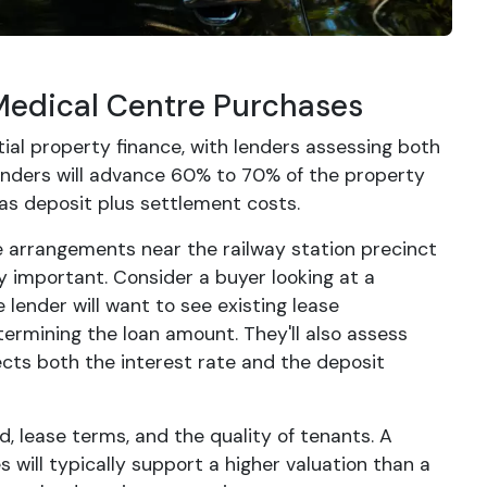
Medical Centre Purchases
ial property finance, with lenders assessing both
enders will advance 60% to 70% of the property
as deposit plus settlement costs.
e arrangements near the railway station precinct
 important. Consider a buyer looking at a
lender will want to see existing lease
termining the loan amount. They'll also assess
cts both the interest rate and the deposit
, lease terms, and the quality of tenants. A
 will typically support a higher valuation than a