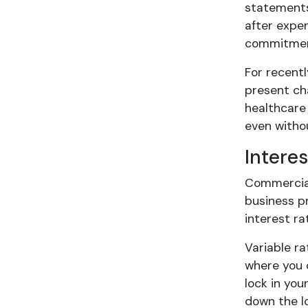
statements 
after expen
commitmen
For recentl
present cha
healthcare
even withou
Intere
Commercial 
business pr
interest r
Variable r
where you 
lock in you
down the lo