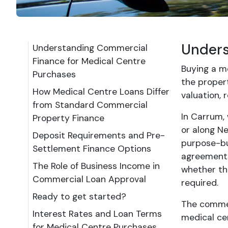
Unders
Understanding Commercial
Finance for Medical Centre
Buying a me
Purchases
the proper
How Medical Centre Loans Differ
valuation,
from Standard Commercial
In Carrum,
Property Finance
or along N
Deposit Requirements and Pre-
purpose-bui
Settlement Finance Options
agreements,
The Role of Business Income in
whether th
Commercial Loan Approval
required.
Ready to get started?
The commerc
Interest Rates and Loan Terms
medical cen
for Medical Centre Purchases