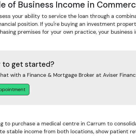
le of Business Income in Commerc
ess your ability to service the loan through a combin
nancial position. If you're buying an investment propert
chasing premises for your own practice, your busines
 to get started?
hat with a Finance & Mortgage Broker at Aviser Financ
ppointment
ng to purchase a medical centre in Carrum to consolid
e stable income from both locations, show patient rete