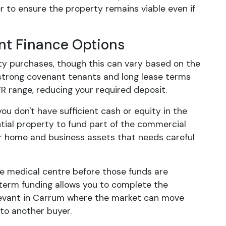
er to ensure the property remains viable even if
nt Finance Options
ty purchases, though this can vary based on the
 strong covenant tenants and long lease terms
R range, reducing your required deposit.
ou don't have sufficient cash or equity in the
tial property to fund part of the commercial
ur home and business assets that needs careful
he medical centre before those funds are
-term funding allows you to complete the
relevant in Carrum where the market can move
to another buyer.