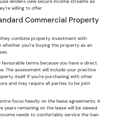
because lenders view secure income streams as
're willing to offer.
tandard Commercial Property
e they combine property investment with
n whether you're buying the property as an
ses.
e favourable terms because you have a direct
e. The assessment will include your practice
erty itself. If you're purchasing with other
ure and may require all parties to be joint
ntre focus heavily on the lease agreements. A
e years remaining on the lease will be viewed
 income needs to comfortably service the loan