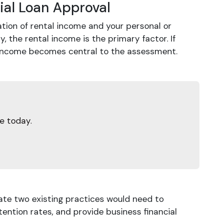
ial Loan Approval
ation of rental income and your personal or
y, the rental income is the primary factor. If
s income becomes central to the assessment.
e today.
ate two existing practices would need to
ntion rates, and provide business financial