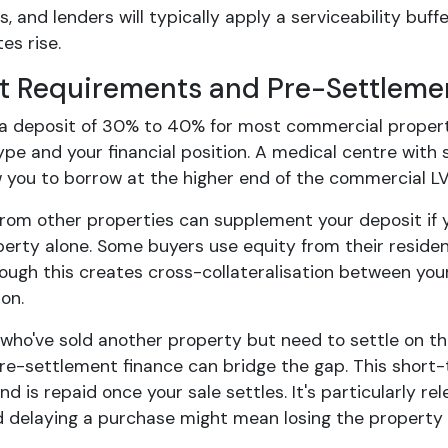
 and lenders will typically apply a serviceability buff
es rise.
t Requirements and Pre-Settleme
d a deposit of 30% to 40% for most commercial proper
ype and your financial position. A medical centre with
w you to borrow at the higher end of the commercial LV
from other properties can supplement your deposit if y
perty alone. Some buyers use equity from their residen
hough this creates cross-collateralisation between yo
on.
 who've sold another property but need to settle on t
 pre-settlement finance can bridge the gap. This short
d is repaid once your sale settles. It's particularly 
nd delaying a purchase might mean losing the property 