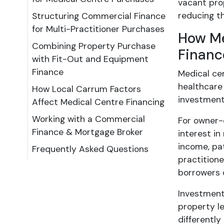
vacant prop
reducing th
Structuring Commercial Finance
for Multi-Practitioner Purchases
How Me
Combining Property Purchase
Financ
with Fit-Out and Equipment
Finance
Medical ce
healthcare
How Local Carrum Factors
investment
Affect Medical Centre Financing
Working with a Commercial
For owner-
Finance & Mortgage Broker
interest i
income, pat
Frequently Asked Questions
practitione
borrowers 
Investment
property le
differentl