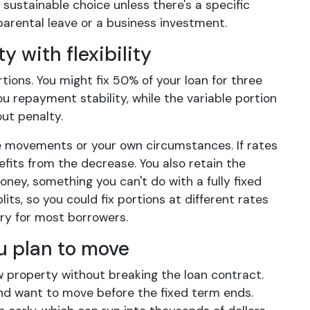
 sustainable choice unless there's a specific
parental leave or a business investment.
y with flexibility
tions. You might fix 50% of your loan for three
u repayment stability, while the variable portion
ut penalty.
te movements or your own circumstances. If rates
enefits from the decrease. You also retain the
oney, something you can't do with a fully fixed
its, so you could fix portions at different rates
ry for most borrowers.
u plan to move
w property without breaking the loan contract.
e and want to move before the fixed term ends.