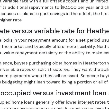
a variable rate with a full offset account and unlimite
mits additional repayments to $10,000 per year and cha
bonuses or plans to park savings in the offset, the fir
higher rate.
ate versus variable rate for Heath
e locks in your repayment amount for a set period, usu
the market and typically offers more flexibility. Neith
u value repayment certainty or the ability to make ex
rience, buyers purchasing older homes in Heatherton wi
r variable rates or split structures. They want the abi
 sum payments when they sell an asset. Someone buyi
 budgeting might lean toward fixing a portion or all of 
occupied versus investment loan 
pied home loans generally offer lower interest rates t
 tax purposes as much as cost. Interest on an investme