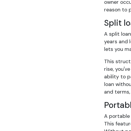
owner occup
reason to p
Split l
A split loa
years and l
lets you m
This struc
rise, you'v
ability to 
loan withou
and terms,
Portab
A portable 
This featur