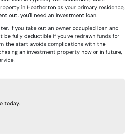
 property in Heatherton as your primary residence,
rent out, you'll need an investment loan.
ater. If you take out an owner occupied loan and
 be fully deductible if you've redrawn funds for
m the start avoids complications with the
rchasing an investment property now or in future,
rvice.
e today.