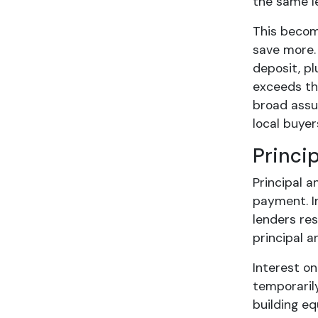
the same l
This becom
save more.
deposit, p
exceeds the
broad ass
local buyer
Princi
Principal a
payment. I
lenders res
principal a
Interest o
temporaril
building eq