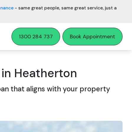
inance
- same great people, same great service, just a
1300 284 737
Book Appointment
in Heatherton
an that aligns with your property