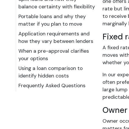
one offers 
balance certainty with flexibility
rate but li
to receive 
Portable loans and why they
marginally 
matter if you plan to move
Application requirements and
Fixed r
how they vary between lenders
A fixed rat
When a pre-approval clarifies
moves with 
your options
whether yo
Using a loan comparison to
In our expe
identify hidden costs
often prefe
Frequently Asked Questions
large lump
predictable
Owner 
Owner occu
matters for