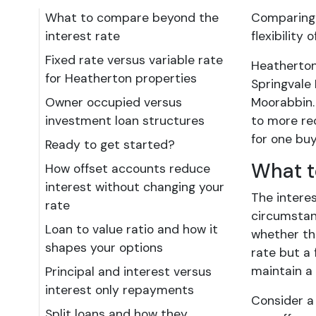
What to compare beyond the
Comparing 
interest rate
flexibility
Fixed rate versus variable rate
Heatherton
for Heatherton properties
Springvale
Owner occupied versus
Moorabbin. 
investment loan structures
to more re
for one buy
Ready to get started?
What t
How offset accounts reduce
interest without changing your
The intere
rate
circumstanc
Loan to value ratio and how it
whether the
shapes your options
rate but a 
maintain a
Principal and interest versus
interest only repayments
Consider a
Split loans and how they