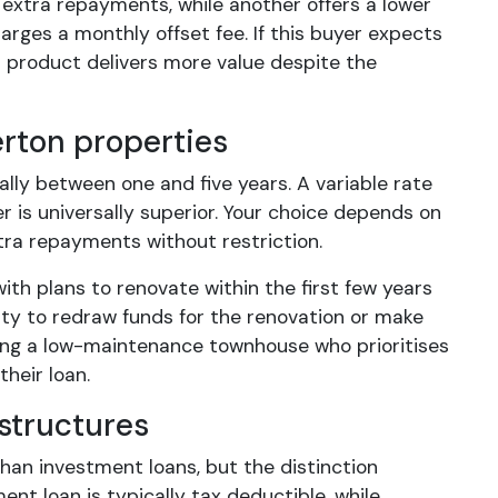
d extra repayments, while another offers a lower
rges a monthly offset fee. If this buyer expects
st product delivers more value despite the
erton properties
ally between one and five years. A variable rate
er is universally superior. Your choice depends on
tra repayments without restriction.
th plans to renovate within the first few years
lity to redraw funds for the renovation or make
ng a low-maintenance townhouse who prioritises
their loan.
structures
han investment loans, but the distinction
nt loan is typically tax deductible, while