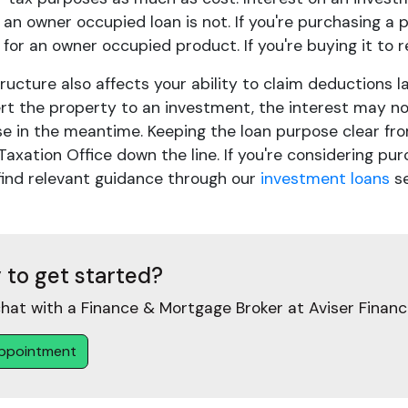
 an owner occupied loan is not. If you're purchasing a
y for an owner occupied product. If you're buying it to 
ructure also affects your ability to claim deductions l
rt the property to an investment, the interest may not
se in the meantime. Keeping the loan purpose clear fro
Taxation Office down the line. If you're considering pu
find relevant guidance through our
investment loans
se
 to get started?
hat with a Finance & Mortgage Broker at Aviser Financ
ppointment