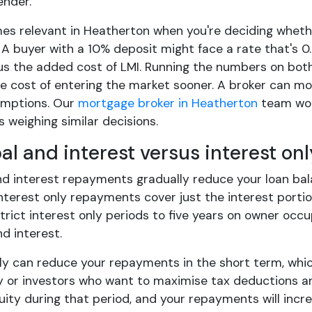
ender.
es relevant in Heatherton when you're deciding whethe
 A buyer with a 10% deposit might face a rate that's
lus the added cost of LMI. Running the numbers on bot
 cost of entering the market sooner. A broker can mod
umptions. Our
mortgage broker in Heatherton
team work
s weighing similar decisions.
pal and interest versus interest o
nd interest repayments gradually reduce your loan bal
nterest only repayments cover just the interest portio
trict interest only periods to five years on owner occu
nd interest.
nly can reduce your repayments in the short term, wh
y or investors who want to maximise tax deductions an
uity during that period, and your repayments will incr