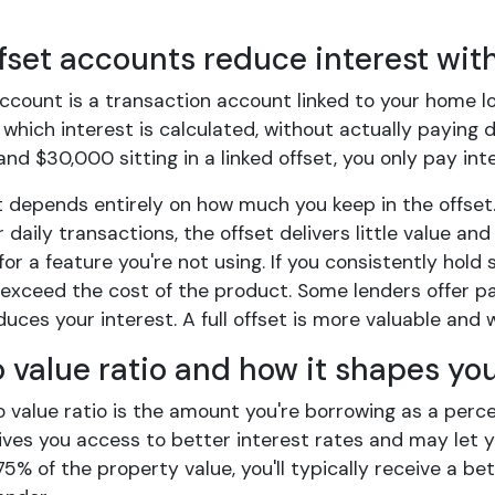
fset accounts reduce interest wit
account is a transaction account linked to your home l
which interest is calculated, without actually paying do
d $30,000 sitting in a linked offset, you only pay in
 depends entirely on how much you keep in the offset.
 daily transactions, the offset delivers little value and 
for a feature you're not using. If you consistently hold
exceed the cost of the product. Some lenders offer pa
uces your interest. A full offset is more valuable and
o value ratio and how it shapes yo
o value ratio is the amount you're borrowing as a perc
ives you access to better interest rates and may let y
75% of the property value, you'll typically receive a 