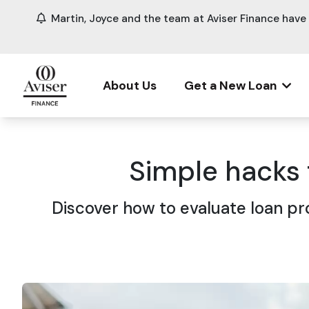
Martin, Joyce and the team at Aviser Finance hav
About Us
Get a New Loan
Simple hacks
Discover how to evaluate loan pr