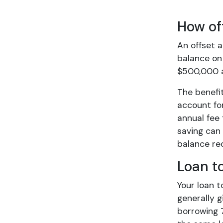
How of
An offset 
balance on 
$500,000 an
The benefit
account for
annual fee 
saving can 
balance red
Loan t
Your loan t
generally g
borrowing 