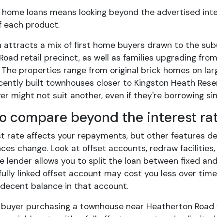
home loans means looking beyond the advertised inter
 of each product.
 attracts a mix of first home buyers drawn to the sub
 Road retail precinct, as well as families upgrading f
The properties range from original brick homes on lar
cently built townhouses closer to Kingston Heath Reser
er might not suit another, even if they're borrowing si
o compare beyond the interest ra
st rate affects your repayments, but other features d
es change. Look at offset accounts, redraw facilities,
 lender allows you to split the loan between fixed and 
fully linked offset account may cost you less over time 
 decent balance in that account.
 buyer purchasing a townhouse near Heatherton Road 