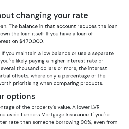
hout changing your rate
oan. The balance in that account reduces the loan
wn the loan itself. If you have a loan of
terest on $470,000.
 If you maintain a low balance or use a separate
you're likely paying a higher interest rate or
 several thousand dollars or more, the interest
rtial offsets, where only a percentage of the
 worth prioritising when comparing products.
ur options
entage of the property's value. A lower LVR
ou avoid Lenders Mortgage Insurance. If you're
better rate than someone borrowing 90%, even from