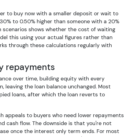
r to buy now with a smaller deposit or wait to
 0.30% to 0.50% higher than someone with a 20%
h scenarios shows whether the cost of waiting
el this using your actual figures rather than
s through these calculations regularly with
nly repayments
ance over time, building equity with every
n, leaving the loan balance unchanged. Most
pied loans, after which the loan reverts to
ich appeals to buyers who need lower repayments
d cash flow. The downside is that you're not
ease once the interest only term ends. For most