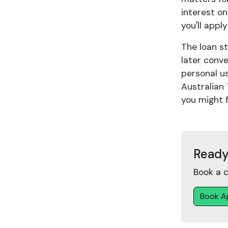
interest on
you'll appl
The loan st
later conve
personal u
Australian 
you might 
Ready
Book a c
Book A