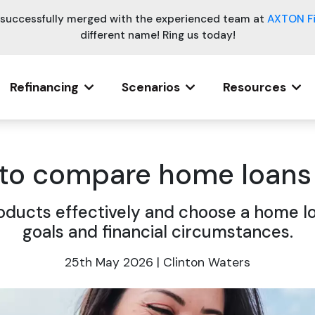
e successfully merged with the experienced team at
AXTON F
different name! Ring us today!
Refinancing
Scenarios
Resources
 to compare home loans 
oducts effectively and choose a home lo
goals and financial circumstances.
25th May 2026 | Clinton Waters