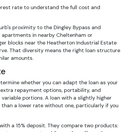
est rate to understand the full cost and
urb's proximity to the Dingley Bypass and
rom apartments in nearby Cheltenham or
ger blocks near the Heatherton Industrial Estate
ve. That diversity means the right loan structure
milar amounts.
te
etermine whether you can adapt the loan as your
 extra repayment options, portability, and
variable portions. A loan with a slightly higher
than a lower rate without one, particularly if you
with a 15% deposit. They compare two products: