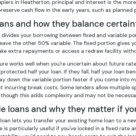
iers in Heatherton, principal and interest is the more
reserve cash flow in the early years, such as planned 
oans and how they balance certaint
n divides your borrowing between fixed and variable por
eave the other 50% variable. The fixed portion gives yo
ake extra repayments or access a redraw facility witho
ture works well when you're uncertain about future ra
e protected half your loan. If they fall, half your loan b
pay down the variable portion faster if you come into m
t incurring break costs. Some lenders allow multiple spl
 though this adds complexity and may not be necessa
le loans and why they matter if yo
loan lets you transfer your existing home loan to a ne
e is particularly useful if you've locked in a fixed rat