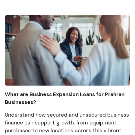
What are Business Expansion Loans for Prahran
Businesses?
Understand how secured and unsecured business
finance can support growth, from equipment
purchases to new locations across this vibrant