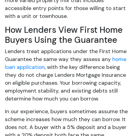
more varied property mix that includes
accessible entry points for those willing to start
with a unit or townhouse.
How Lenders View First Home
Buyers Using the Guarantee
Lenders treat applications under the First Home
Guarantee the same way they assess any
home
loan application
, with the key difference being
they do not charge Lenders Mortgage Insurance
on eligible purchases. Your borrowing capacity,
employment stability, and existing debts still
determine how much you can borrow.
In our experience, buyers sometimes assume the
scheme increases how much they can borrow. It
does not. A buyer with a 5% deposit and a buyer
with a 20% deposit both face the same