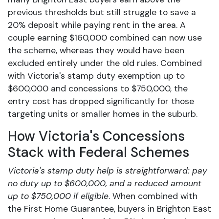
previous thresholds but still struggle to save a
20% deposit while paying rent in the area. A
couple earning $160,000 combined can now use
the scheme, whereas they would have been
excluded entirely under the old rules. Combined
with Victoria's stamp duty exemption up to
$600,000 and concessions to $750,000, the
entry cost has dropped significantly for those
targeting units or smaller homes in the suburb.
How Victoria's Concessions
Stack with Federal Schemes
Victoria's stamp duty help is straightforward: pay
no duty up to $600,000, and a reduced amount
up to $750,000 if eligible
. When combined with
the First Home Guarantee, buyers in Brighton East