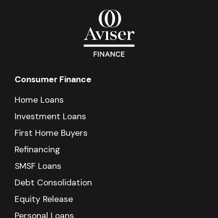
Consumer Finance
Home Loans
Investment Loans
First Home Buyers
Refinancing
SMSF Loans
Debt Consolidation
Equity Release
Personal Loans