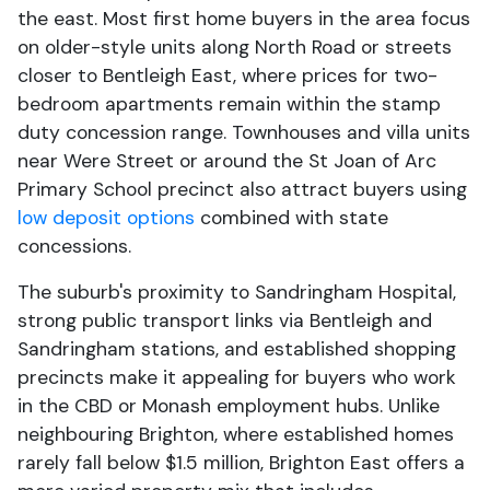
the east. Most first home buyers in the area focus
on older-style units along North Road or streets
closer to Bentleigh East, where prices for two-
bedroom apartments remain within the stamp
duty concession range. Townhouses and villa units
near Were Street or around the St Joan of Arc
Primary School precinct also attract buyers using
low deposit options
combined with state
concessions.
The suburb's proximity to Sandringham Hospital,
strong public transport links via Bentleigh and
Sandringham stations, and established shopping
precincts make it appealing for buyers who work
in the CBD or Monash employment hubs. Unlike
neighbouring Brighton, where established homes
rarely fall below $1.5 million, Brighton East offers a