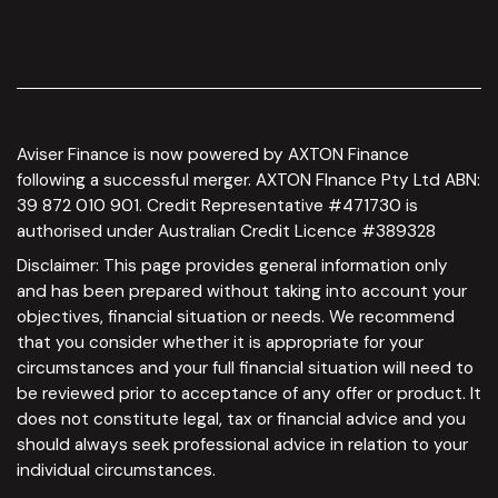
Aviser Finance is now powered by AXTON Finance
following a successful merger. AXTON FInance Pty Ltd ABN:
39 872 010 901. Credit Representative #471730 is
authorised under Australian Credit Licence #389328
Disclaimer: This page provides general information only
and has been prepared without taking into account your
objectives, financial situation or needs. We recommend
that you consider whether it is appropriate for your
circumstances and your full financial situation will need to
be reviewed prior to acceptance of any offer or product. It
does not constitute legal, tax or financial advice and you
should always seek professional advice in relation to your
individual circumstances.