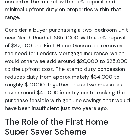
can enter the market with a 5% deposit and
minimal upfront duty on properties within that
range.
Consider a buyer purchasing a two-bedroom unit
near North Road at $650,000. With a 5% deposit
of $32,500, the First Home Guarantee removes
the need for Lenders Mortgage Insurance, which
would otherwise add around $20,000 to $25,000
to the upfront cost. The stamp duty concession
reduces duty from approximately $34,000 to
roughly $10,000. Together, these two measures
save around $45,000 in entry costs, making the
purchase feasible with genuine savings that would
have been insufficient just two years ago.
The Role of the First Home
Super Saver Scheme