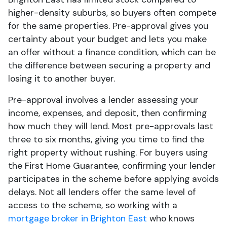
higher-density suburbs, so buyers often compete
for the same properties. Pre-approval gives you
certainty about your budget and lets you make
an offer without a finance condition, which can be
the difference between securing a property and
losing it to another buyer.
Pre-approval involves a lender assessing your
income, expenses, and deposit, then confirming
how much they will lend. Most pre-approvals last
three to six months, giving you time to find the
right property without rushing. For buyers using
the First Home Guarantee, confirming your lender
participates in the scheme before applying avoids
delays. Not all lenders offer the same level of
access to the scheme, so working with a
mortgage broker in Brighton East
who knows