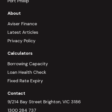
Port Phillip
About
Aviser Finance
Latest Articles
Privacy Policy
Calculators
Borrowing Capacity
Loan Health Check
Fixed Rate Expiry
Contact
9/214 Bay Street Brighton, VIC 3186
1300 284 737