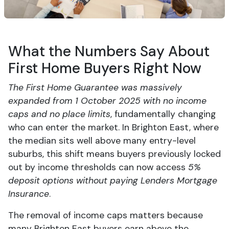
What the Numbers Say About
First Home Buyers Right Now
The First Home Guarantee was massively
expanded from 1 October 2025 with no income
caps and no place limits
, fundamentally changing
who can enter the market. In Brighton East, where
the median sits well above many entry-level
suburbs, this shift means buyers previously locked
out by income thresholds can now access
5%
deposit options without paying Lenders Mortgage
Insurance
.
The removal of income caps matters because
many Brighton East buyers earn above the