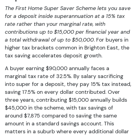
The First Home Super Saver Scheme lets you save
for a deposit inside superannuation at a 15% tax
rate rather than your marginal rate, with
contributions up to $15,000 per financial year and
a total withdrawal of up to $50,000
. For buyers in
higher tax brackets common in Brighton East, the
tax saving accelerates deposit growth.
A buyer earning $90,000 annually faces a
marginal tax rate of 32.5%. By salary sacrificing
into super for a deposit, they pay 15% tax instead,
saving 17.5% on every dollar contributed. Over
three years, contributing $15,000 annually builds
$45,000 in the scheme, with tax savings of
around $7,875 compared to saving the same
amount in a standard savings account. This
matters in a suburb where every additional dollar