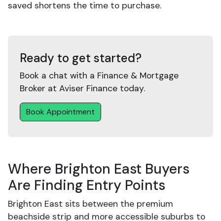
saved shortens the time to purchase.
Ready to get started?
Book a chat with a Finance & Mortgage
Broker at Aviser Finance today.
Book Appointment
Where Brighton East Buyers
Are Finding Entry Points
Brighton East sits between the premium
beachside strip and more accessible suburbs to