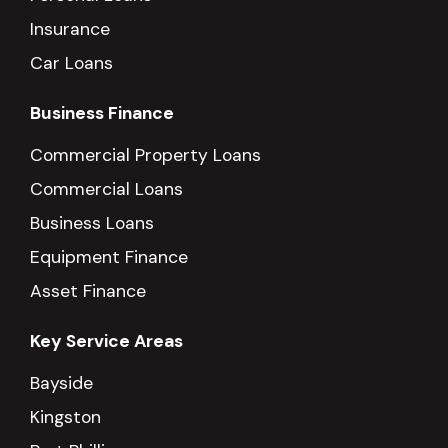
Insurance
Car Loans
Business Finance
Commercial Property Loans
Commercial Loans
Business Loans
Equipment Finance
Asset Finance
Key Service Areas
Bayside
Kingston