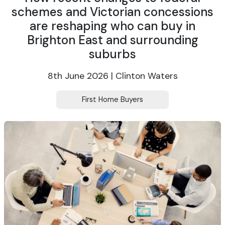
schemes and Victorian concessions
are reshaping who can buy in
Brighton East and surrounding
suburbs
8th June 2026 | Clinton Waters
First Home Buyers