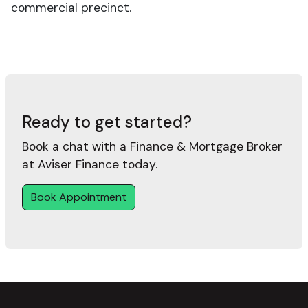
commercial precinct.
Ready to get started?
Book a chat with a Finance & Mortgage Broker
at Aviser Finance today.
Book Appointment