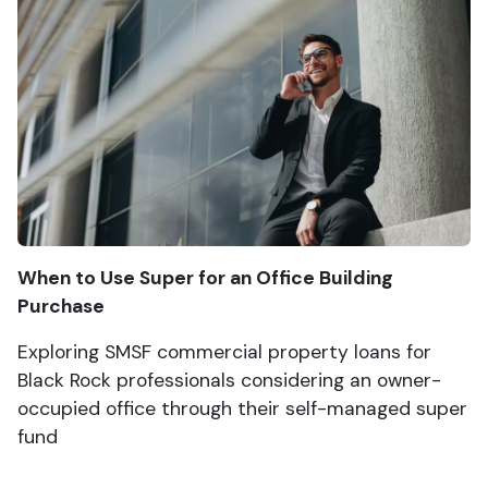
When to Use Super for an Office Building
Purchase
Exploring SMSF commercial property loans for
Black Rock professionals considering an owner-
occupied office through their self-managed super
fund