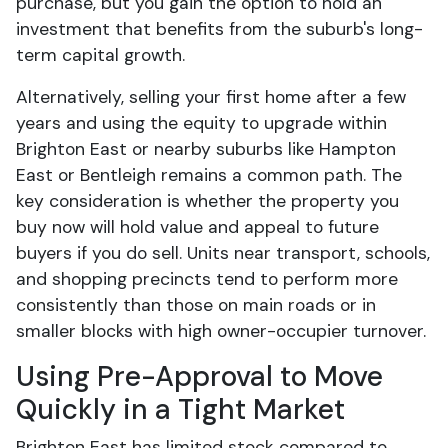
purchase, but you gain the option to hold an
investment that benefits from the suburb's long-
term capital growth.
Alternatively, selling your first home after a few
years and using the equity to upgrade within
Brighton East or nearby suburbs like Hampton
East or Bentleigh remains a common path. The
key consideration is whether the property you
buy now will hold value and appeal to future
buyers if you do sell. Units near transport, schools,
and shopping precincts tend to perform more
consistently than those on main roads or in
smaller blocks with high owner-occupier turnover.
Using Pre-Approval to Move
Quickly in a Tight Market
Brighton East has limited stock compared to