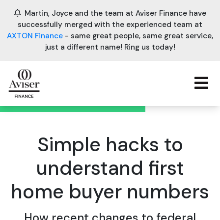
Martin, Joyce and the team at Aviser Finance have
successfully merged with the experienced team at
AXTON Finance
- same great people, same great service,
just a different name! Ring us today!
Simple hacks to
understand first
home buyer numbers
How recent changes to federal