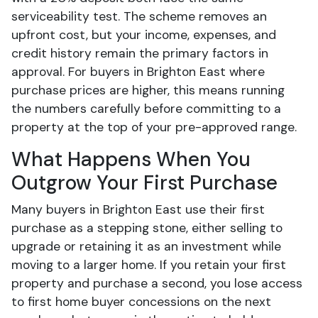
serviceability test. The scheme removes an
upfront cost, but your income, expenses, and
credit history remain the primary factors in
approval. For buyers in Brighton East where
purchase prices are higher, this means running
the numbers carefully before committing to a
property at the top of your pre-approved range.
What Happens When You
Outgrow Your First Purchase
Many buyers in Brighton East use their first
purchase as a stepping stone, either selling to
upgrade or retaining it as an investment while
moving to a larger home. If you retain your first
property and purchase a second, you lose access
to first home buyer concessions on the next