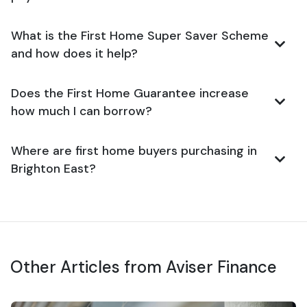
What is the First Home Super Saver Scheme
and how does it help?
Does the First Home Guarantee increase
how much I can borrow?
Where are first home buyers purchasing in
Brighton East?
Other Articles from Aviser Finance