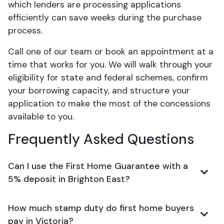
which lenders are processing applications
efficiently can save weeks during the purchase
process.
Call one of our team or book an appointment at a
time that works for you. We will walk through your
eligibility for state and federal schemes, confirm
your borrowing capacity, and structure your
application to make the most of the concessions
available to you.
Frequently Asked Questions
Can I use the First Home Guarantee with a
5% deposit in Brighton East?
How much stamp duty do first home buyers
pay in Victoria?