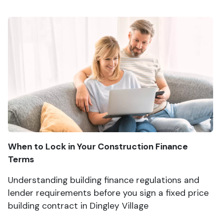
When to Lock in Your Construction Finance
Terms
Understanding building finance regulations and
lender requirements before you sign a fixed price
building contract in Dingley Village