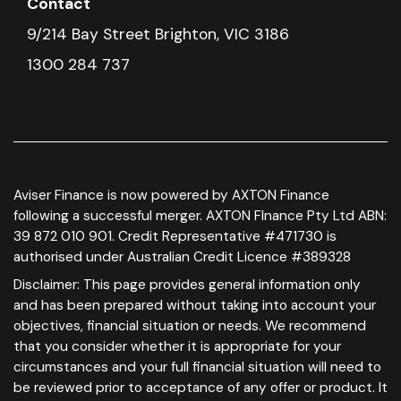
Contact
9/214 Bay Street Brighton, VIC 3186
1300 284 737
Aviser Finance is now powered by AXTON Finance
following a successful merger. AXTON FInance Pty Ltd ABN:
39 872 010 901. Credit Representative #471730 is
authorised under Australian Credit Licence #389328
Disclaimer: This page provides general information only
and has been prepared without taking into account your
objectives, financial situation or needs. We recommend
that you consider whether it is appropriate for your
circumstances and your full financial situation will need to
be reviewed prior to acceptance of any offer or product. It