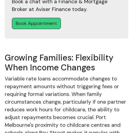
Book a chat with a Finance & Mortgage
Broker at Aviser Finance today.
Book Appointment
Growing Families: Flexibility
When Income Changes
Variable rate loans accommodate changes to
repayment amounts without triggering fees or
requiring formal variations. When family
circumstances change, particularly if one partner
reduces work hours for childcare, the ability to
adjust repayments becomes crucial. Port
Melbourne's proximity to childcare centres and
schools along Bay Street makes it popular with