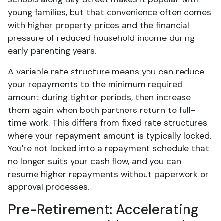
young families, but that convenience often comes
with higher property prices and the financial
pressure of reduced household income during
early parenting years.
A variable rate structure means you can reduce
your repayments to the minimum required
amount during tighter periods, then increase
them again when both partners return to full-
time work. This differs from fixed rate structures
where your repayment amount is typically locked.
You're not locked into a repayment schedule that
no longer suits your cash flow, and you can
resume higher repayments without paperwork or
approval processes.
Pre-Retirement: Accelerating