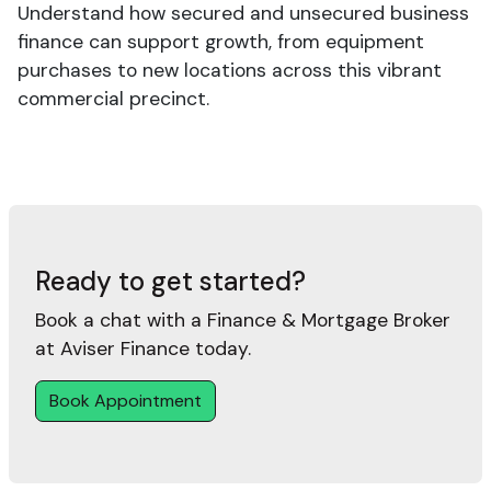
Understand how secured and unsecured business
finance can support growth, from equipment
purchases to new locations across this vibrant
commercial precinct.
Ready to get started?
Book a chat with a Finance & Mortgage Broker
at Aviser Finance today.
Book Appointment