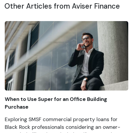
Other Articles from Aviser Finance
When to Use Super for an Office Building
Purchase
Exploring SMSF commercial property loans for
Black Rock professionals considering an owner-