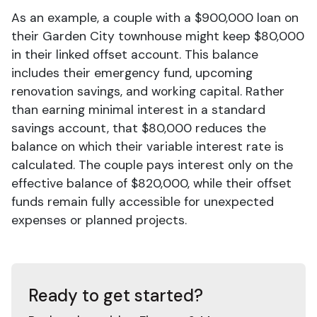
As an example, a couple with a $900,000 loan on
their Garden City townhouse might keep $80,000
in their linked offset account. This balance
includes their emergency fund, upcoming
renovation savings, and working capital. Rather
than earning minimal interest in a standard
savings account, that $80,000 reduces the
balance on which their variable interest rate is
calculated. The couple pays interest only on the
effective balance of $820,000, while their offset
funds remain fully accessible for unexpected
expenses or planned projects.
Ready to get started?