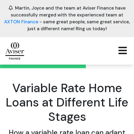
Martin, Joyce and the team at Aviser Finance have
successfully merged with the experienced team at
AXTON Finance
- same great people, same great service,
just a different name! Ring us today!
Variable Rate Home
Loans at Different Life
Stages
How a variable rate loan can adapt