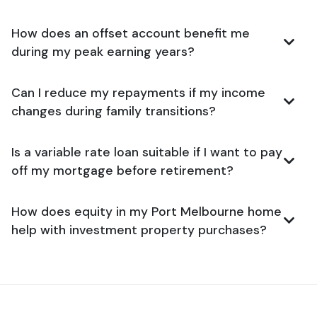
How does an offset account benefit me
during my peak earning years?
Can I reduce my repayments if my income
changes during family transitions?
Is a variable rate loan suitable if I want to pay
off my mortgage before retirement?
How does equity in my Port Melbourne home
help with investment property purchases?