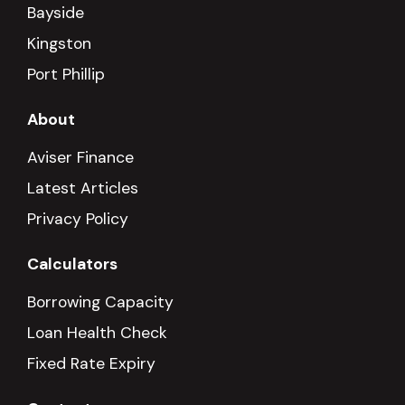
Bayside
Kingston
Port Phillip
About
Aviser Finance
Latest Articles
Privacy Policy
Calculators
Borrowing Capacity
Loan Health Check
Fixed Rate Expiry