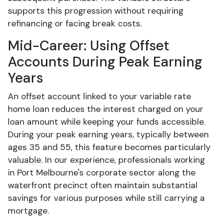
supports this progression without requiring
refinancing or facing break costs.
Mid-Career: Using Offset
Accounts During Peak Earning
Years
An offset account linked to your variable rate
home loan reduces the interest charged on your
loan amount while keeping your funds accessible.
During your peak earning years, typically between
ages 35 and 55, this feature becomes particularly
valuable. In our experience, professionals working
in Port Melbourne's corporate sector along the
waterfront precinct often maintain substantial
savings for various purposes while still carrying a
mortgage.