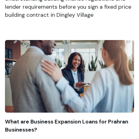
lender requirements before you sign a fixed price
building contract in Dingley Village
What are Business Expansion Loans for Prahran
Businesses?