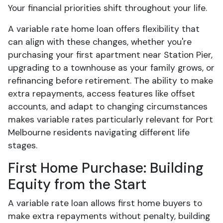
Your financial priorities shift throughout your life.
A variable rate home loan offers flexibility that
can align with these changes, whether you're
purchasing your first apartment near Station Pier,
upgrading to a townhouse as your family grows, or
refinancing before retirement. The ability to make
extra repayments, access features like offset
accounts, and adapt to changing circumstances
makes variable rates particularly relevant for Port
Melbourne residents navigating different life
stages.
First Home Purchase: Building
Equity from the Start
A variable rate loan allows first home buyers to
make extra repayments without penalty, building