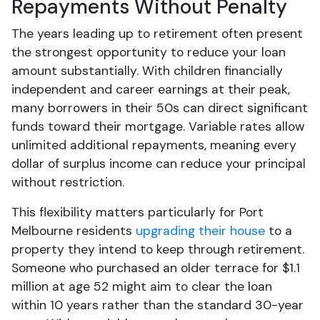
Repayments Without Penalty
The years leading up to retirement often present
the strongest opportunity to reduce your loan
amount substantially. With children financially
independent and career earnings at their peak,
many borrowers in their 50s can direct significant
funds toward their mortgage. Variable rates allow
unlimited additional repayments, meaning every
dollar of surplus income can reduce your principal
without restriction.
This flexibility matters particularly for Port
Melbourne residents
upgrading their house
to a
property they intend to keep through retirement.
Someone who purchased an older terrace for $1.1
million at age 52 might aim to clear the loan
within 10 years rather than the standard 30-year