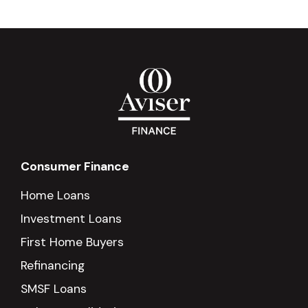
Consumer Finance
Home Loans
Investment Loans
First Home Buyers
Refinancing
SMSF Loans