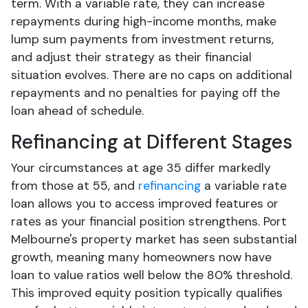
term. With a variable rate, they can increase
repayments during high-income months, make
lump sum payments from investment returns,
and adjust their strategy as their financial
situation evolves. There are no caps on additional
repayments and no penalties for paying off the
loan ahead of schedule.
Refinancing at Different Stages
Your circumstances at age 35 differ markedly
from those at 55, and
refinancing
a variable rate
loan allows you to access improved features or
rates as your financial position strengthens. Port
Melbourne's property market has seen substantial
growth, meaning many homeowners now have
loan to value ratios well below the 80% threshold.
This improved equity position typically qualifies