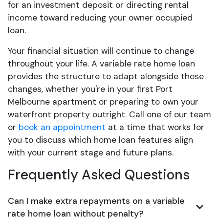
for an investment deposit or directing rental
income toward reducing your owner occupied
loan.
Your financial situation will continue to change
throughout your life. A variable rate home loan
provides the structure to adapt alongside those
changes, whether you're in your first Port
Melbourne apartment or preparing to own your
waterfront property outright. Call one of our team
or
book an appointment
at a time that works for
you to discuss which home loan features align
with your current stage and future plans.
Frequently Asked Questions
Can I make extra repayments on a variable
rate home loan without penalty?