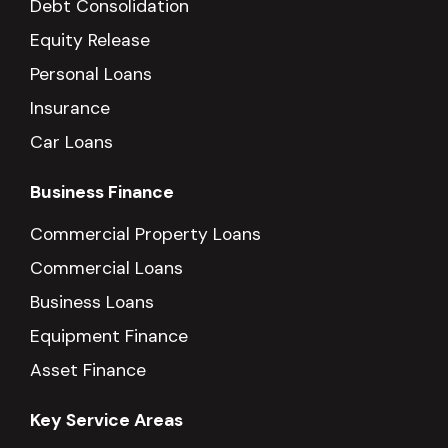
Debt Consolidation
Equity Release
Personal Loans
Insurance
Car Loans
Business Finance
Commercial Property Loans
Commercial Loans
Business Loans
Equipment Finance
Asset Finance
Key Service Areas