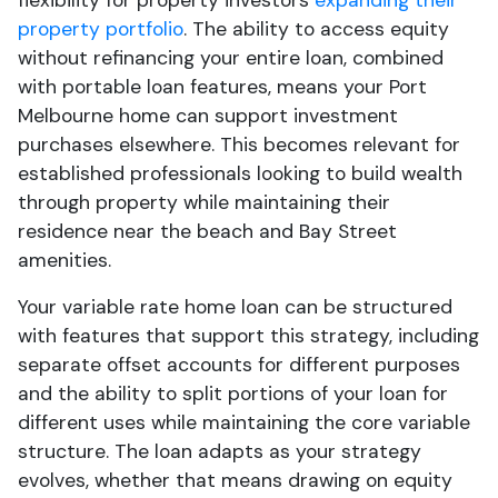
flexibility for property investors
expanding their
property portfolio
. The ability to access equity
without refinancing your entire loan, combined
with portable loan features, means your Port
Melbourne home can support investment
purchases elsewhere. This becomes relevant for
established professionals looking to build wealth
through property while maintaining their
residence near the beach and Bay Street
amenities.
Your variable rate home loan can be structured
with features that support this strategy, including
separate offset accounts for different purposes
and the ability to split portions of your loan for
different uses while maintaining the core variable
structure. The loan adapts as your strategy
evolves, whether that means drawing on equity