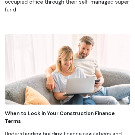
occupied office through their self-managed super
fund
When to Lock in Your Construction Finance
Terms
Understanding building finance regulations and