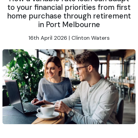
to your financial priorities from first
home purchase through retirement
in Port Melbourne
16th April 2026 | Clinton Waters