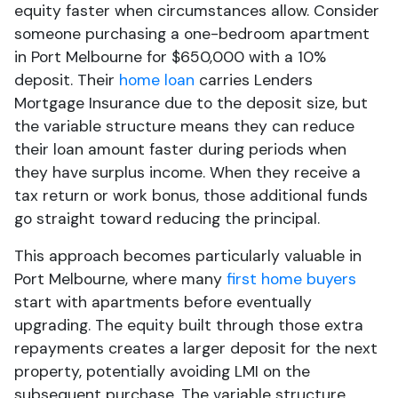
equity faster when circumstances allow. Consider
someone purchasing a one-bedroom apartment
in Port Melbourne for $650,000 with a 10%
deposit. Their
home loan
carries Lenders
Mortgage Insurance due to the deposit size, but
the variable structure means they can reduce
their loan amount faster during periods when
they have surplus income. When they receive a
tax return or work bonus, those additional funds
go straight toward reducing the principal.
This approach becomes particularly valuable in
Port Melbourne, where many
first home buyers
start with apartments before eventually
upgrading. The equity built through those extra
repayments creates a larger deposit for the next
property, potentially avoiding LMI on the
subsequent purchase. The variable structure