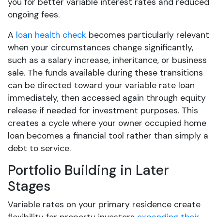
you for better variable interest rates and reduced
ongoing fees.
A
loan health check
becomes particularly relevant
when your circumstances change significantly,
such as a salary increase, inheritance, or business
sale. The funds available during these transitions
can be directed toward your variable rate loan
immediately, then accessed again through equity
release if needed for investment purposes. This
creates a cycle where your owner occupied home
loan becomes a financial tool rather than simply a
debt to service.
Portfolio Building in Later
Stages
Variable rates on your primary residence create