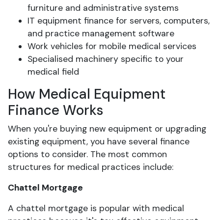
furniture and administrative systems
IT equipment finance for servers, computers,
and practice management software
Work vehicles for mobile medical services
Specialised machinery specific to your
medical field
How Medical Equipment
Finance Works
When you're buying new equipment or upgrading
existing equipment, you have several finance
options to consider. The most common
structures for medical practices include:
Chattel Mortgage
A chattel mortgage is popular with medical