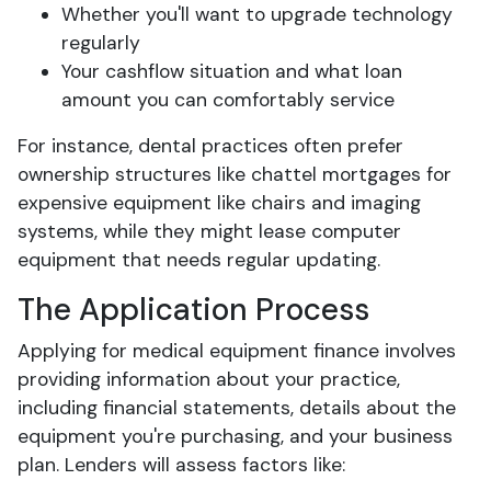
Whether you'll want to upgrade technology
regularly
Your cashflow situation and what loan
amount you can comfortably service
For instance, dental practices often prefer
ownership structures like chattel mortgages for
expensive equipment like chairs and imaging
systems, while they might lease computer
equipment that needs regular updating.
The Application Process
Applying for medical equipment finance involves
providing information about your practice,
including financial statements, details about the
equipment you're purchasing, and your business
plan. Lenders will assess factors like: