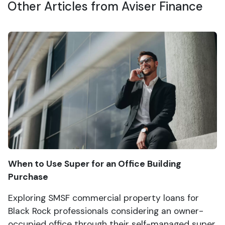
Other Articles from Aviser Finance
When to Use Super for an Office Building
Purchase
Exploring SMSF commercial property loans for
Black Rock professionals considering an owner-
occupied office through their self-managed super