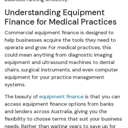
Understanding Equipment
Finance for Medical Practices
Commercial equipment finance is designed to
help businesses acquire the tools they need to
operate and grow. For medical practices, this
could mean anything from diagnostic imaging
equipment and ultrasound machines to dental
chairs, surgical instruments, and even computer
equipment for your practice management
systems.
The beauty of
equipment finance
is that you can
access equipment finance options from banks
and lenders across Australia, giving you the
flexibility to choose terms that suit your business
needs. Rather than waiting years to save up for