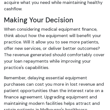
acquire what you need while maintaining healthy
cashflow.
Making Your Decision
When considering medical equipment finance,
think about how the equipment will benefit your
practice. Will it allow you to see more patients,
offer new services, or deliver better outcomes?
The revenue generated should comfortably cover
your loan repayments while improving your
practice's capabilities.
Remember, delaying essential equipment
purchases can cost you more in lost revenue and
patient opportunities than the interest rate on a
finance agreement. Upgrading equipment and
maintaining modern facilities helps attract and
retain patients in Melbourne's healthcare