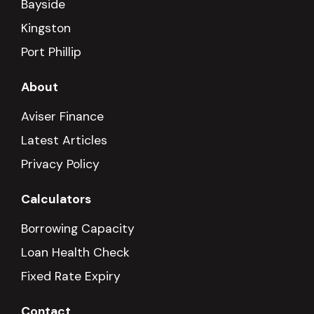
Bayside
Kingston
Port Phillip
About
Aviser Finance
Latest Articles
Privacy Policy
Calculators
Borrowing Capacity
Loan Health Check
Fixed Rate Expiry
Contact