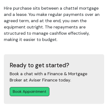
Hire purchase sits between a chattel mortgage
and a lease. You make regular payments over an
agreed term, and at the end, you own the
equipment outright. The repayments are
structured to manage cashflow effectively,
making it easier to budget.
Ready to get started?
Book a chat with a Finance & Mortgage
Broker at Aviser Finance today.
Book Appointment