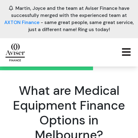
Martin, Joyce and the team at Aviser Finance have
successfully merged with the experienced team at
AXTON Finance
- same great people, same great service,
just a different name! Ring us today!
What are Medical
Equipment Finance
Options in
Melbourne?