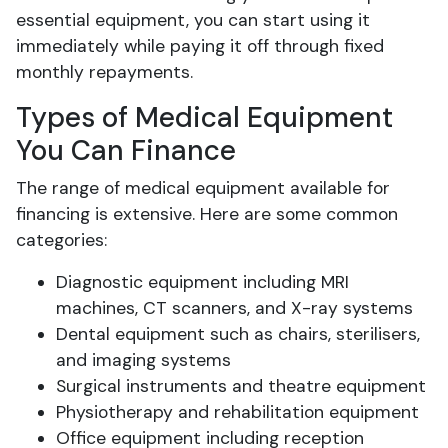
essential equipment, you can start using it
immediately while paying it off through fixed
monthly repayments.
Types of Medical Equipment
You Can Finance
The range of medical equipment available for
financing is extensive. Here are some common
categories:
Diagnostic equipment including MRI
machines, CT scanners, and X-ray systems
Dental equipment such as chairs, sterilisers,
and imaging systems
Surgical instruments and theatre equipment
Physiotherapy and rehabilitation equipment
Office equipment including reception