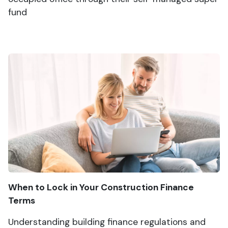
fund
When to Lock in Your Construction Finance
Terms
Understanding building finance regulations and