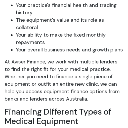
Your practice's financial health and trading
history
The equipment's value and its role as
collateral
Your ability to make the fixed monthly
repayments
Your overall business needs and growth plans
At Aviser Finance, we work with multiple lenders
to find the right fit for your medical practice.
Whether you need to finance a single piece of
equipment or outfit an entire new clinic, we can
help you access equipment finance options from
banks and lenders across Australia.
Financing Different Types of
Medical Equipment