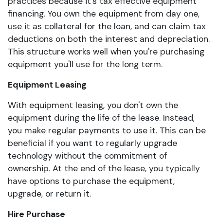
practices because it's tax effective equipment
financing. You own the equipment from day one,
use it as collateral for the loan, and can claim tax
deductions on both the interest and depreciation.
This structure works well when you're purchasing
equipment you'll use for the long term.
Equipment Leasing
With equipment leasing, you don't own the
equipment during the life of the lease. Instead,
you make regular payments to use it. This can be
beneficial if you want to regularly upgrade
technology without the commitment of
ownership. At the end of the lease, you typically
have options to purchase the equipment,
upgrade, or return it.
Hire Purchase