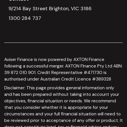
9/214 Bay Street Brighton, VIC 3186
1300 284 737
Aviser Finance is now powered by AXTON Finance
following a successful merger. AXTON FInance Pty Ltd ABN:
39 872 010 901. Credit Representative #471730 is
authorised under Australian Credit Licence #389328
Disclaimer: This page provides general information only
and has been prepared without taking into account your
objectives, financial situation or needs. We recommend
that you consider whether it is appropriate for your
circumstances and your full financial situation will need to
be reviewed prior to acceptance of any offer or product. It
does not constitute legal, tax or financial advice and you