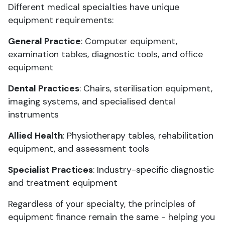
Different medical specialties have unique
equipment requirements:
General Practice
: Computer equipment,
examination tables, diagnostic tools, and office
equipment
Dental Practices
: Chairs, sterilisation equipment,
imaging systems, and specialised dental
instruments
Allied Health
: Physiotherapy tables, rehabilitation
equipment, and assessment tools
Specialist Practices
: Industry-specific diagnostic
and treatment equipment
Regardless of your specialty, the principles of
equipment finance remain the same - helping you