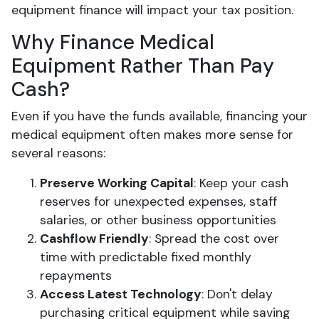
equipment finance will impact your tax position.
Why Finance Medical
Equipment Rather Than Pay
Cash?
Even if you have the funds available, financing your
medical equipment often makes more sense for
several reasons:
Preserve Working Capital
: Keep your cash
reserves for unexpected expenses, staff
salaries, or other business opportunities
Cashflow Friendly
: Spread the cost over
time with predictable fixed monthly
repayments
Access Latest Technology
: Don't delay
purchasing critical equipment while saving