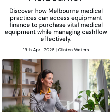
Discover how Melbourne medical
practices can access equipment
finance to purchase vital medical
equipment while managing cashflow
effectively.
15th April 2026 | Clinton Waters