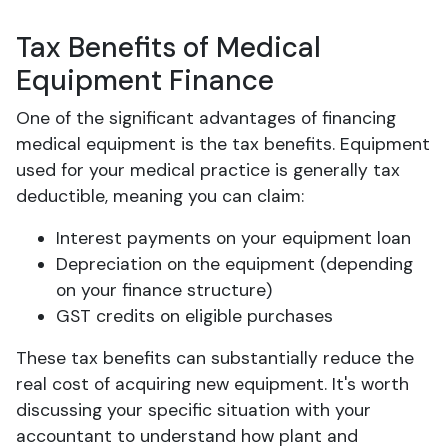
Tax Benefits of Medical
Equipment Finance
One of the significant advantages of financing
medical equipment is the tax benefits. Equipment
used for your medical practice is generally tax
deductible, meaning you can claim:
Interest payments on your equipment loan
Depreciation on the equipment (depending
on your finance structure)
GST credits on eligible purchases
These tax benefits can substantially reduce the
real cost of acquiring new equipment. It's worth
discussing your specific situation with your
accountant to understand how plant and