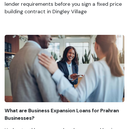
lender requirements before you sign a fixed price
building contract in Dingley Village
What are Business Expansion Loans for Prahran
Businesses?