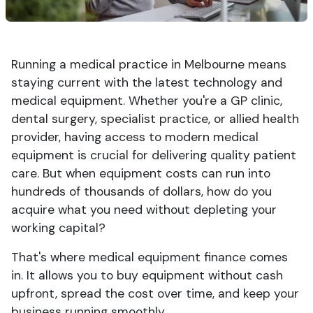
Running a medical practice in Melbourne means
staying current with the latest technology and
medical equipment. Whether you're a GP clinic,
dental surgery, specialist practice, or allied health
provider, having access to modern medical
equipment is crucial for delivering quality patient
care. But when equipment costs can run into
hundreds of thousands of dollars, how do you
acquire what you need without depleting your
working capital?
That's where medical equipment finance comes
in. It allows you to buy equipment without cash
upfront, spread the cost over time, and keep your
business running smoothly.