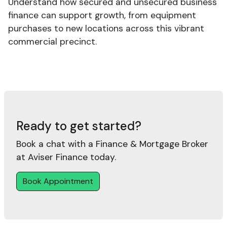
Understand how secured and unsecured business
finance can support growth, from equipment
purchases to new locations across this vibrant
commercial precinct.
Ready to get started?
Book a chat with a Finance & Mortgage Broker
at Aviser Finance today.
Book Appointment