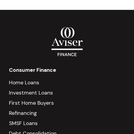
Consumer Finance
Home Loans
Investment Loans
First Home Buyers
Refinancing
SMSF Loans
Debt Consolidation