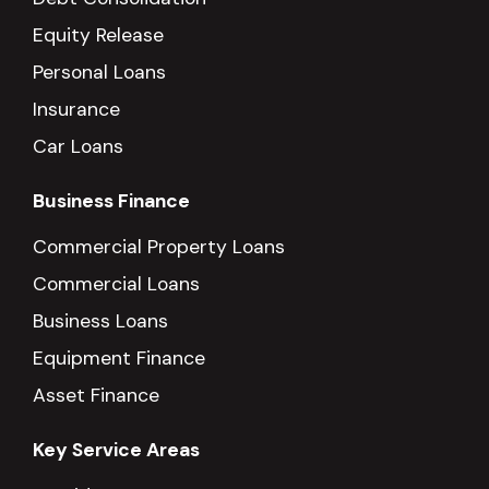
Equity Release
Personal Loans
Insurance
Car Loans
Business Finance
Commercial Property Loans
Commercial Loans
Business Loans
Equipment Finance
Asset Finance
Key Service Areas