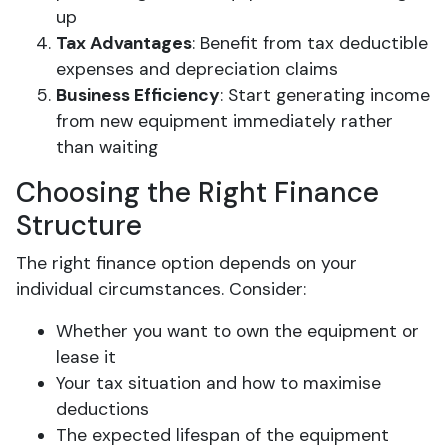
up
Tax Advantages
: Benefit from tax deductible
expenses and depreciation claims
Business Efficiency
: Start generating income
from new equipment immediately rather
than waiting
Choosing the Right Finance
Structure
The right finance option depends on your
individual circumstances. Consider:
Whether you want to own the equipment or
lease it
Your tax situation and how to maximise
deductions
The expected lifespan of the equipment