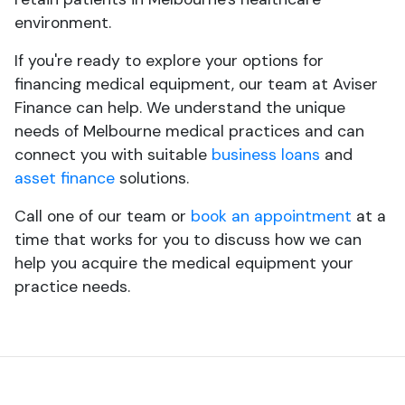
environment.
If you're ready to explore your options for
financing medical equipment, our team at Aviser
Finance can help. We understand the unique
needs of Melbourne medical practices and can
connect you with suitable
business loans
and
asset finance
solutions.
Call one of our team or
book an appointment
at a
time that works for you to discuss how we can
help you acquire the medical equipment your
practice needs.