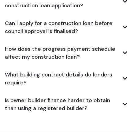
construction loan application?
Can I apply for a construction loan before
council approval is finalised?
How does the progress payment schedule
affect my construction loan?
What building contract details do lenders
require?
Is owner builder finance harder to obtain
than using a registered builder?