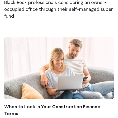
Black Rock professionals considering an owner-
occupied office through their self-managed super
fund
When to Lock in Your Construction Finance
Terms