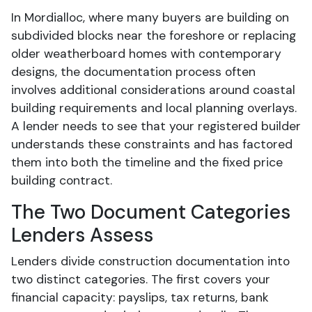
In Mordialloc, where many buyers are building on
subdivided blocks near the foreshore or replacing
older weatherboard homes with contemporary
designs, the documentation process often
involves additional considerations around coastal
building requirements and local planning overlays.
A lender needs to see that your registered builder
understands these constraints and has factored
them into both the timeline and the fixed price
building contract.
The Two Document Categories
Lenders Assess
Lenders divide construction documentation into
two distinct categories. The first covers your
financial capacity: payslips, tax returns, bank