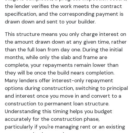
the lender verifies the work meets the contract
specification, and the corresponding payment is
drawn down and sent to your builder.
This structure means you only charge interest on
the amount drawn down at any given time, rather
than the full loan from day one. During the initial
months, while only the slab and frame are
complete, your repayments remain lower than
they will be once the build nears completion.
Many lenders offer interest-only repayment
options during construction, switching to principal
and interest once you move in and convert to a
construction to permanent loan structure.
Understanding this timing helps you budget
accurately for the construction phase,
particularly if you're managing rent or an existing