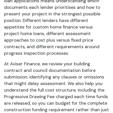
loan applications means understanding which
documents each lender prioritises and how to
present your project in the strongest possible
position. Different lenders have different
appetites for custom home finance versus
project home loans, different assessment
approaches to cost plus versus fixed price
contracts, and different requirements around
progress inspection processes.
At Aviser Finance, we review your building
contract and council documentation before
submission, identifying any clauses or omissions
that might delay assessment. We also help you
understand the full cost structure, including the
Progressive Drawing Fee charged each time funds
are released, so you can budget for the complete
construction funding requirement rather than just