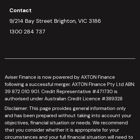
Contact
9/214 Bay Street Brighton, VIC 3186
1300 284 737
Aviser Finance is now powered by AXTON Finance
following a successful merger. AXTON FInance Pty Ltd ABN:
39 872 010 901. Credit Representative #471730 is
authorised under Australian Credit Licence #389328
Disclaimer: This page provides general information only
and has been prepared without taking into account your
objectives, financial situation or needs. We recommend
that you consider whether it is appropriate for your
circumstances and your full financial situation will need to