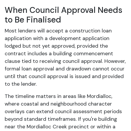
When Council Approval Needs
to Be Finalised
Most lenders will accept a construction loan
application with a development application
lodged but not yet approved, provided the
contract includes a building commencement
clause tied to receiving council approval. However,
formal loan approval and drawdown cannot occur
until that council approval is issued and provided
to the lender.
The timeline matters in areas like Mordialloc,
where coastal and neighbourhood character
overlays can extend council assessment periods
beyond standard timeframes. If you're building
near the Mordialloc Creek precinct or within a