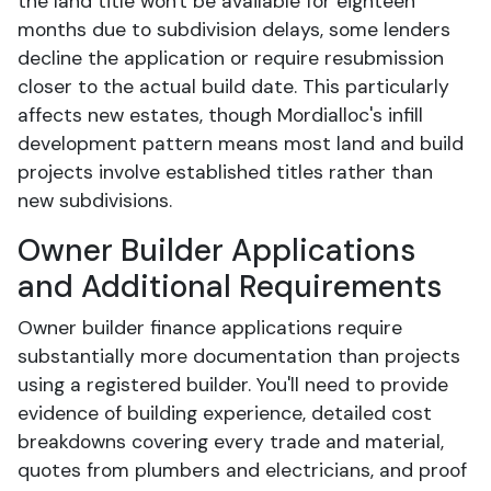
the land title won't be available for eighteen
months due to subdivision delays, some lenders
decline the application or require resubmission
closer to the actual build date. This particularly
affects new estates, though Mordialloc's infill
development pattern means most land and build
projects involve established titles rather than
new subdivisions.
Owner Builder Applications
and Additional Requirements
Owner builder finance applications require
substantially more documentation than projects
using a registered builder. You'll need to provide
evidence of building experience, detailed cost
breakdowns covering every trade and material,
quotes from plumbers and electricians, and proof