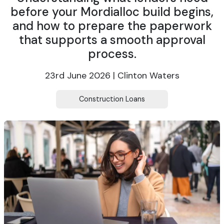
before your Mordialloc build begins,
and how to prepare the paperwork
that supports a smooth approval
process.
23rd June 2026 | Clinton Waters
Construction Loans