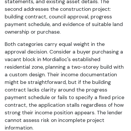
statements, and existing asset details. The
second addresses the construction project:
building contract, council approval, progress
payment schedule, and evidence of suitable land
ownership or purchase.
Both categories carry equal weight in the
approval decision. Consider a buyer purchasing a
vacant block in Mordialloc's established
residential zone, planning a two-storey build with
a custom design. Their income documentation
might be straightforward, but if the building
contract lacks clarity around the progress
payment schedule or fails to specify a fixed price
contract, the application stalls regardless of how
strong their income position appears. The lender
cannot assess risk on incomplete project
information.