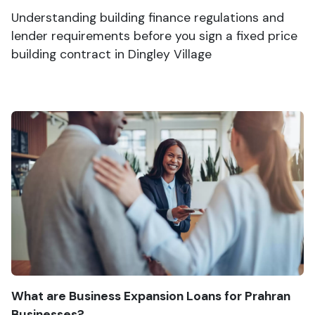
Understanding building finance regulations and
lender requirements before you sign a fixed price
building contract in Dingley Village
What are Business Expansion Loans for Prahran
Businesses?