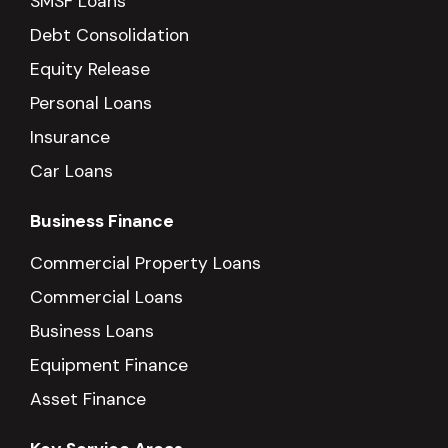
SMSF Loans
Debt Consolidation
Equity Release
Personal Loans
Insurance
Car Loans
Business Finance
Commercial Property Loans
Commercial Loans
Business Loans
Equipment Finance
Asset Finance