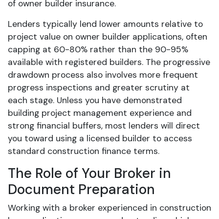
of owner builder insurance.
Lenders typically lend lower amounts relative to
project value on owner builder applications, often
capping at 60-80% rather than the 90-95%
available with registered builders. The progressive
drawdown process also involves more frequent
progress inspections and greater scrutiny at
each stage. Unless you have demonstrated
building project management experience and
strong financial buffers, most lenders will direct
you toward using a licensed builder to access
standard construction finance terms.
The Role of Your Broker in
Document Preparation
Working with a broker experienced in construction