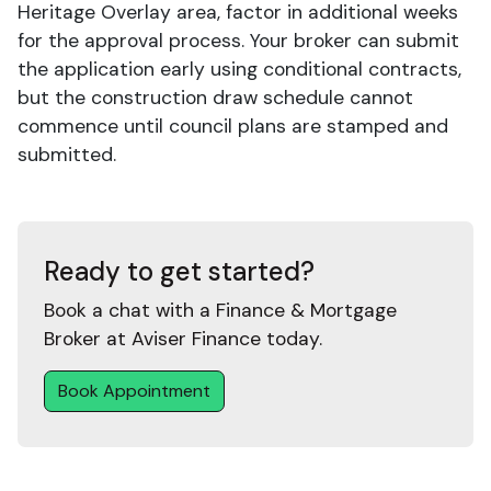
Heritage Overlay area, factor in additional weeks
for the approval process. Your broker can submit
the application early using conditional contracts,
but the construction draw schedule cannot
commence until council plans are stamped and
submitted.
Ready to get started?
Book a chat with a Finance & Mortgage
Broker at Aviser Finance today.
Book Appointment