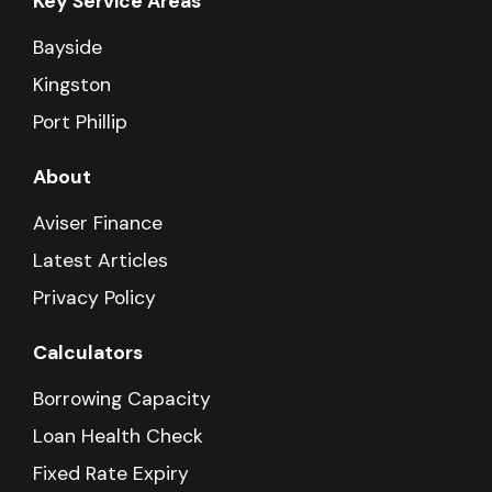
Key Service Areas
Bayside
Kingston
Port Phillip
About
Aviser Finance
Latest Articles
Privacy Policy
Calculators
Borrowing Capacity
Loan Health Check
Fixed Rate Expiry