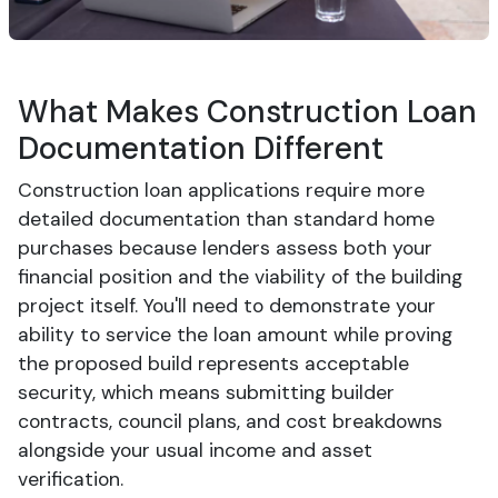
What Makes Construction Loan
Documentation Different
Construction loan applications require more
detailed documentation than standard home
purchases because lenders assess both your
financial position and the viability of the building
project itself. You'll need to demonstrate your
ability to service the loan amount while proving
the proposed build represents acceptable
security, which means submitting builder
contracts, council plans, and cost breakdowns
alongside your usual income and asset
verification.