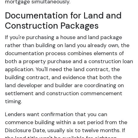
mortgage simultaneously.
Documentation for Land and
Construction Packages
If you're purchasing a house and land package
rather than building on land you already own, the
documentation process combines elements of
both a property purchase and a construction loan
application. You'll need the land contract, the
building contract, and evidence that both the
land developer and builder are coordinating on
settlement and construction commencement
timing.
Lenders want confirmation that you can
commence building within a set period from the
Disclosure Date, usually six to twelve months. If