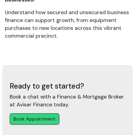
Understand how secured and unsecured business
finance can support growth, from equipment
purchases to new locations across this vibrant
commercial precinct.
Ready to get started?
Book a chat with a Finance & Mortgage Broker
at Aviser Finance today.
Book Appointment