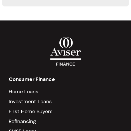
Consumer Finance
Home Loans
Investment Loans
First Home Buyers
Refinancing