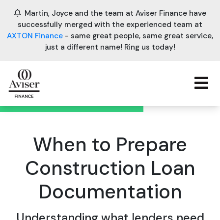
Martin, Joyce and the team at Aviser Finance have
successfully merged with the experienced team at
AXTON Finance
- same great people, same great service,
just a different name! Ring us today!
When to Prepare
Construction Loan
Documentation
Understanding what lenders need