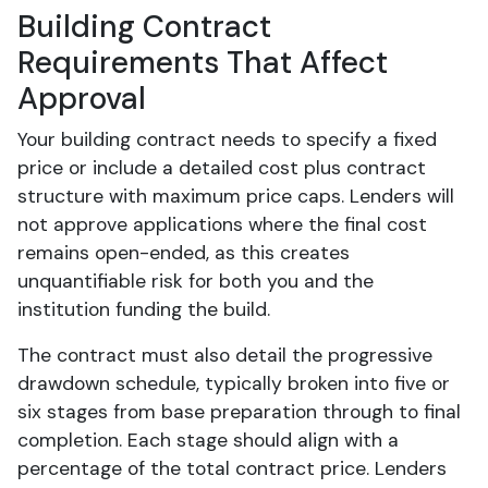
Building Contract
Requirements That Affect
Approval
Your building contract needs to specify a fixed
price or include a detailed cost plus contract
structure with maximum price caps. Lenders will
not approve applications where the final cost
remains open-ended, as this creates
unquantifiable risk for both you and the
institution funding the build.
The contract must also detail the progressive
drawdown schedule, typically broken into five or
six stages from base preparation through to final
completion. Each stage should align with a
percentage of the total contract price. Lenders