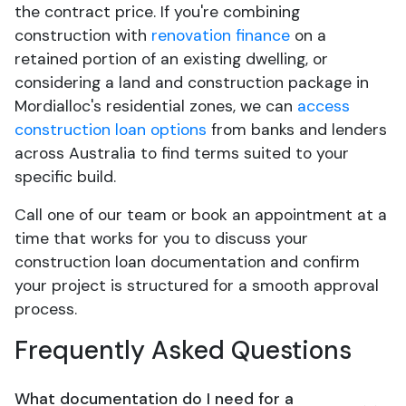
the contract price. If you're combining
construction with
renovation finance
on a
retained portion of an existing dwelling, or
considering a land and construction package in
Mordialloc's residential zones, we can
access
construction loan options
from banks and lenders
across Australia to find terms suited to your
specific build.
Call one of our team or book an appointment at a
time that works for you to discuss your
construction loan documentation and confirm
your project is structured for a smooth approval
process.
Frequently Asked Questions
What documentation do I need for a