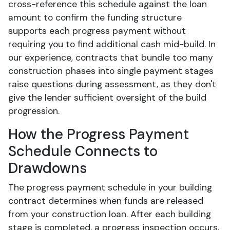
cross-reference this schedule against the loan
amount to confirm the funding structure
supports each progress payment without
requiring you to find additional cash mid-build. In
our experience, contracts that bundle too many
construction phases into single payment stages
raise questions during assessment, as they don't
give the lender sufficient oversight of the build
progression.
How the Progress Payment
Schedule Connects to
Drawdowns
The progress payment schedule in your building
contract determines when funds are released
from your construction loan. After each building
stage is completed, a progress inspection occurs,