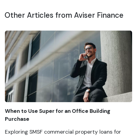
Other Articles from Aviser Finance
When to Use Super for an Office Building
Purchase
Exploring SMSF commercial property loans for