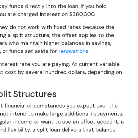
ay funds directly into the loan. If you hold
you are charged interest on $380,000.
They do not work with fixed rates because the
ng a split structure, the offset applies to the
ers who maintain higher balances in savings,
 or funds set aside for
renovations
.
terest rate you are paying. At current variable
st cost by several hundred dollars, depending on
lit Structures
at financial circumstances you expect over the
not intend to make large additional repayments,
rregular income, or want to use an offset account, a
d flexibility, a split loan delivers that balance.