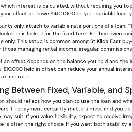
which interest is calculated, without requiring you to p
 your offset and owe $400,000 on your variable loan, 
unts only attach to variable rate portions of a loan. 
lculation is locked for the fixed term. For borrowers usi
de only. This setup is common among St Kilda East buy
y those managing rental income, irregular commissions,
f an offset depends on the balance you hold and the in
y $10,000 held in offset can reduce your annual intere
ize and rate.
ng Between Fixed, Variable, and Sp
ion should reflect how you plan to use the loan and wh
ears. If repayment certainty matters most and you do 
e may suit. If you value flexibility, expect to receive i
e is often the right choice. If you want both stability an