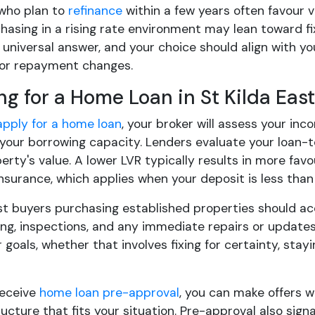
who plan to
refinance
within a few years often favour v
asing in a rising rate environment may lean toward fix
 universal answer, and your choice should align with y
for repayment changes.
ng for a Home Loan in St Kilda East
apply for a home loan
, your broker will assess your inc
your borrowing capacity. Lenders evaluate your loan-
erty's value. A lower LVR typically results in more fa
nsurance, which applies when your deposit is less than
ast buyers purchasing established properties should ac
g, inspections, and any immediate repairs or updates. 
goals, whether that involves fixing for certainty, staying
receive
home loan pre-approval
, you can make offers 
ucture that fits your situation. Pre-approval also sign