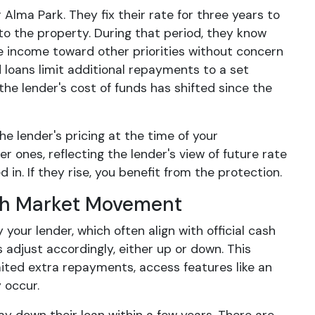
lma Park. They fix their rate for three years to
to the property. During that period, they know
e income toward other priorities without concern
d loans limit additional repayments to a set
the lender's cost of funds has shifted since the
 lender's pricing at the time of your
r ones, reflecting the lender's view of future rate
 in. If they rise, you benefit from the protection.
ith Market Movement
our lender, which often align with official cash
 adjust accordingly, either up or down. This
ited extra repayments, access features like an
 occur.