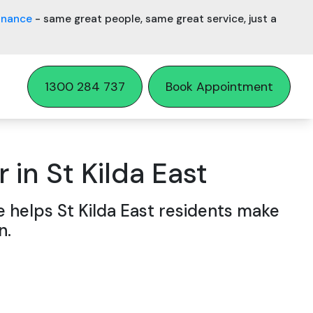
inance
- same great people, same great service, just a
1300 284 737
Book Appointment
 in St Kilda East
e helps St Kilda East residents make
n.