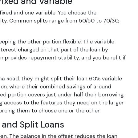
Fixed and Variable
 fixed and one variable. You choose the
ility. Common splits range from 50/50 to 70/30,
eping the other portion flexible. The variable
nterest charged on that part of the loan by
n provides repayment stability, and you benefit if
a Road, they might split their loan 60% variable
tion, where their combined savings of around
d portion covers just under half their borrowing,
ng access to the features they need on the larger
forcing them to choose one or the other.
 and Split Loans
an. The balance in the offset reduces the loan