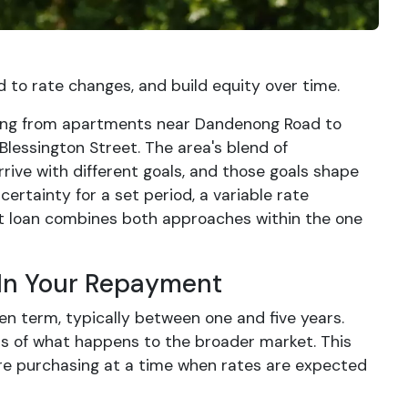
to rate changes, and build equity over time.
ading from apartments near Dandenong Road to
Blessington Street. The area's blend of
ve with different goals, and those goals shape
ertainty for a set period, a variable rate
plit loan combines both approaches within the one
 In Your Repayment
en term, typically between one and five years.
s of what happens to the broader market. This
are purchasing at a time when rates are expected