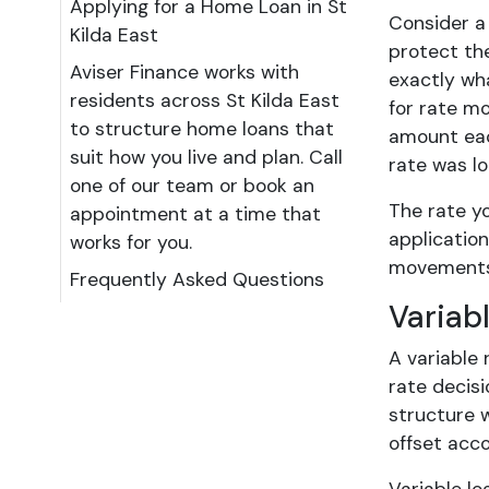
Applying for a Home Loan in St
Consider a
Kilda East
protect the
Aviser Finance works with
exactly wh
residents across St Kilda East
for rate mo
to structure home loans that
amount each
suit how you live and plan. Call
rate was lo
one of our team or book an
The rate y
appointment at a time that
application
works for you.
movements. 
Frequently Asked Questions
Variab
A variable 
rate decisi
structure 
offset acc