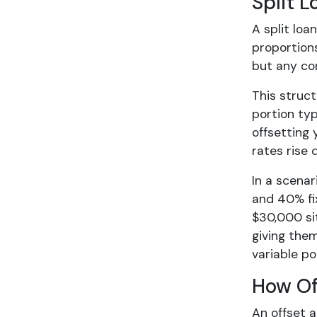
Split 
A split loa
proportions
but any co
This struct
portion typ
offsetting 
rates rise 
In a scenar
and 40% fix
$30,000 sit
giving them
variable po
How Of
An offset a