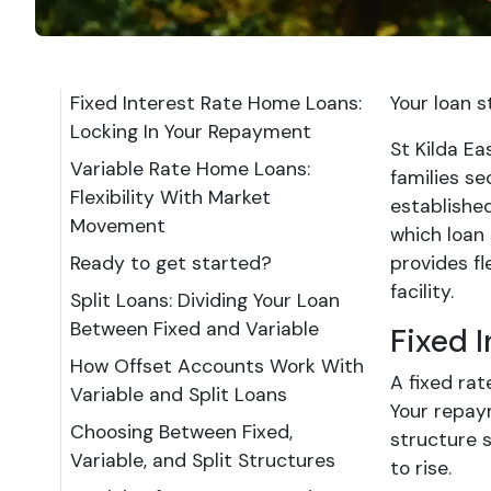
Fixed Interest Rate Home Loans:
Your loan 
Locking In Your Repayment
St Kilda E
Variable Rate Home Loans:
families se
Flexibility With Market
establishe
Movement
which loan 
Ready to get started?
provides fl
facility.
Split Loans: Dividing Your Loan
Between Fixed and Variable
Fixed 
How Offset Accounts Work With
A fixed rat
Variable and Split Loans
Your repay
Choosing Between Fixed,
structure 
Variable, and Split Structures
to rise.