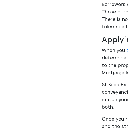
Borrowers 
Those purch
There is no
tolerance 
Applyi
When you
determine 
to the prop
Mortgage I
St Kilda E
conveyancin
match your 
both.
Once you 
and the str