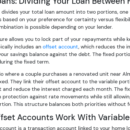
Loans: Dividing Your Loan Between 
n divides your total loan amount into two portions, one
 based on your preference for certainty versus flexib
mbination is possible depending on your lender.
ure allows you to lock part of your repayments while ke
ically includes an
offset account
, which reduces the i
your savings balance against the debt. The fixed portio
during the fixed term.
io where a couple purchases a renovated unit near Alm
ed. They link their offset account to the variable por
 and reduce the interest charged each month. The fixe
 protection against rate movements while still allowi
rtion. This structure balances both priorities without 
fset Accounts Work With Variable
ccount is a transaction account linked to your home lo