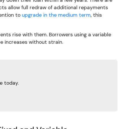
pay down their loan within a few years. There are
cts allow full redraw of additional repayments
tention to
upgrade in the medium term
, this
ments rise with them. Borrowers using a variable
e increases without strain.
e today.