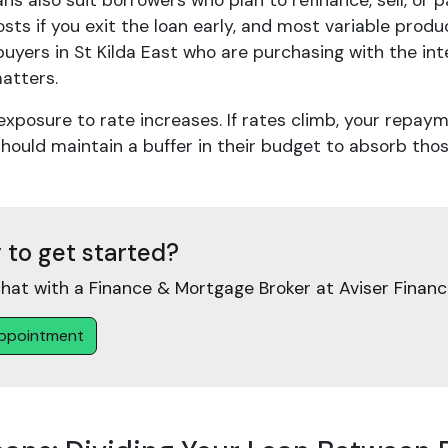
ans also suit borrowers who plan to refinance, sell, or 
sts if you exit the loan early, and most variable produ
uyers in St Kilda East who are purchasing with the in
matters.
 exposure to rate increases. If rates climb, your repay
hould maintain a buffer in their budget to absorb thos
 to get started?
hat with a Finance & Mortgage Broker at Aviser Financ
ppointment