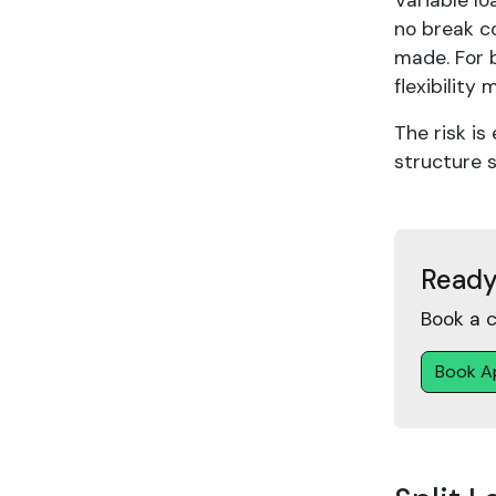
Variable lo
no break co
made. For b
flexibility 
The risk is
structure s
Ready
Book a c
Book A