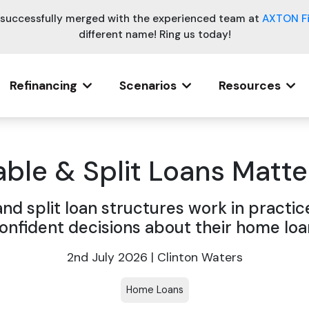
e successfully merged with the experienced team at
AXTON F
different name! Ring us today!
Refinancing
Scenarios
Resources
ble & Split Loans Matter
and split loan structures work in practic
onfident decisions about their home loa
2nd July 2026 | Clinton Waters
Home Loans