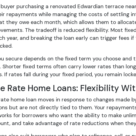
 buyer purchasing a renovated Edwardian terrace near A
ir repayments while managing the costs of settling in
at they owe each month, which allows them to allocat
vements. The tradeoff is reduced flexibility. Most fixe
 year, and breaking the loan early can trigger fees if 
cked.
ou secure depends on the fixed term you choose and the
. Shorter fixed terms often carry lower rates than longe
If rates fall during your fixed period, you remain locked
le Rate Home Loans: Flexibility W
rate home loan moves in response to changes made by y
ons but are not directly tied to them. Your repayments
works for borrowers who want the ability to make unlim
ount, and take advantage of rate reductions when they