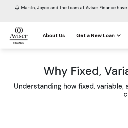
Martin, Joyce and the team at Aviser Finance hav
About Us
Get a New Loan
Why Fixed, Varia
Understanding how fixed, variable, 
c