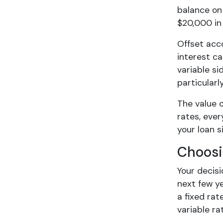
balance on 
$20,000 in
Offset acco
interest ca
variable si
particularl
The value o
rates, ever
your loan s
Choosi
Your decis
next few y
a fixed rat
variable rat