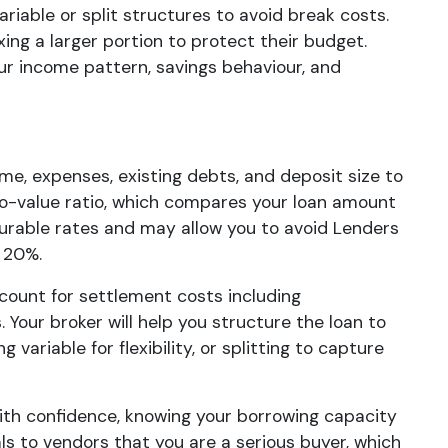
ariable or split structures to avoid break costs.
ing a larger portion to protect their budget.
our income pattern, savings behaviour, and
ome, expenses, existing debts, and deposit size to
to-value ratio, which compares your loan amount
vourable rates and may allow you to avoid Lenders
 20%.
count for settlement costs including
Your broker will help you structure the loan to
 variable for flexibility, or splitting to capture
with confidence, knowing your borrowing capacity
als to vendors that you are a serious buyer, which