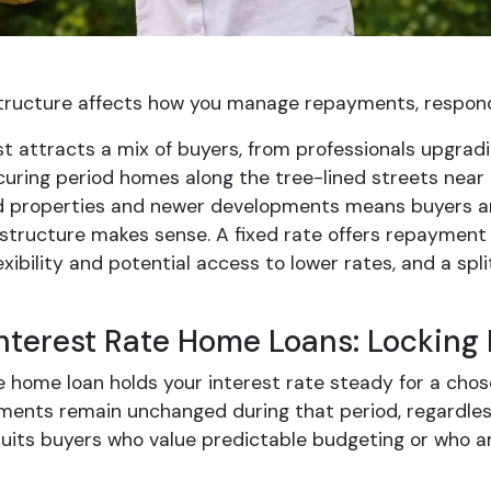
structure affects how you manage repayments, respond 
ast attracts a mix of buyers, from professionals upgr
curing period homes along the tree-lined streets near 
d properties and newer developments means buyers arri
structure makes sense. A fixed rate offers repayment c
exibility and potential access to lower rates, and a s
Interest Rate Home Loans: Locking
e home loan holds your interest rate steady for a chos
ments remain unchanged during that period, regardles
suits buyers who value predictable budgeting or who 