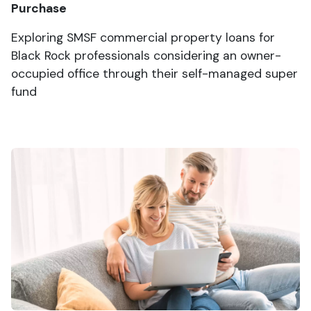
Purchase
Exploring SMSF commercial property loans for
Black Rock professionals considering an owner-
occupied office through their self-managed super
fund