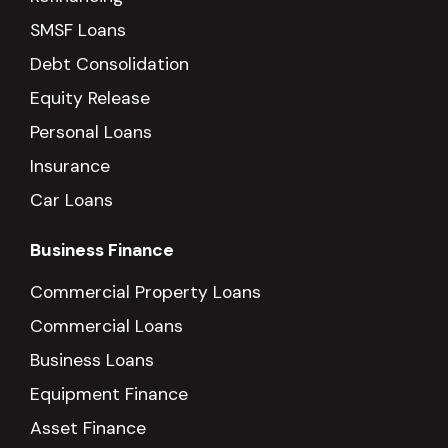
SMSF Loans
Debt Consolidation
Equity Release
Personal Loans
Insurance
Car Loans
Business Finance
Commercial Property Loans
Commercial Loans
Business Loans
Equipment Finance
Asset Finance