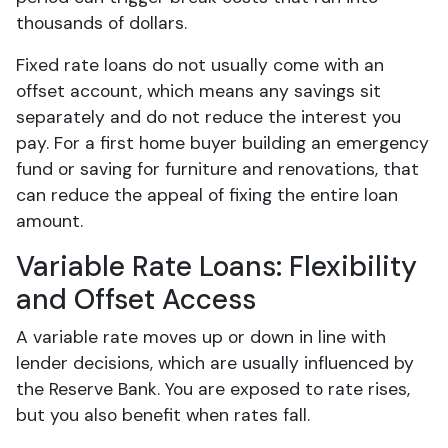
thousands of dollars.
Fixed rate loans do not usually come with an
offset account, which means any savings sit
separately and do not reduce the interest you
pay. For a first home buyer building an emergency
fund or saving for furniture and renovations, that
can reduce the appeal of fixing the entire loan
amount.
Variable Rate Loans: Flexibility
and Offset Access
A variable rate moves up or down in line with
lender decisions, which are usually influenced by
the Reserve Bank. You are exposed to rate rises,
but you also benefit when rates fall.