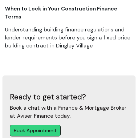
When to Lock in Your Construction Finance
Terms
Understanding building finance regulations and
lender requirements before you sign a fixed price
building contract in Dingley Village
Ready to get started?
Book a chat with a Finance & Mortgage Broker
at Aviser Finance today.
Book Appointment