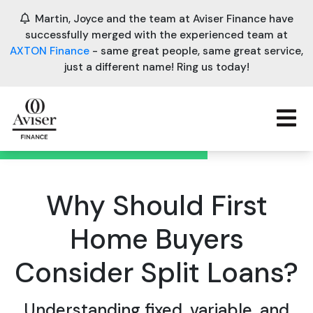
Martin, Joyce and the team at Aviser Finance have
successfully merged with the experienced team at
AXTON Finance
- same great people, same great service,
just a different name! Ring us today!
Why Should First
Home Buyers
Consider Split Loans?
Understanding fixed, variable, and