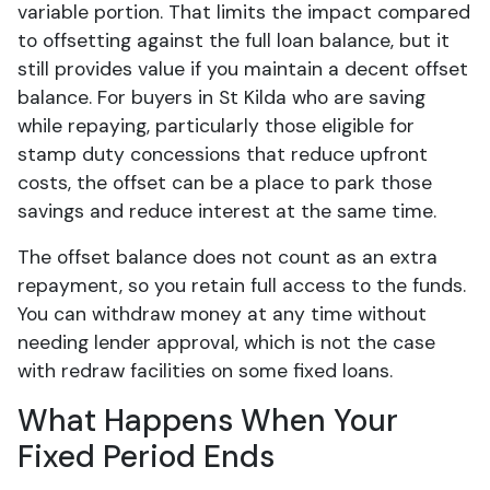
variable portion. That limits the impact compared
to offsetting against the full loan balance, but it
still provides value if you maintain a decent offset
balance. For buyers in St Kilda who are saving
while repaying, particularly those eligible for
stamp duty concessions that reduce upfront
costs, the offset can be a place to park those
savings and reduce interest at the same time.
The offset balance does not count as an extra
repayment, so you retain full access to the funds.
You can withdraw money at any time without
needing lender approval, which is not the case
with redraw facilities on some fixed loans.
What Happens When Your
Fixed Period Ends