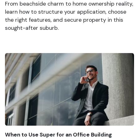
From beachside charm to home ownership reality,
learn how to structure your application, choose
the right features, and secure property in this
sought-after suburb.
When to Use Super for an Office Building