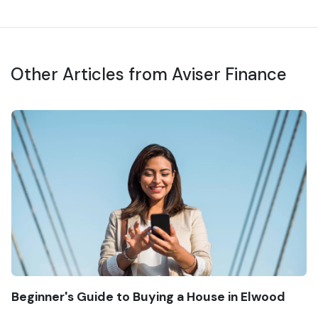
Other Articles from Aviser Finance
Beginner's Guide to Buying a House in Elwood