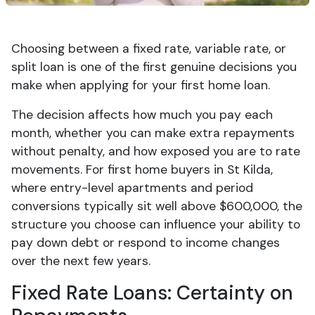
Choosing between a fixed rate, variable rate, or
split loan is one of the first genuine decisions you
make when applying for your first home loan.
The decision affects how much you pay each
month, whether you can make extra repayments
without penalty, and how exposed you are to rate
movements. For first home buyers in St Kilda,
where entry-level apartments and period
conversions typically sit well above $600,000, the
structure you choose can influence your ability to
pay down debt or respond to income changes
over the next few years.
Fixed Rate Loans: Certainty on