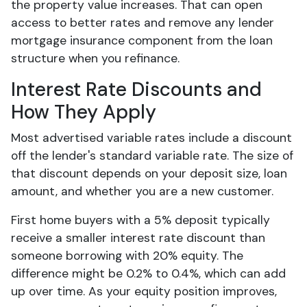
the property value increases. That can open
access to better rates and remove any lender
mortgage insurance component from the loan
structure when you refinance.
Interest Rate Discounts and
How They Apply
Most advertised variable rates include a discount
off the lender's standard variable rate. The size of
that discount depends on your deposit size, loan
amount, and whether you are a new customer.
First home buyers with a 5% deposit typically
receive a smaller interest rate discount than
someone borrowing with 20% equity. The
difference might be 0.2% to 0.4%, which can add
up over time. As your equity position improves,