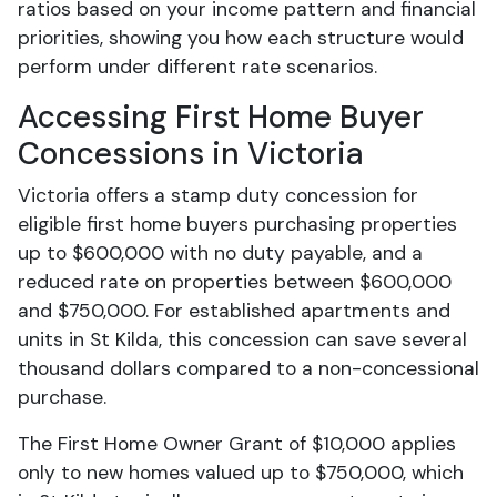
ratios based on your income pattern and financial
priorities, showing you how each structure would
perform under different rate scenarios.
Accessing First Home Buyer
Concessions in Victoria
Victoria offers a stamp duty concession for
eligible first home buyers purchasing properties
up to $600,000 with no duty payable, and a
reduced rate on properties between $600,000
and $750,000. For established apartments and
units in St Kilda, this concession can save several
thousand dollars compared to a non-concessional
purchase.
The First Home Owner Grant of $10,000 applies
only to new homes valued up to $750,000, which