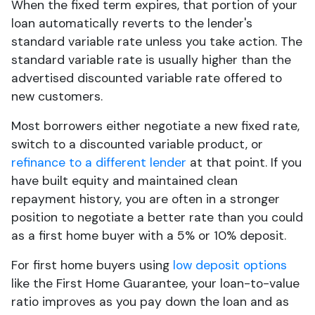
When the fixed term expires, that portion of your
loan automatically reverts to the lender's
standard variable rate unless you take action. The
standard variable rate is usually higher than the
advertised discounted variable rate offered to
new customers.
Most borrowers either negotiate a new fixed rate,
switch to a discounted variable product, or
refinance to a different lender
at that point. If you
have built equity and maintained clean
repayment history, you are often in a stronger
position to negotiate a better rate than you could
as a first home buyer with a 5% or 10% deposit.
For first home buyers using
low deposit options
like the First Home Guarantee, your loan-to-value
ratio improves as you pay down the loan and as