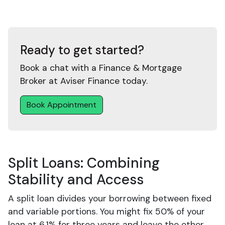
Ready to get started?
Book a chat with a Finance & Mortgage
Broker at Aviser Finance today.
Book Appointment
Split Loans: Combining
Stability and Access
A split loan divides your borrowing between fixed
and variable portions. You might fix 50% of your
loan at 6.1% for three years and leave the other