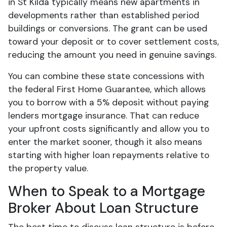
in St Kilda typically means new apartments in
developments rather than established period
buildings or conversions. The grant can be used
toward your deposit or to cover settlement costs,
reducing the amount you need in genuine savings.
You can combine these state concessions with
the federal First Home Guarantee, which allows
you to borrow with a 5% deposit without paying
lenders mortgage insurance. That can reduce
your upfront costs significantly and allow you to
enter the market sooner, though it also means
starting with higher loan repayments relative to
the property value.
When to Speak to a Mortgage
Broker About Loan Structure