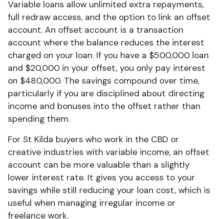
Variable loans allow unlimited extra repayments,
full redraw access, and the option to link an offset
account. An offset account is a transaction
account where the balance reduces the interest
charged on your loan. If you have a $500,000 loan
and $20,000 in your offset, you only pay interest
on $480,000. The savings compound over time,
particularly if you are disciplined about directing
income and bonuses into the offset rather than
spending them.
For St Kilda buyers who work in the CBD or
creative industries with variable income, an offset
account can be more valuable than a slightly
lower interest rate. It gives you access to your
savings while still reducing your loan cost, which is
useful when managing irregular income or
freelance work.