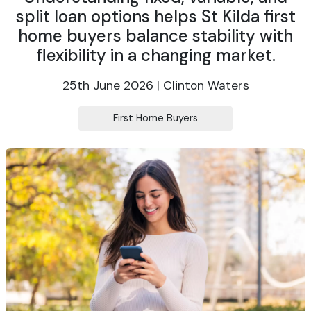
split loan options helps St Kilda first
home buyers balance stability with
flexibility in a changing market.
25th June 2026 | Clinton Waters
First Home Buyers