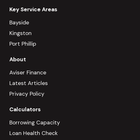
Key Service Areas
Bayside
Kingston
Port Phillip
About
Aviser Finance
Latest Articles
Privacy Policy
Calculators
Borrowing Capacity
Loan Health Check