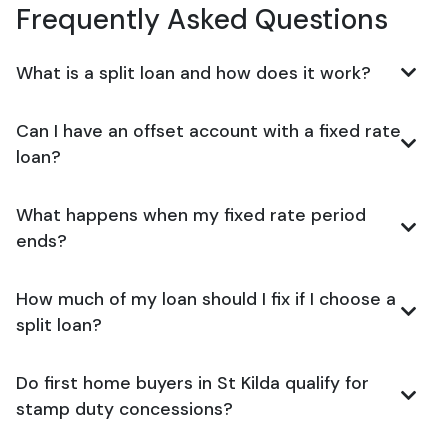
Frequently Asked Questions
What is a split loan and how does it work?
Can I have an offset account with a fixed rate
loan?
What happens when my fixed rate period
ends?
How much of my loan should I fix if I choose a
split loan?
Do first home buyers in St Kilda qualify for
stamp duty concessions?