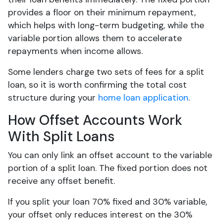
provides a floor on their minimum repayment,
which helps with long-term budgeting, while the
variable portion allows them to accelerate
repayments when income allows.
Some lenders charge two sets of fees for a split
loan, so it is worth confirming the total cost
structure during your
home loan application
.
How Offset Accounts Work
With Split Loans
You can only link an offset account to the variable
portion of a split loan. The fixed portion does not
receive any offset benefit.
If you split your loan 70% fixed and 30% variable,
your offset only reduces interest on the 30%