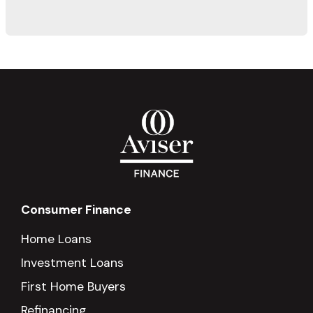
Consumer Finance
Home Loans
Investment Loans
First Home Buyers
Refinancing