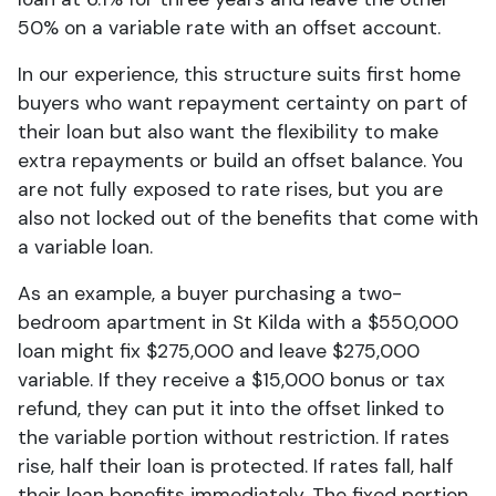
50% on a variable rate with an offset account.
In our experience, this structure suits first home
buyers who want repayment certainty on part of
their loan but also want the flexibility to make
extra repayments or build an offset balance. You
are not fully exposed to rate rises, but you are
also not locked out of the benefits that come with
a variable loan.
As an example, a buyer purchasing a two-
bedroom apartment in St Kilda with a $550,000
loan might fix $275,000 and leave $275,000
variable. If they receive a $15,000 bonus or tax
refund, they can put it into the offset linked to
the variable portion without restriction. If rates
rise, half their loan is protected. If rates fall, half
their loan benefits immediately. The fixed portion