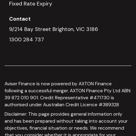
Fixed Rate Expiry
Contact
9/214 Bay Street Brighton, VIC 3186
1300 284 737
Aviser Finance is now powered by AXTON Finance
following a successful merger. AXTON FInance Pty Ltd ABN:
39 872 010 901. Credit Representative #471730 is
authorised under Australian Credit Licence #389328
Disclaimer: This page provides general information only
and has been prepared without taking into account your
objectives, financial situation or needs. We recommend
that you consider whether it is appropriate for your