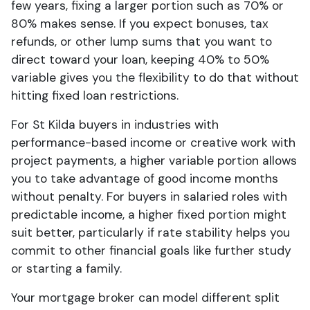
few years, fixing a larger portion such as 70% or
80% makes sense. If you expect bonuses, tax
refunds, or other lump sums that you want to
direct toward your loan, keeping 40% to 50%
variable gives you the flexibility to do that without
hitting fixed loan restrictions.
For St Kilda buyers in industries with
performance-based income or creative work with
project payments, a higher variable portion allows
you to take advantage of good income months
without penalty. For buyers in salaried roles with
predictable income, a higher fixed portion might
suit better, particularly if rate stability helps you
commit to other financial goals like further study
or starting a family.
Your mortgage broker can model different split