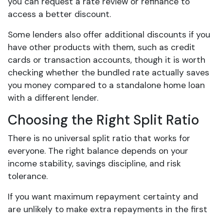
you can request a rate review or refinance to
access a better discount.
Some lenders also offer additional discounts if you
have other products with them, such as credit
cards or transaction accounts, though it is worth
checking whether the bundled rate actually saves
you money compared to a standalone home loan
with a different lender.
Choosing the Right Split Ratio
There is no universal split ratio that works for
everyone. The right balance depends on your
income stability, savings discipline, and risk
tolerance.
If you want maximum repayment certainty and
are unlikely to make extra repayments in the first