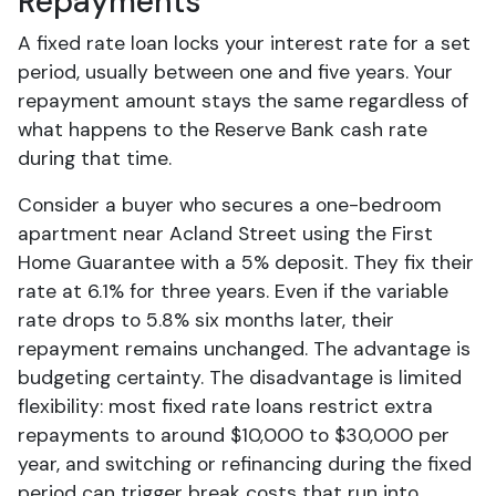
Repayments
A fixed rate loan locks your interest rate for a set
period, usually between one and five years. Your
repayment amount stays the same regardless of
what happens to the Reserve Bank cash rate
during that time.
Consider a buyer who secures a one-bedroom
apartment near Acland Street using the First
Home Guarantee with a 5% deposit. They fix their
rate at 6.1% for three years. Even if the variable
rate drops to 5.8% six months later, their
repayment remains unchanged. The advantage is
budgeting certainty. The disadvantage is limited
flexibility: most fixed rate loans restrict extra
repayments to around $10,000 to $30,000 per
year, and switching or refinancing during the fixed
period can trigger break costs that run into