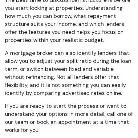
The best time to discuss loan structure is before
you start looking at properties. Understanding
how much you can borrow, what repayment
structure suits your income, and which lenders
offer the features you need helps you focus on
properties within your realistic budget.
A mortgage broker can also identify lenders that
allow you to adjust your split ratio during the loan
term, or switch between fixed and variable
without refinancing. Not all lenders offer that
flexibility, and it is not something you can easily
identify by comparing advertised rates online.
If you are ready to start the process or want to
understand your options in more detail, call one of
our team or book an appointment at a time that
works for you.