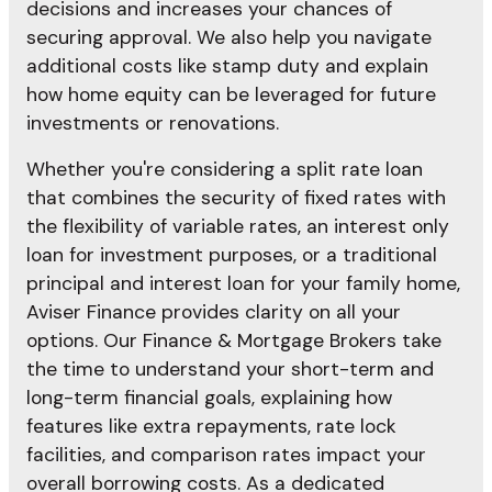
decisions and increases your chances of
securing approval. We also help you navigate
additional costs like stamp duty and explain
how home equity can be leveraged for future
investments or renovations.
Whether you're considering a split rate loan
that combines the security of fixed rates with
the flexibility of variable rates, an interest only
loan for investment purposes, or a traditional
principal and interest loan for your family home,
Aviser Finance provides clarity on all your
options. Our Finance & Mortgage Brokers take
the time to understand your short-term and
long-term financial goals, explaining how
features like extra repayments, rate lock
facilities, and comparison rates impact your
overall borrowing costs. As a dedicated