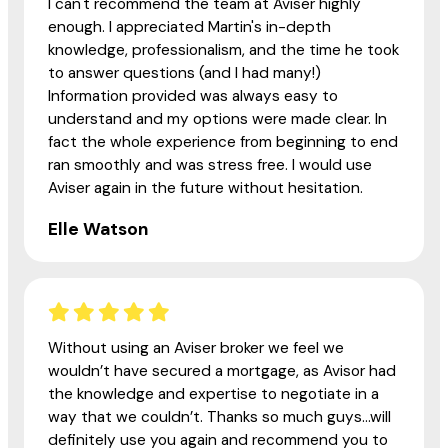
I can't recommend the team at Aviser highly
enough. I appreciated Martin's in-depth
knowledge, professionalism, and the time he took
to answer questions (and I had many!)
Information provided was always easy to
understand and my options were made clear. In
fact the whole experience from beginning to end
ran smoothly and was stress free. I would use
Aviser again in the future without hesitation.
Elle Watson
Without using an Aviser broker we feel we
wouldn’t have secured a mortgage, as Avisor had
the knowledge and expertise to negotiate in a
way that we couldn’t. Thanks so much guys...will
definitely use you again and recommend you to