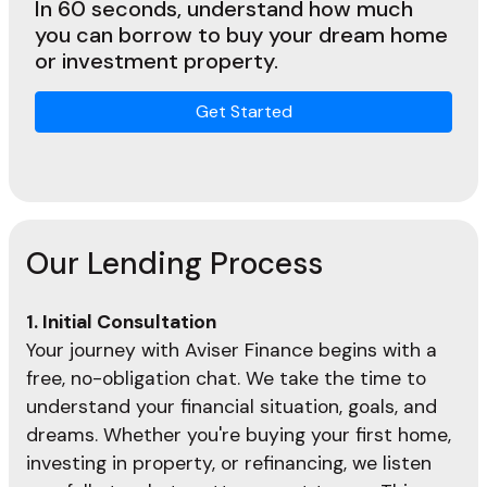
In 60 seconds, understand how much
you can borrow to buy your dream home
or investment property.
Get Started
Our Lending Process
1. Initial Consultation
Your journey with Aviser Finance begins with a
free, no-obligation chat. We take the time to
understand your financial situation, goals, and
dreams. Whether you're buying your first home,
investing in property, or refinancing, we listen