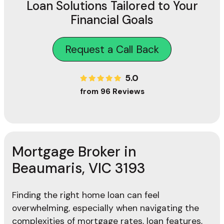
Loan Solutions Tailored to Your
Financial Goals
Request a Call Back
5.0
from 96 Reviews
Mortgage Broker in
Beaumaris, VIC 3193
Finding the right home loan can feel
overwhelming, especially when navigating the
complexities of mortgage rates, loan features,