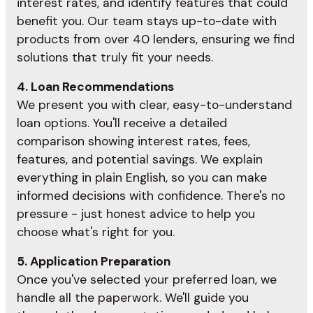
interest rates, and identify features that could
benefit you. Our team stays up-to-date with
products from over 40 lenders, ensuring we find
solutions that truly fit your needs.
4. Loan Recommendations
We present you with clear, easy-to-understand
loan options. You'll receive a detailed
comparison showing interest rates, fees,
features, and potential savings. We explain
everything in plain English, so you can make
informed decisions with confidence. There's no
pressure - just honest advice to help you
choose what's right for you.
5. Application Preparation
Once you've selected your preferred loan, we
handle all the paperwork. We'll guide you