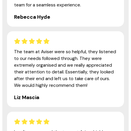
team for a seamless experience.
Rebecca Hyde
The team at Aviser were so helpful, they listened
to our needs followed through. They were
extremely organised and we really appreciated
their attention to detail. Essentially, they looked
after their end and left us to take care of ours.
We would highly recommend them!
Liz Mascia