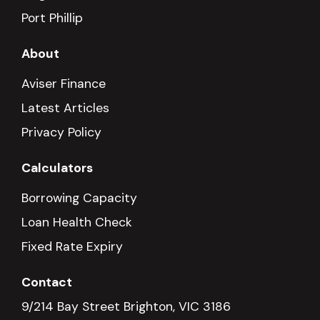
Port Phillip
About
Aviser Finance
Latest Articles
Privacy Policy
Calculators
Borrowing Capacity
Loan Health Check
Fixed Rate Expiry
Contact
9/214 Bay Street Brighton, VIC 3186