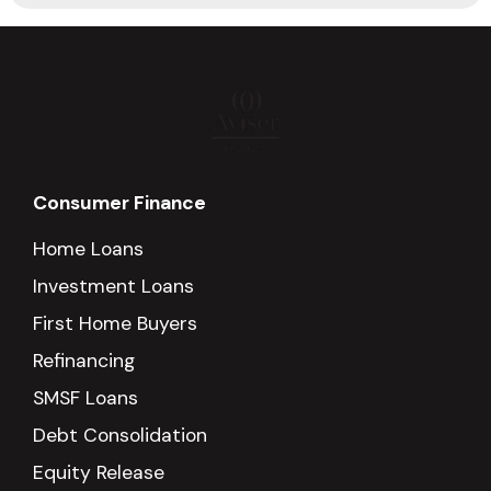
Consumer Finance
Home Loans
Investment Loans
First Home Buyers
Refinancing
SMSF Loans
Debt Consolidation
Equity Release