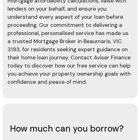
mortgage affordability calculations, liaise with
lenders on your behalf, and ensure you
understand every aspect of your loan before
proceeding. Our commitment to delivering a
professional, personalised service has made us
a trusted Mortgage Broker in Beaumaris, VIC
3193, for residents seeking expert guidance on
their home loan journey. Contact Aviser Finance
today to discover how our free service can help
you achieve your property ownership goals with
confidence and peace of mind.
How much can you borrow?