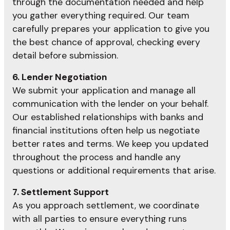
through the documentation needed and help
you gather everything required. Our team
carefully prepares your application to give you
the best chance of approval, checking every
detail before submission.
6. Lender Negotiation
We submit your application and manage all
communication with the lender on your behalf.
Our established relationships with banks and
financial institutions often help us negotiate
better rates and terms. We keep you updated
throughout the process and handle any
questions or additional requirements that arise.
7. Settlement Support
As you approach settlement, we coordinate
with all parties to ensure everything runs