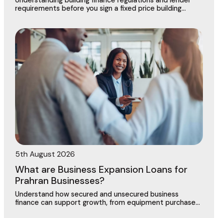
Understanding building finance regulations and lender
requirements before you sign a fixed price building
contract in Dingley Village
5th August 2026
What are Business Expansion Loans for
Prahran Businesses?
Understand how secured and unsecured business
finance can support growth, from equipment purchases
to new locations across this vibrant commercial