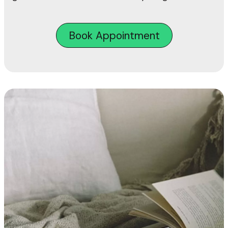
Book Appointment