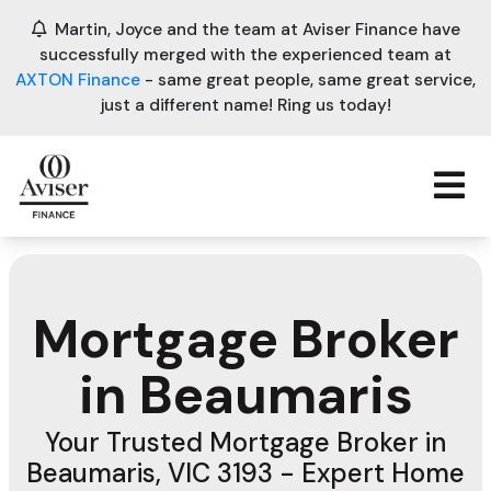
Martin, Joyce and the team at Aviser Finance have
successfully merged with the experienced team at
AXTON Finance
- same great people, same great service,
just a different name! Ring us today!
Mortgage Broker
in Beaumaris
Your Trusted Mortgage Broker in
Beaumaris, VIC 3193 - Expert Home