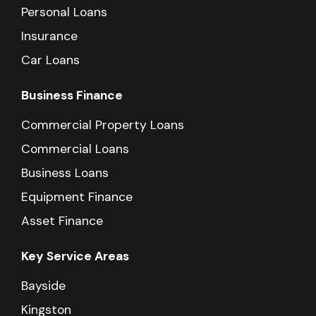
Personal Loans
Insurance
Car Loans
Business Finance
Commercial Property Loans
Commercial Loans
Business Loans
Equipment Finance
Asset Finance
Key Service Areas
Bayside
Kingston