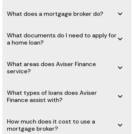
What does a mortgage broker do?
What documents do I need to apply for
a home loan?
What areas does Aviser Finance
service?
What types of loans does Aviser
Finance assist with?
How much does it cost to use a
mortgage broker?