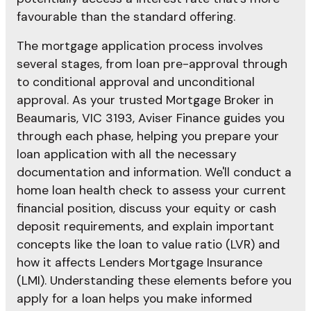
favourable than the standard offering.
The mortgage application process involves
several stages, from loan pre-approval through
to conditional approval and unconditional
approval. As your trusted Mortgage Broker in
Beaumaris, VIC 3193, Aviser Finance guides you
through each phase, helping you prepare your
loan application with all the necessary
documentation and information. We'll conduct a
home loan health check to assess your current
financial position, discuss your equity or cash
deposit requirements, and explain important
concepts like the loan to value ratio (LVR) and
how it affects Lenders Mortgage Insurance
(LMI). Understanding these elements before you
apply for a loan helps you make informed