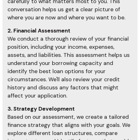
carefully to what matters most to you. This
conversation helps us get a clear picture of
where you are now and where you want to be.
2. Financial Assessment
We conduct a thorough review of your financial
position, including your income, expenses,
assets, and liabilities. This assessment helps us
understand your borrowing capacity and
identify the best loan options for your
circumstances. We'll also review your credit
history and discuss any factors that might
affect your application.
3. Strategy Development
Based on our assessment, we create a tailored
finance strategy that aligns with your goals. We
explore different loan structures, compare