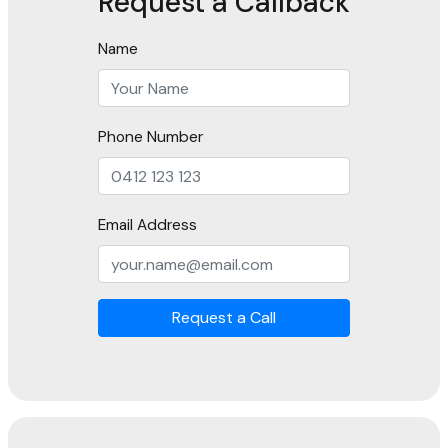
Request a Callback
Name
Phone Number
Email Address
Request a Call