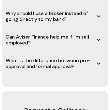
Why should I use a broker instead of
going directly to my bank?
Can Aviser Finance help me if I'm self-
employed?
What is the difference between pre-
approval and formal approval?