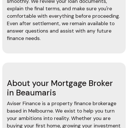
smoothly. We review your loan documents,
explain the final terms, and make sure you're
comfortable with everything before proceeding.
Even after settlement, we remain available to
answer questions and assist with any future
finance needs.
About your Mortgage Broker
in Beaumaris
Aviser Finance is a property finance brokerage
based in Melbourne. We exist to help you turn
your ambitions into reality. Whether you are
buying your first home, growing your investment