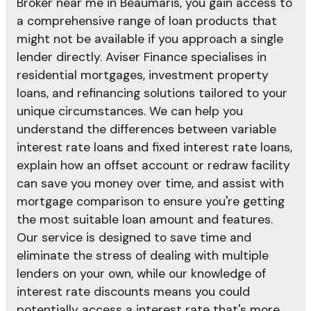
Broker near me in Beaumaris, you gain access to
a comprehensive range of loan products that
might not be available if you approach a single
lender directly. Aviser Finance specialises in
residential mortgages, investment property
loans, and refinancing solutions tailored to your
unique circumstances. We can help you
understand the differences between variable
interest rate loans and fixed interest rate loans,
explain how an offset account or redraw facility
can save you money over time, and assist with
mortgage comparison to ensure you're getting
the most suitable loan amount and features.
Our service is designed to save time and
eliminate the stress of dealing with multiple
lenders on your own, while our knowledge of
interest rate discounts means you could
potentially access a interest rate that's more