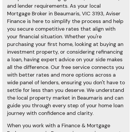
and lender requirements. As your local
Mortgage Broker in Beaumaris, VIC 3193, Aviser
Finance is here to simplify the process and help
you secure competitive rates that align with
your financial situation. Whether you're
purchasing your first home, looking at buying an
investment property, or considering refinancing
a loan, having expert advice on your side makes
all the difference. Our free service connects you
with better rates and more options across a
wide panel of lenders, ensuring you don't have to
settle for less than you deserve. We understand
the local property market in Beaumaris and can
guide you through every step of your home loan
journey with confidence and clarity.
When you work with a Finance & Mortgage