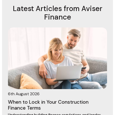
Latest Articles from Aviser
Finance
6th August 2026
When to Lock in Your Construction
Finance Terms