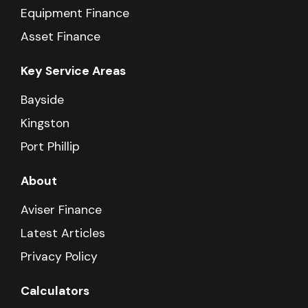
Equipment Finance
Asset Finance
Key Service Areas
Bayside
Kingston
Port Phillip
About
Aviser Finance
Latest Articles
Privacy Policy
Calculators