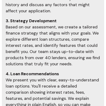
history and discuss any factors that might
affect your application.
3. Strategy Development
Based on our assessment, we create a tailored
finance strategy that aligns with your goals. We
explore different loan structures, compare
interest rates, and identify features that could
benefit you. Our team stays up-to-date with
products from over 40 lenders, ensuring we find
solutions that truly fit your needs.
4. Loan Recommendations
We present you with clear, easy-to-understand
loan options. You'll receive a detailed
comparison showing interest rates, fees,
features, and potential savings. We explain
everything in plain English, so you can make