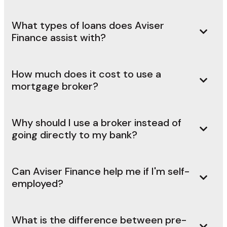
What types of loans does Aviser
Finance assist with?
How much does it cost to use a
mortgage broker?
Why should I use a broker instead of
going directly to my bank?
Can Aviser Finance help me if I'm self-
employed?
What is the difference between pre-