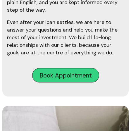
plain English, and you are kept informed every
step of the way.
Even after your loan settles, we are here to
answer your questions and help you make the
most of your investment. We build life-long
relationships with our clients, because your
goals are at the centre of everything we do.
Book Appointment