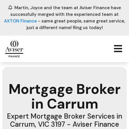
Martin, Joyce and the team at Aviser Finance have
successfully merged with the experienced team at
AXTON Finance
- same great people, same great service,
just a different name! Ring us today!
Mortgage Broker
in Carrum
Expert Mortgage Broker Services in
Carrum, VIC 3197 - Aviser Finance