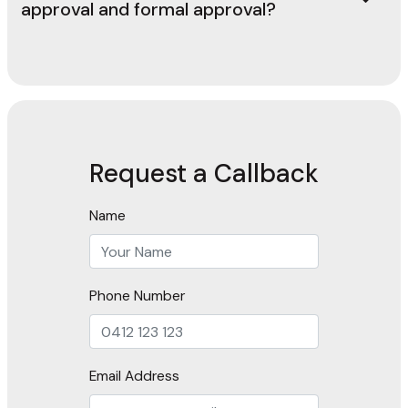
approval and formal approval?
Request a Callback
Name
Phone Number
Email Address