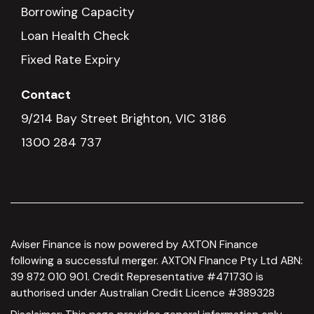
Borrowing Capacity
Loan Health Check
Fixed Rate Expiry
Contact
9/214 Bay Street Brighton, VIC 3186
1300 284 737
Aviser Finance is now powered by AXTON Finance
following a successful merger. AXTON FInance Pty Ltd ABN:
39 872 010 901. Credit Representative #471730 is
authorised under Australian Credit Licence #389328