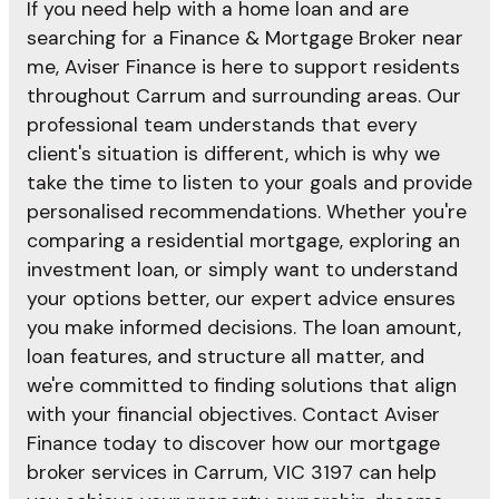
If you need help with a home loan and are
searching for a Finance & Mortgage Broker near
me, Aviser Finance is here to support residents
throughout Carrum and surrounding areas. Our
professional team understands that every
client's situation is different, which is why we
take the time to listen to your goals and provide
personalised recommendations. Whether you're
comparing a residential mortgage, exploring an
investment loan, or simply want to understand
your options better, our expert advice ensures
you make informed decisions. The loan amount,
loan features, and structure all matter, and
we're committed to finding solutions that align
with your financial objectives. Contact Aviser
Finance today to discover how our mortgage
broker services in Carrum, VIC 3197 can help