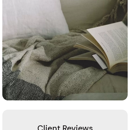
Client Reviews