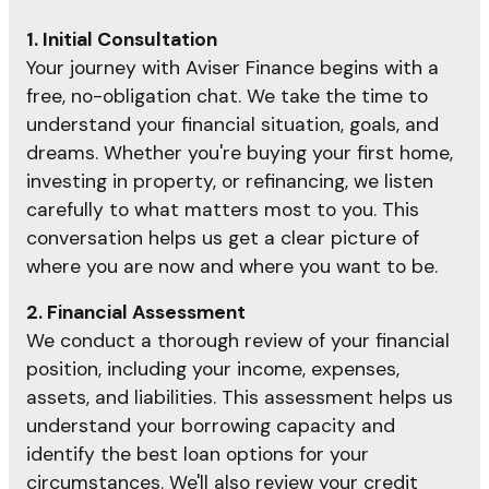
1. Initial Consultation
Your journey with Aviser Finance begins with a
free, no-obligation chat. We take the time to
understand your financial situation, goals, and
dreams. Whether you're buying your first home,
investing in property, or refinancing, we listen
carefully to what matters most to you. This
conversation helps us get a clear picture of
where you are now and where you want to be.
2. Financial Assessment
We conduct a thorough review of your financial
position, including your income, expenses,
assets, and liabilities. This assessment helps us
understand your borrowing capacity and
identify the best loan options for your
circumstances. We'll also review your credit