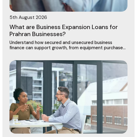
5th August 2026
What are Business Expansion Loans for
Prahran Businesses?
Understand how secured and unsecured business
finance can support growth, from equipment purchases
to new locations across this vibrant commercial
precinct.