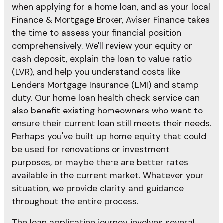
when applying for a home loan, and as your local
Finance & Mortgage Broker, Aviser Finance takes
the time to assess your financial position
comprehensively. We'll review your equity or
cash deposit, explain the loan to value ratio
(LVR), and help you understand costs like
Lenders Mortgage Insurance (LMI) and stamp
duty. Our home loan health check service can
also benefit existing homeowners who want to
ensure their current loan still meets their needs.
Perhaps you've built up home equity that could
be used for renovations or investment
purposes, or maybe there are better rates
available in the current market. Whatever your
situation, we provide clarity and guidance
throughout the entire process.
The loan application journey involves several