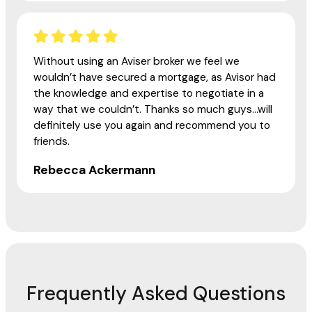
Without using an Aviser broker we feel we
wouldn’t have secured a mortgage, as Avisor had
the knowledge and expertise to negotiate in a
way that we couldn’t. Thanks so much guys...will
definitely use you again and recommend you to
friends.
Rebecca Ackermann
Frequently Asked Questions