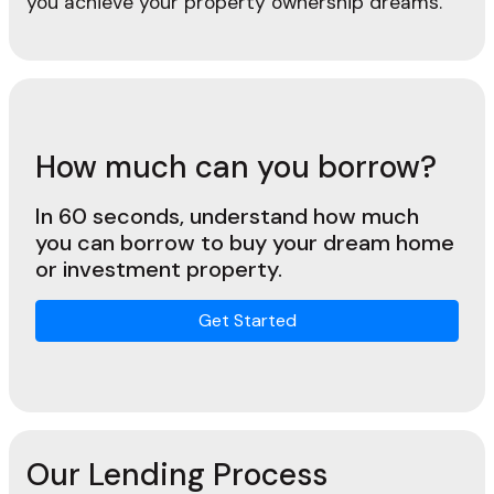
you achieve your property ownership dreams.
How much can you borrow?
In 60 seconds, understand how much
you can borrow to buy your dream home
or investment property.
Get Started
Our Lending Process