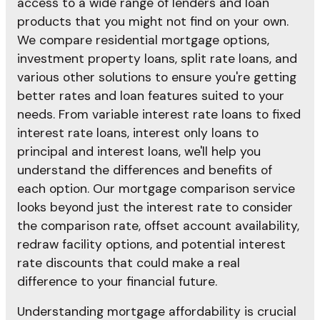
access to a wide range of lenders and loan
products that you might not find on your own.
We compare residential mortgage options,
investment property loans, split rate loans, and
various other solutions to ensure you're getting
better rates and loan features suited to your
needs. From variable interest rate loans to fixed
interest rate loans, interest only loans to
principal and interest loans, we'll help you
understand the differences and benefits of
each option. Our mortgage comparison service
looks beyond just the interest rate to consider
the comparison rate, offset account availability,
redraw facility options, and potential interest
rate discounts that could make a real
difference to your financial future.
Understanding mortgage affordability is crucial