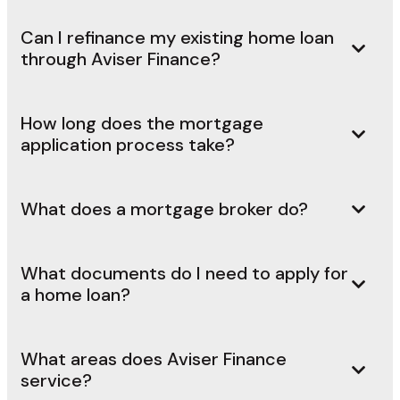
Can I refinance my existing home loan
through Aviser Finance?
How long does the mortgage
application process take?
What does a mortgage broker do?
What documents do I need to apply for
a home loan?
What areas does Aviser Finance
service?