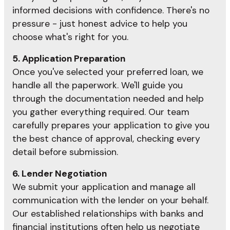
informed decisions with confidence. There's no
pressure - just honest advice to help you
choose what's right for you.
5. Application Preparation
Once you've selected your preferred loan, we
handle all the paperwork. We'll guide you
through the documentation needed and help
you gather everything required. Our team
carefully prepares your application to give you
the best chance of approval, checking every
detail before submission.
6. Lender Negotiation
We submit your application and manage all
communication with the lender on your behalf.
Our established relationships with banks and
financial institutions often help us negotiate