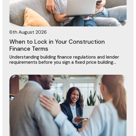
6th August 2026
When to Lock in Your Construction
Finance Terms
Understanding building finance regulations and lender
requirements before you sign a fixed price building
contract in Dingley Village