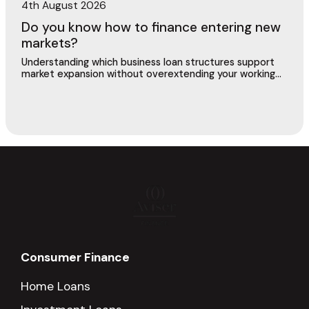
4th August 2026
Do you know how to finance entering new
markets?
Understanding which business loan structures support
market expansion without overextending your working
capital or putting existing operations at risk.
Consumer Finance
Home Loans