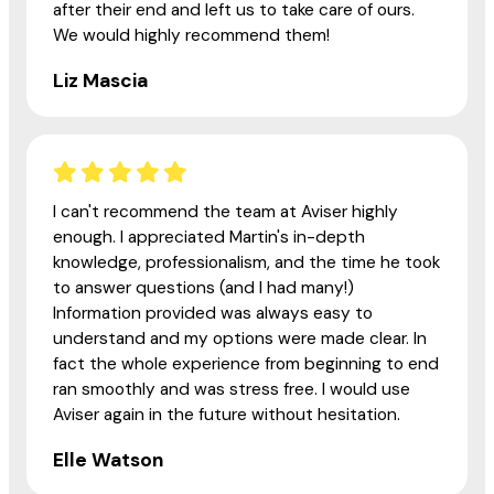
after their end and left us to take care of ours.
We would highly recommend them!
Liz Mascia
I can't recommend the team at Aviser highly
enough. I appreciated Martin's in-depth
knowledge, professionalism, and the time he took
to answer questions (and I had many!)
Information provided was always easy to
understand and my options were made clear. In
fact the whole experience from beginning to end
ran smoothly and was stress free. I would use
Aviser again in the future without hesitation.
Elle Watson