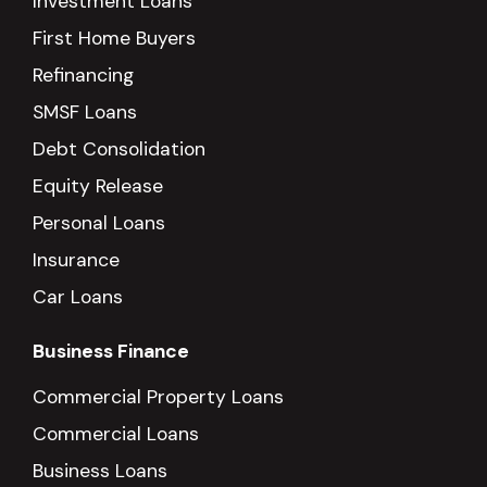
Investment Loans
First Home Buyers
Refinancing
SMSF Loans
Debt Consolidation
Equity Release
Personal Loans
Insurance
Car Loans
Business Finance
Commercial Property Loans
Commercial Loans
Business Loans