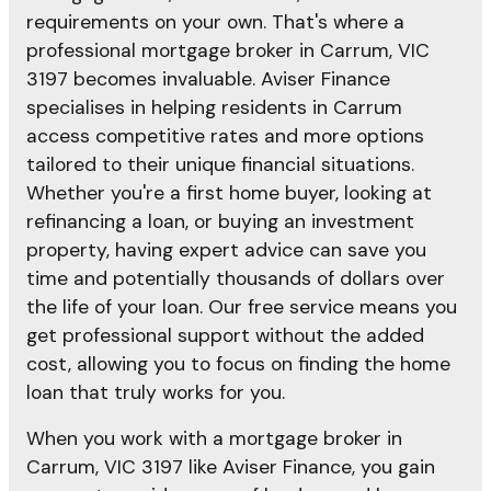
requirements on your own. That's where a
professional mortgage broker in Carrum, VIC
3197 becomes invaluable. Aviser Finance
specialises in helping residents in Carrum
access competitive rates and more options
tailored to their unique financial situations.
Whether you're a first home buyer, looking at
refinancing a loan, or buying an investment
property, having expert advice can save you
time and potentially thousands of dollars over
the life of your loan. Our free service means you
get professional support without the added
cost, allowing you to focus on finding the home
loan that truly works for you.
When you work with a mortgage broker in
Carrum, VIC 3197 like Aviser Finance, you gain