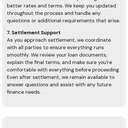
better rates and terms. We keep you updated
throughout the process and handle any
questions or additional requirements that arise.
7. Settlement Support
As you approach settlement, we coordinate
with all parties to ensure everything runs
smoothly. We review your loan documents,
explain the final terms, and make sure you're
comfortable with everything before proceeding.
Even after settlement, we remain available to
answer questions and assist with any future
finance needs.