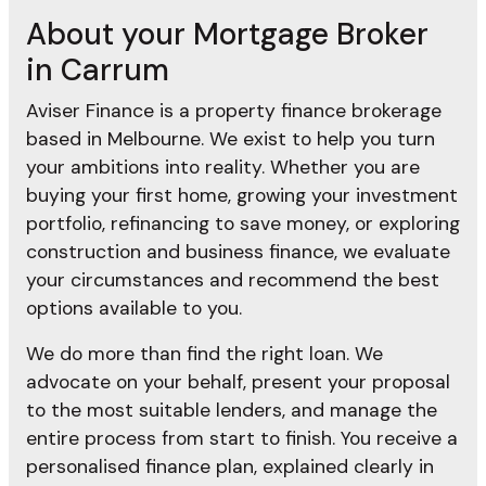
About your Mortgage Broker
in Carrum
Aviser Finance is a property finance brokerage
based in Melbourne. We exist to help you turn
your ambitions into reality. Whether you are
buying your first home, growing your investment
portfolio, refinancing to save money, or exploring
construction and business finance, we evaluate
your circumstances and recommend the best
options available to you.
We do more than find the right loan. We
advocate on your behalf, present your proposal
to the most suitable lenders, and manage the
entire process from start to finish. You receive a
personalised finance plan, explained clearly in