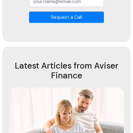
Request a Call
Latest Articles from Aviser
Finance