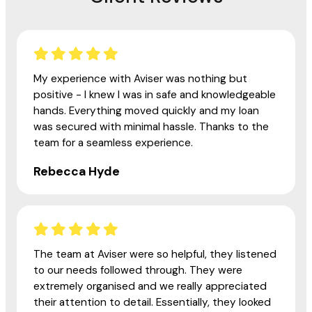
My experience with Aviser was nothing but
positive - I knew I was in safe and knowledgeable
hands. Everything moved quickly and my loan
was secured with minimal hassle. Thanks to the
team for a seamless experience.
Rebecca Hyde
The team at Aviser were so helpful, they listened
to our needs followed through. They were
extremely organised and we really appreciated
their attention to detail. Essentially, they looked