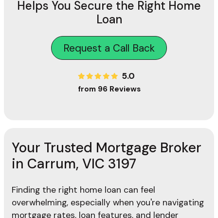
Helps You Secure the Right Home
Loan
Request a Call Back
5.0
from 96 Reviews
Your Trusted Mortgage Broker
in Carrum, VIC 3197
Finding the right home loan can feel
overwhelming, especially when you're navigating
mortgage rates, loan features, and lender