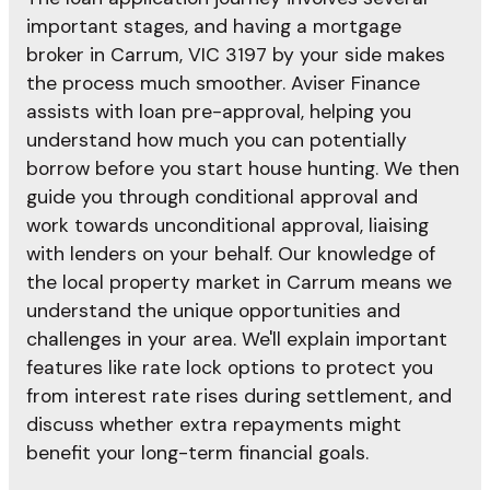
important stages, and having a mortgage
broker in Carrum, VIC 3197 by your side makes
the process much smoother. Aviser Finance
assists with loan pre-approval, helping you
understand how much you can potentially
borrow before you start house hunting. We then
guide you through conditional approval and
work towards unconditional approval, liaising
with lenders on your behalf. Our knowledge of
the local property market in Carrum means we
understand the unique opportunities and
challenges in your area. We'll explain important
features like rate lock options to protect you
from interest rate rises during settlement, and
discuss whether extra repayments might
benefit your long-term financial goals.